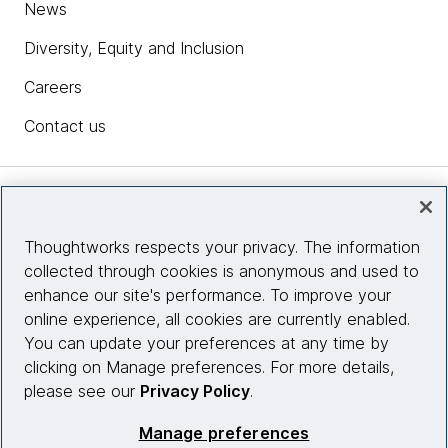
News
Diversity, Equity and Inclusion
Careers
Contact us
Insights
Thoughtworks respects your privacy. The information
collected through cookies is anonymous and used to
Site info
enhance our site's performance. To improve your
online experience, all cookies are currently enabled.
Connect with us
You can update your preferences at any time by
clicking on Manage preferences. For more details,
please see our
Privacy Policy
.
© 2026 Thoughtworks, Inc.
Manage preferences