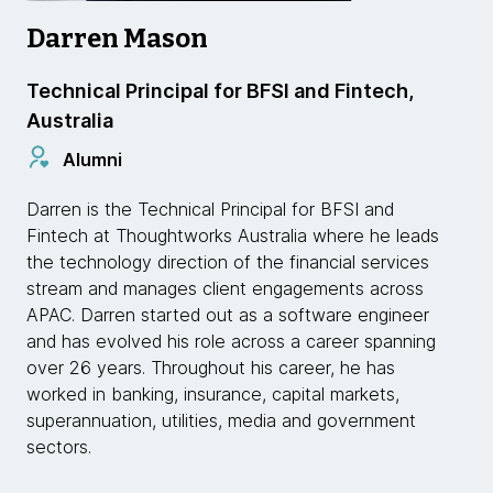
Darren Mason
Technical Principal for BFSI and Fintech,
Australia
Alumni
Darren is the Technical Principal for BFSI and
Fintech at Thoughtworks Australia where he leads
the technology direction of the financial services
stream and manages client engagements across
APAC. Darren started out as a software engineer
and has evolved his role across a career spanning
over 26 years. Throughout his career, he has
worked in banking, insurance, capital markets,
superannuation, utilities, media and government
sectors.