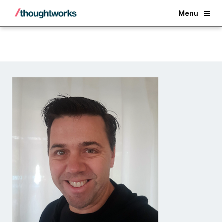
Back
Menu