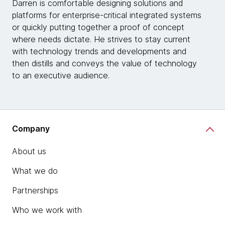
Darren is comfortable designing solutions and
platforms for enterprise-critical integrated systems
or quickly putting together a proof of concept
where needs dictate. He strives to stay current
with technology trends and developments and
then distills and conveys the value of technology
to an executive audience.
Company
About us
What we do
Partnerships
Who we work with