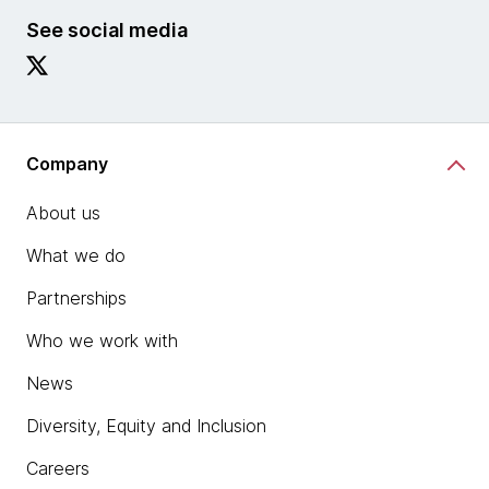
See social media
Company
About us
What we do
Partnerships
Who we work with
News
Diversity, Equity and Inclusion
Careers