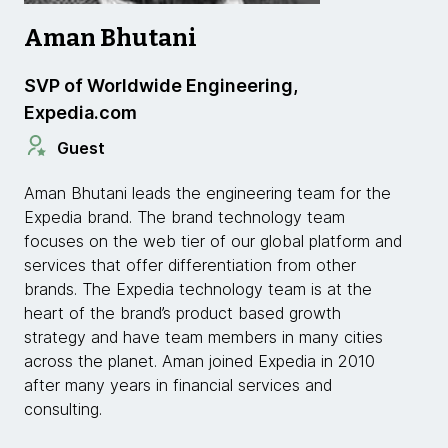
Aman Bhutani
SVP of Worldwide Engineering,
Expedia.com
Guest
Aman Bhutani leads the engineering team for the
Expedia brand. The brand technology team
focuses on the web tier of our global platform and
services that offer differentiation from other
brands. The Expedia technology team is at the
heart of the brand’s product based growth
strategy and have team members in many cities
across the planet. Aman joined Expedia in 2010
after many years in financial services and
consulting.