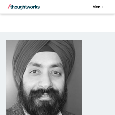
Back
Menu