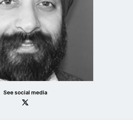
See social media