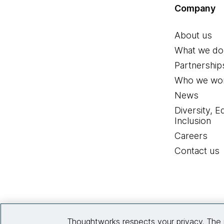
Company
About us
What we do
Partnership
Who we wor
News
Diversity, E
Inclusion
Careers
Contact us
Thoughtworks respects your privacy. The 