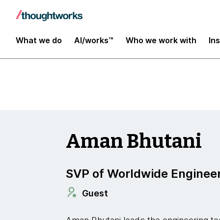
Insights
What we do
AI/works™
Who we work with
In
Aman Bhutani
SVP of Worldwide Enginee
Guest