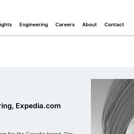
sights
Engineering
Careers
About
Contact
ring, Expedia.com