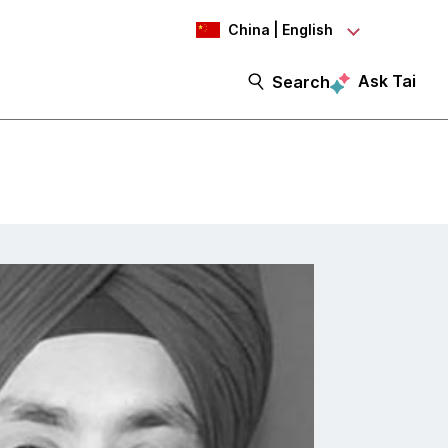
China | English
Ask Tai
Search