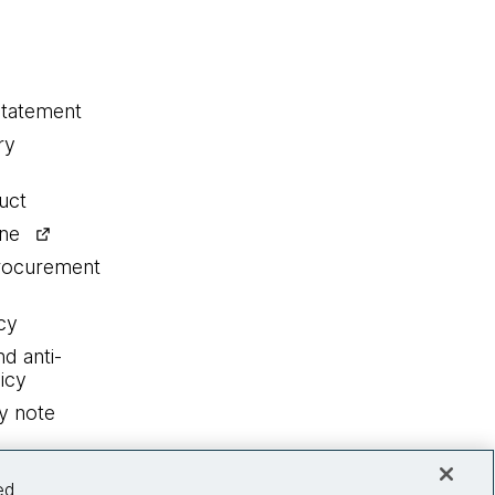
statement
ry
uct
ine
procurement
cy
nd anti-
icy
y note
ed