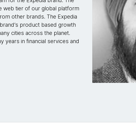
am for the Expedia brand. The
web tier of our global platform
n from other brands. The Expedia
e brand’s product based growth
ny cities across the planet.
 years in financial services and