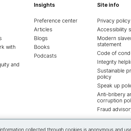
Insights
Site info
Preference center
Privacy policy
Articles
Accessibility 
s
Blogs
Modern slave
statement
k with
Books
Code of cond
Podcasts
Integrity helpl
quity and
Sustainable 
policy
Speak up poli
Anti-bribery a
corruption pol
Fraud advisor
Connect with us
information collected through cookies is anonymous and us