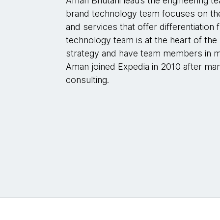
Aman Bhutani leads the engineering te
brand technology team focuses on the 
and services that offer differentiatio
technology team is at the heart of th
strategy and have team members in ma
Aman joined Expedia in 2010 after many
consulting.