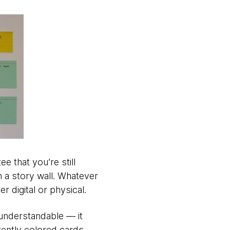
e that you’re still
h a story wall. Whatever
r digital or physical.
 understandable — it
erently colored cards.