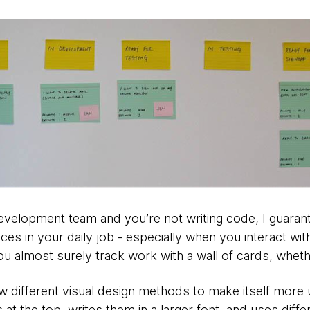
evelopment team and you’re not writing code, I guarante
ces in your daily job - especially when you interact wit
ou almost surely track work with a wall of cards, whethe
w different visual design methods to make itself more
 at the top, writes them in a larger font, and uses diff