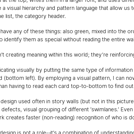
 a visual hierarchy and pattern language that allow us t
e list, the category header.
’t have any of these things: also green, mixed into the or
identify them as special without reading the entire wall 
’t creating meaning within this world; they’re reinforcin
cating visually by putting the same type of information 
(bottom left). By employing a visual pattern, I can no
han having to read each card top-to-bottom to find out 
design used often in story walls (but not in this picture
. defects, visual grouping of different ‘swimlanes.’ Even
k creates faster (non-reading) recognition of who is d
at design is not a role--it’s a combination of understandin