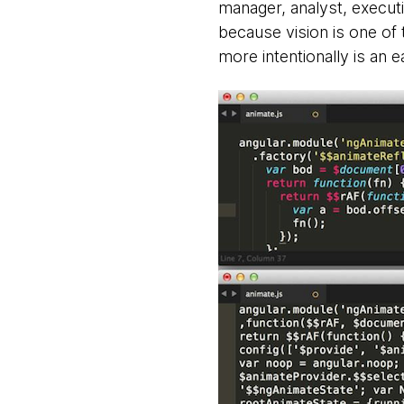
manager, analyst, executi
because vision is one of
more intentionally is an