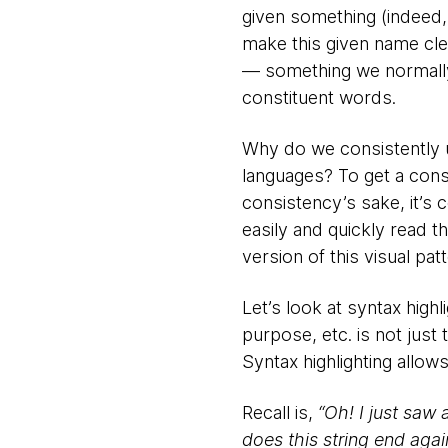
given something (indeed,
make this given name clea
— something we normally
constituent words.
Why do we consistently 
languages? To get a consi
consistency’s sake, it’s 
easily and quickly read 
version of this visual pa
Let’s look at syntax high
purpose, etc. is not just 
Syntax highlighting allow
Recall is,
“Oh! I just saw 
does this string end agai