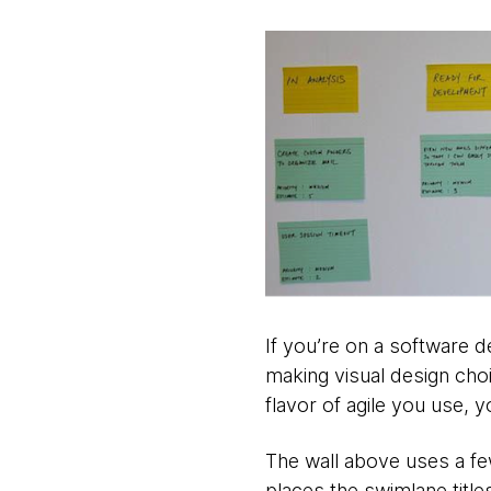
If you’re on a software d
making visual design choi
flavor of agile you use, y
The wall above uses a fe
places the swimlane titles