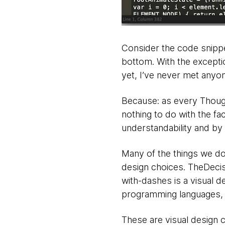
Consider the code snippe
bottom. With the exceptio
yet, I’ve never met anyo
Because: as every Thoug
nothing to do with the fac
understandability and by e
Many of the things we do 
design choices. TheDeci
with-dashes is a visual d
programming languages, a
These are visual design