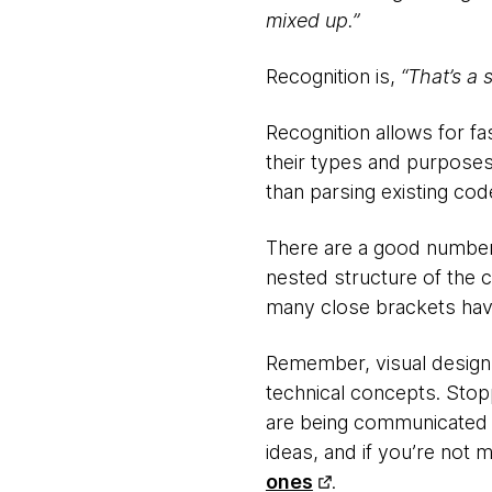
mixed up.”
Recognition is,
“That’s a 
Recognition allows for fa
their types and purposes
than parsing existing cod
There are a good number 
nested structure of the 
many close brackets have 
Remember, visual design
technical concepts. Stoppi
are being communicated 
ideas, and if you’re not 
ones
.