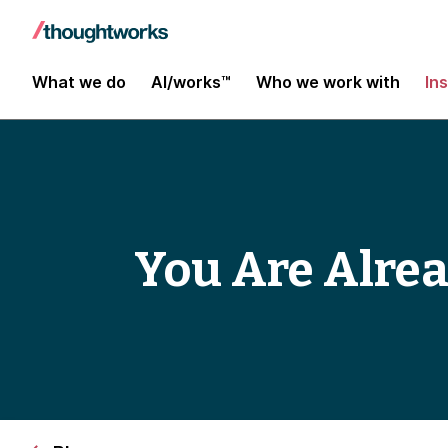
What we do
AI/works™
Who we work with
In
You Are Alrea