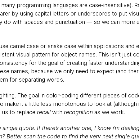
 many programming languages are case-insensitive). R
rer by using capital letters or underscores to put visu
 do with spaces and punctuation — so we can more eas
use camel case or snake case within applications and
stent visual pattern for object names. This isn’t just c
consistency for the goal of creating faster understandin
these names, because we only need to expect (and the
ttern for separating words.
lighting. The goal in color-coding different pieces of c
to make it a little less monotonous to look at (although i
s us to replace
recall
with
recognition
as we work.
a single quote. If there’s another one, I know i’m dealin
n? Better scan the code to find the very next single q