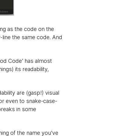
ng as the code on the
or-line the same code. And
ood Code’ has almost
ngs) its readability,
ility are (gasp!) visual
or even to snake-case-
 breaks in some
ning of the name you’ve