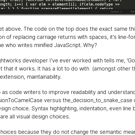
t above. The code on the top does the exact same thi
n of replacing carriage returns with spaces, it’s line-f
ne who writes minified JavaScript. Why?
htworks developer I’ve ever worked with tells me, ‘G
t that it works. It has a lot to do with (amongst other thi
xtension, maintainability.
as code writers to improve readability and understandab
sionToCamelCase versus the_decision_to_snake_case 
esign choice. Syntax highlighting, indentation, even line
re all visual design choices.
 choices because they do not change the semantic mea