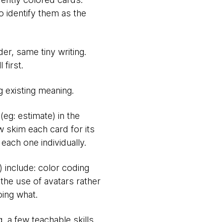
o identify them as the
der, same tiny writing.
first.
g existing meaning.
(eg: estimate) in the
w skim each card for its
each one individually.
) include: color coding
 the use of avatars rather
oing what.
g, a few teachable skills