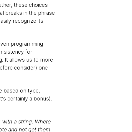
ather, these choices
al breaks in the phrase
ily recognize its
 even programming
onsistency for
g. It allows us to more
refore consider) one
ode based on type,
t’s certainly a bonus).
g with a string. Where
uote and not get them