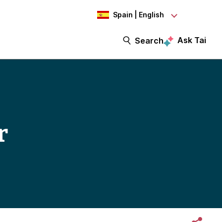
Spain | English
Ask Tai
Search
r