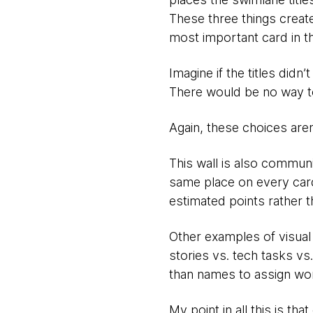
These three things create
most important card in th
Imagine if the titles didn
There would be no way to 
Again, these choices aren
This wall is also communi
same place on every card 
estimated points rather t
Other examples of visual 
stories vs. tech tasks vs
than names to assign wor
My point in all this is th