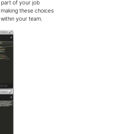
 part of your job
d making these choices
within your team.