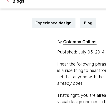
Blogs
Experience design
Blog
Coleman Collins
By
Published: July 05, 2014
I hear the following phr
is a nice thing to hear fr
set that anyone with the 
already does
.
That's right: you are alre
visual design choices in 