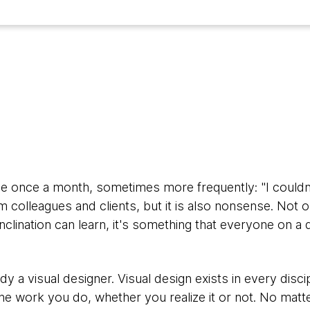
ase once a month, sometimes more frequently: "I couldn
om colleagues and clients, but it is also nonsense. Not on
inclination can learn, it's something that everyone on a 
ady a visual designer. Visual design exists in every disc
the work you do, whether you realize it or not. No matte