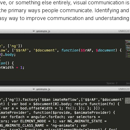
ve, or something else entirely, visual communication is
 the primary ways people communicate. Identifying an
 easy way to improve communication and understanding 