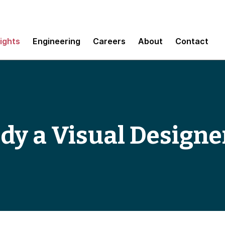
sights
Engineering
Careers
About
Contact
dy a Visual Designe