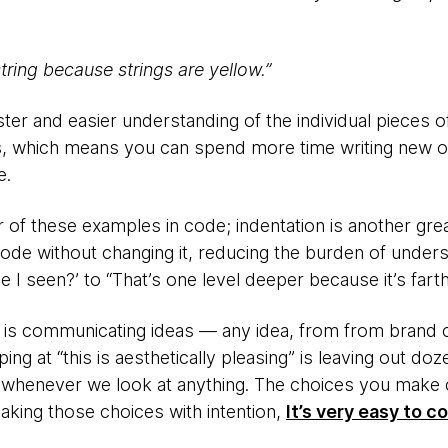
string because strings are yellow.”
ster and easier understanding of the individual pieces of
, which means you can spend more time writing new or
e.
of these examples in code; indentation is another great
code without changing it, reducing the burden of under
I seen?’ to “That’s one level deeper because it’s farth
 is communicating ideas — any idea, from from brand 
ng at “this is aesthetically pleasing” is leaving out doz
whenever we look at anything. The choices you make 
making those choices with intention,
It’s very easy to