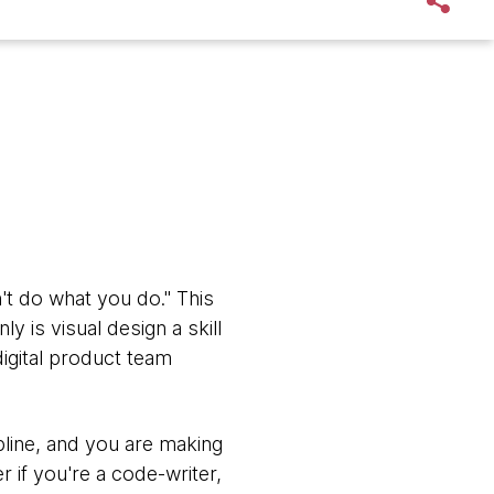
't do what you do." This
ly is visual design a skill
digital product team
ipline, and you are making
r if you're a code-writer,