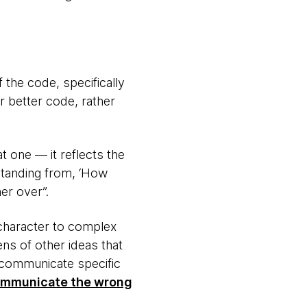
 the code, specifically
 better code, rather
 one — it reflects the
standing from, ‘How
er over”.
character to complex
ens of other ideas that
communicate specific
 communicate the wrong