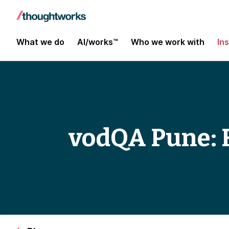
What we do
AI/works™
Who we work with
In
vodQA Pune: F