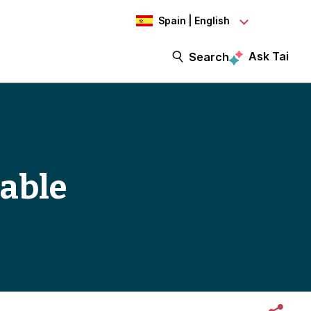
Spain | English
Ask Tai
Search
iable