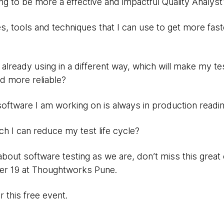
ing to be more a effective and impactful Quality Analyst
, tools and techniques that I can use to get more faste
m already using in a different way, which will make my t
nd more reliable?
software I am working on is always in production readi
ich I can reduce my test life cycle?
about software testing as we are, don’t miss this grea
er 19 at Thoughtworks Pune.
 this free event.