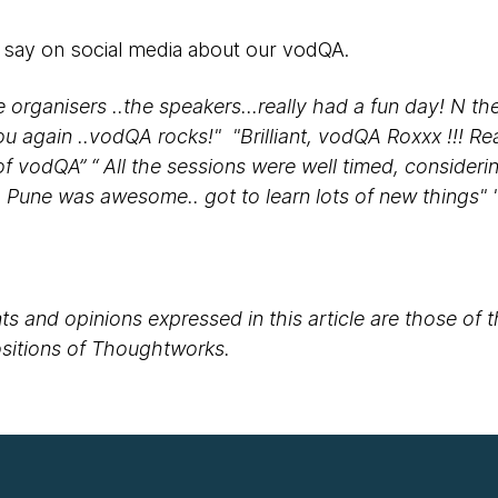
 say on social media about our vodQA.
he organisers ..the speakers...really had a fun day! N 
ou again ..vodQA rocks!" "Brilliant, vodQA Roxxx !!! Re
f vodQA” “ All the sessions were well timed, consideri
A Pune was awesome.. got to learn lots of new things" 
s and opinions expressed in this article are those of 
positions of Thoughtworks.