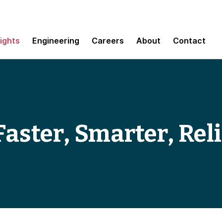
sights
Engineering
Careers
About
Contact
aster, Smarter, Rel