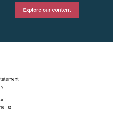
Explore our content
statement
ry
uct
ine