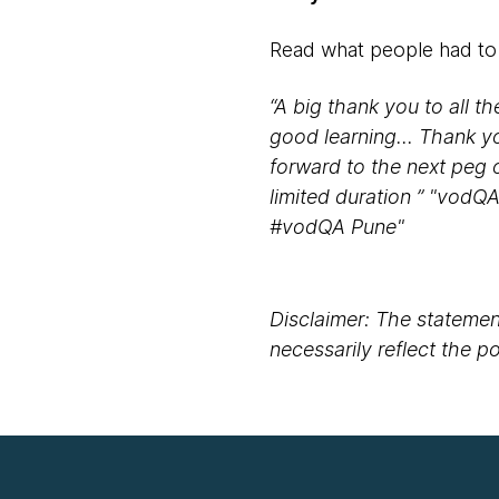
Read what people had to
“A big thank you to all t
good learning... Thank y
forward to the next peg o
limited duration ” "vodQ
#vodQA Pune"
Disclaimer: The statement
necessarily reflect the 