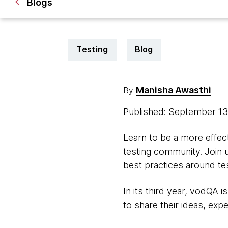
Blogs
Testing
Blog
Manisha Awasthi
By
Published: September 1
Learn to be a more effect
testing community. Join 
best practices around tes
In its third year, vodQA 
to share their ideas, exp