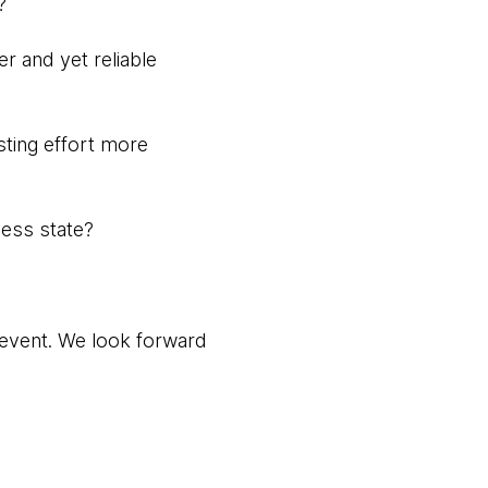
?
r and yet reliable
esting effort more
ness state?
t event. We look forward