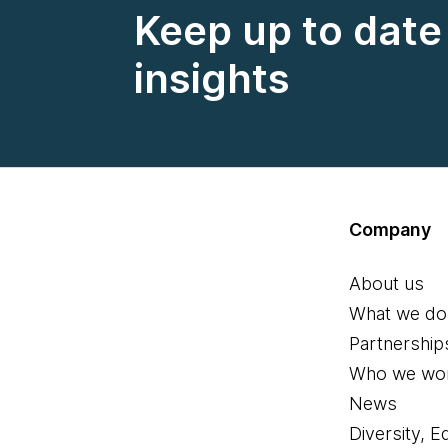
Keep up to date 
insights
Company
About us
What we do
Partnership
Who we wor
News
Diversity, E