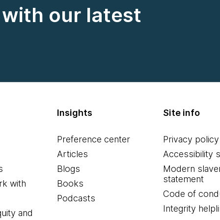
with our latest
Insights
Site info
Preference center
Privacy policy
Articles
Accessibility 
s
Blogs
Modern slave
statement
k with
Books
Code of cond
Podcasts
Integrity helpl
quity and