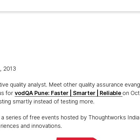
3, 2013
ive quality analyst. Meet other quality assurance evan
us for
vodQA Pune: Faster | Smarter | Reliable
on Oct
ting smartly instead of testing more.
is a series of free events hosted by Thoughtworks India
eriences and innovations.