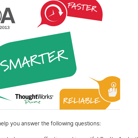
help you answer the following questions: