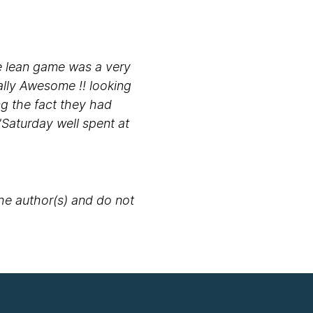
the lean game was a very
ally Awesome !! looking
ng the fact they had
"Saturday well spent at
the author(s) and do not