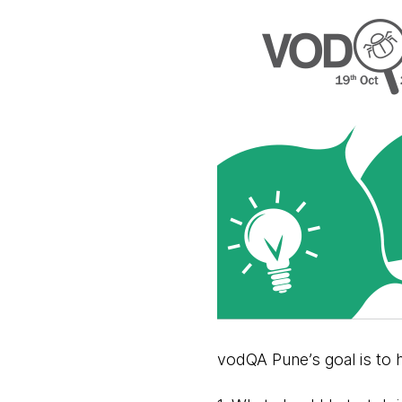
vodQA Pune’s goal is to 