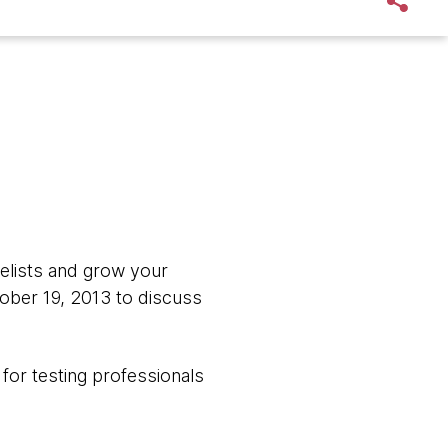
gelists and grow your
ober 19, 2013 to discuss
 for testing professionals