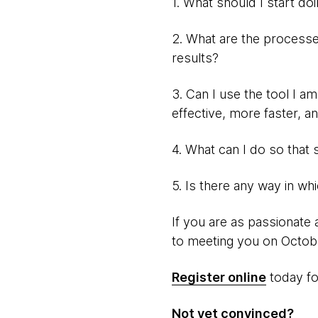
1. What should I start do
2. What are the processes
results?
3. Can I use the tool I a
effective, more faster, a
4. What can I do so that 
5. Is there any way in wh
If you are as passionate 
to meeting you on Octob
Register online
today for
Not yet convinced?