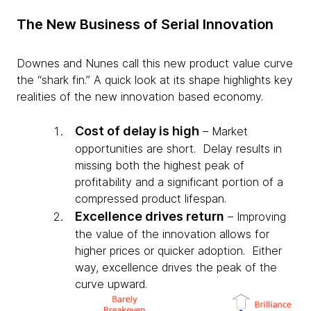
The New Business of Serial Innovation
Downes and Nunes call this new product value curve
the “shark fin.” A quick look at its shape highlights key
realities of the new innovation based economy.
Cost of delay is high
– Market
opportunities are short. Delay results in
missing both the highest peak of
profitability and a significant portion of a
compressed product lifespan.
Excellence drives return
– Improving
the value of the innovation allows for
higher prices or quicker adoption. Either
way, excellence drives the peak of the
curve upward.