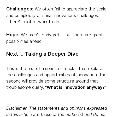
Challenges:
We often fail to appreciate the scale
and complexity of serial innovation’s challenges.
There’s a lot of work to do.
Hope:
We aren’t ready yet … but there are great
possibilities ahead.
Next … Taking a Deeper Dive
This is the first of a series of articles that explores
the challenges and opportunities of innovation. The
second will provide some structure around that
troublesome query, “
What is innovation anyway?
”
Disclaimer: The statements and opinions expressed
in this article are those of the author(s) and do not