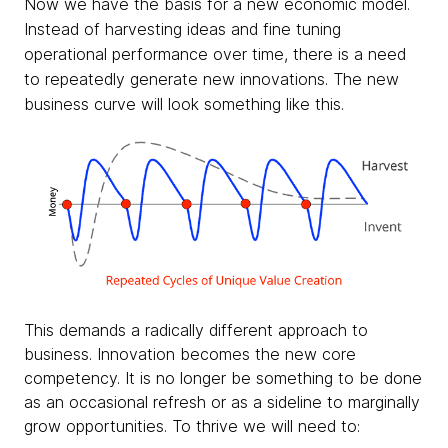
Now we have the basis for a new economic model.
Instead of harvesting ideas and fine tuning
operational performance over time, there is a need
to repeatedly generate new innovations. The new
business curve will look something like this.
This demands a radically different approach to
business. Innovation becomes the new core
competency. It is no longer be something to be done
as an occasional refresh or as a sideline to marginally
grow opportunities. To thrive we will need to: