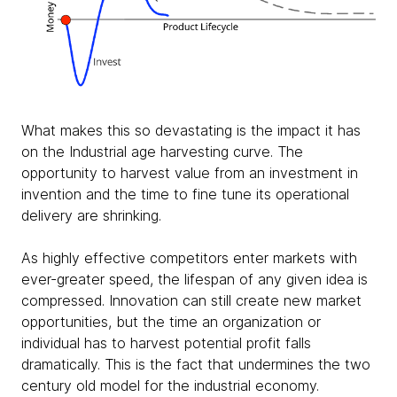
What makes this so devastating is the impact it has
on the Industrial age harvesting curve. The
opportunity to harvest value from an investment in
invention and the time to fine tune its operational
delivery are shrinking.
As highly effective competitors enter markets with
ever-greater speed, the lifespan of any given idea is
compressed. Innovation can still create new market
opportunities, but the time an organization or
individual has to harvest potential profit falls
dramatically. This is the fact that undermines the two
century old model for the industrial economy.