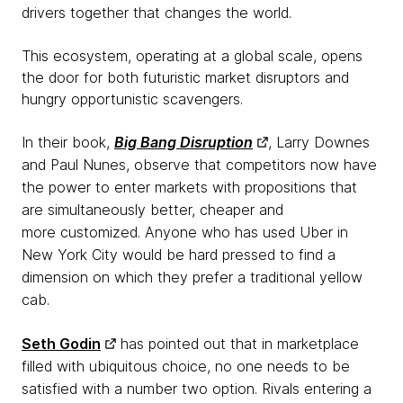
drivers
together that changes the world.
This ecosystem, operating at a global scale, opens
the door for both futuristic market disruptors and
hungry
opportunistic
scavengers.
In their book,
Big Bang Disruption
, Larry Downes
and Paul Nunes, observe that competitors now have
the power to enter markets with propositions that
are simultaneously better, cheaper and
more customized. Anyone who has used Uber in
New York City would be hard pressed to find a
dimension on which they prefer a traditional yellow
cab.
Seth Godin
has pointed out that in marketplace
filled with ubiquitous choice, no one needs to be
satisfied with a number two option. Rivals entering a