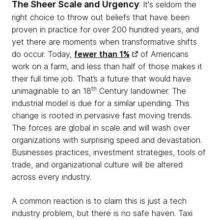
The Sheer Scale and Urgency
: It's seldom the
right choice to throw out beliefs that have been
proven in practice for over 200 hundred years, and
yet there are moments when transformative shifts
do occur.
Today,
fewer than 1%
of Americans
work on a farm, and less than half of those makes it
their full time job. That’s a future that would have
th
unimaginable to an 18
Century landowner. The
industrial model is due for a similar upending.
This
change is rooted in pervasive fast moving trends.
The forces are global in scale and will wash over
organizations with surprising speed and devastation.
Businesses practices, investment strategies, tools of
trade, and organizational culture will be altered
across every industry.
A common reaction is to claim this is just a tech
industry problem, but there is no safe haven. Taxi