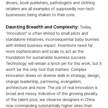
drivers, book publishers, pathologists and clothing
retailers are all examples of supposedly non-tech
businesses being shaken to their core.
Daunting Breadth and Complexity:
Today,
“innovation” is often limited to small pilots and
standalone initiatives, inconsequential baby bunnies
with limited business impact. Inventions need far
more sophistication and scale to act as the
foundation for sustainable business success.
Technology will remain a lynch pin for this work, but it
won’t be the only tool that matters. Complex
innovation draws on diverse skills in strategy, design,
change leadership, partnering, evangelism,
architecture and more. The job of real innovation is
broad and messy. Indicative of the growing plurality
of the talent pool, we observe designers in China
now commanding substantially higher rates than