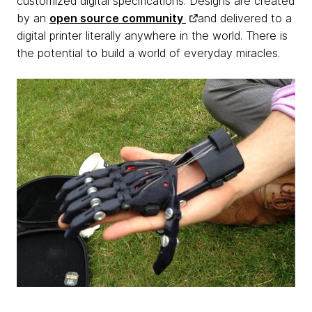
customized digital specifications. Designs are created
by an
open source community
and delivered to a
digital printer literally anywhere in the world. There is
the potential to build a world of everyday miracles.