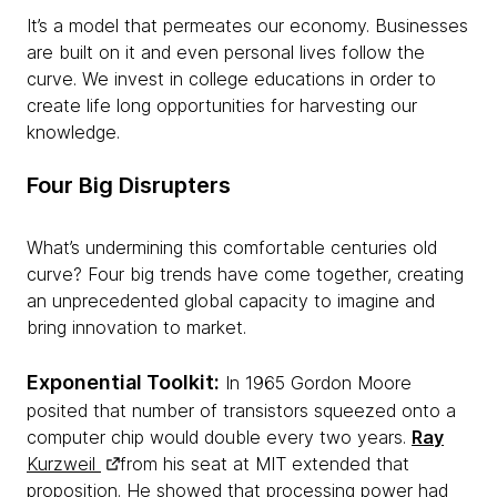
It’s a model that permeates our economy. Businesses
are built on it and even personal lives follow the
curve. We invest in college educations in order to
create life long opportunities for harvesting our
knowledge.
Four Big Disrupters
What’s undermining this comfortable centuries old
curve? Four big trends have come together, creating
an unprecedented global capacity to imagine and
bring innovation to market.
Exponential Toolkit:
In 1965 Gordon Moore
posited that number of transistors squeezed onto a
computer chip would double every two years.
Ray
Kurzweil
from his seat at MIT extended that
proposition. He showed that processing power had