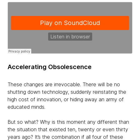
Accelerating Obsolescence
These changes are irrevocable. There will be no
shutting down technology, suddenly reinstating the
high cost of innovation, or hiding away an army of
educated minds.
But so what? Why is this moment any different than
the situation that existed ten, twenty or even thirty
years ago? It’s the combination if
all four of these