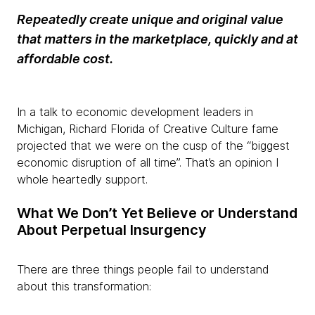
Repeatedly create unique and original value
that matters in the marketplace, quickly and at
affordable cost.
In a talk to economic development leaders in
Michigan, Richard Florida of Creative Culture fame
projected that we were on the cusp of the “biggest
economic disruption of all time”. That’s an opinion I
whole heartedly support.
What We Don’t Yet Believe or Understand
About Perpetual Insurgency
There are three things people fail to understand
about this transformation: