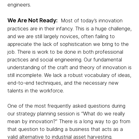
engineers.
We Are Not Ready:
Most of today’s innovation
practices are in their infancy. This is a huge challenge,
and we are still largely novices, often failing to
appreciate the lack of sophistication we bring to the
job.
There is work to be done in both professional
practices and social engineering. Our fundamental
understanding of the craft and theory of innovation is
still incomplete. We lack a robust vocabulary of ideas,
end-to-end techniques, and the necessary new
talents in the workforce.
One of the most frequently asked questions during
our strategy planning session is “What do we really
mean by innovation?” There is a long way to go from
that question to building a business that acts as a
valid alternative to industrial asset harvesting.