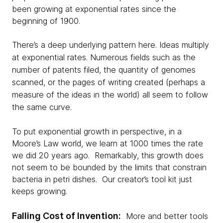
been growing at exponential rates since the
beginning of 1900.
There’s a deep underlying pattern here. Ideas multiply
at exponential rates. Numerous fields such as the
number of patents filed, the quantity of genomes
scanned, or the pages of writing created (perhaps a
measure of the ideas in the world) all seem to follow
the same curve.
To put exponential growth in perspective, in a
Moore’s Law world, we learn at 1000 times the rate
we did 20 years ago. Remarkably, this growth does
not seem to be bounded by the limits that constrain
bacteria in petri dishes. Our creator’s tool kit just
keeps growing.
Falling Cost of Invention:
More and better tools