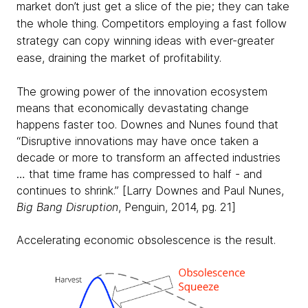
market don’t just get a slice of the pie; they can take
the whole thing. Competitors employing a fast follow
strategy can copy winning ideas with ever-greater
ease, draining the market of profitability.
The growing power of the innovation ecosystem
means that economically devastating change
happens faster too. Downes and Nunes found that
“Disruptive innovations may have once taken a
decade or more to transform an affected industries
… that time frame has compressed to half - and
continues to shrink.” [Larry Downes and Paul Nunes,
Big Bang Disruption
, Penguin, 2014, pg. 21]
Accelerating economic obsolescence is the result.