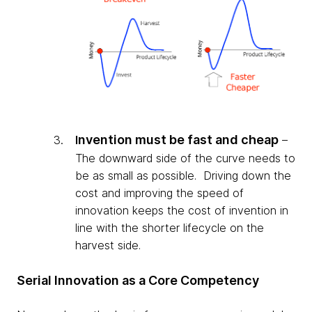
n
vention must be fast and cheap
I
–
The downward side of the curve needs to
be as small as possible. Driving down the
cost and improving the speed of
innovation keeps the cost of invention in
line with the shorter lifecycle on the
harvest side.
Serial Innovation as a Core Competency