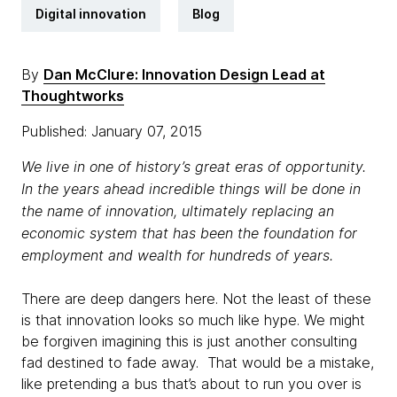
Digital innovation
Blog
By
Dan McClure: Innovation Design Lead at
Thoughtworks
Published: January 07, 2015
We live in one of history’s great eras of opportunity.
In the years ahead incredible things will be done in
the name of innovation, ultimately replacing an
economic system that has been the foundation for
employment and wealth for hundreds of years.
There are deep dangers here. Not the least of these
is that innovation looks so much like hype. We might
be forgiven imagining this is just another consulting
fad destined to fade away. That would be a mistake,
like pretending a bus that’s about to run you over is