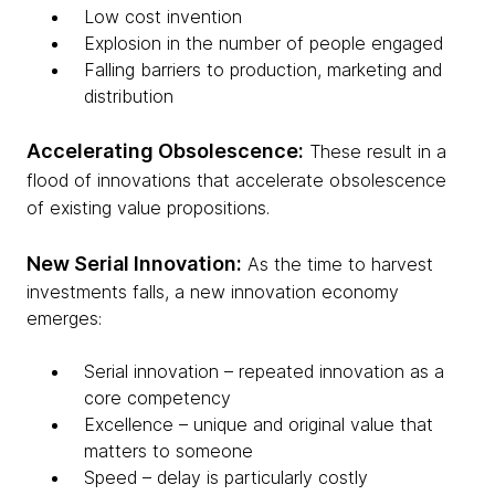
Low cost invention
Explosion in the number of people engaged
Falling barriers to production, marketing and
distribution​
Accelerating Obsolescence:
These result in a
flood of innovations that accelerate obsolescence
of existing value propositions.
New Serial Innovation:
As the time to harvest
investments falls, a new innovation economy
emerges:
Serial innovation – repeated innovation as a
core competency
Excellence – unique and original value that
matters to someone
Speed – delay is particularly costly