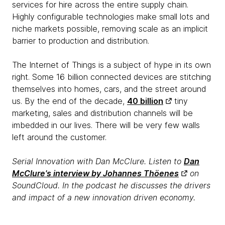
services for hire across the entire supply chain.
Highly configurable technologies make small lots and
niche markets possible, removing scale as an implicit
barrier to production and distribution.
The Internet of Things is a subject of hype in its own
right. Some 16 billion connected devices are stitching
themselves into homes, cars, and the street around
us. By the end of the decade,
40 billion
tiny
marketing, sales and distribution channels will be
imbedded in our lives. There will be very few walls
left around the customer.
Serial Innovation with Dan McClure. Listen to
Dan
McClure's interview by Johannes Thöenes
on
SoundCloud. In the podcast he discusses the drivers
and impact of a new innovation driven economy.