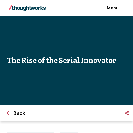
Menu
The Rise of the Serial Innovator
Back