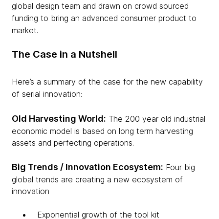
global design team and drawn on crowd sourced
funding to bring an advanced consumer product to
market.
The Case in a Nutshell
Here’s a summary of the case for the new capability
of serial innovation:
Old Harvesting World:
The 200 year old industrial
economic model is based on long term harvesting
assets and perfecting operations.
Big Trends / Innovation Ecosystem:
Four big
global trends are creating a new ecosystem of
innovation
Exponential growth of the tool kit