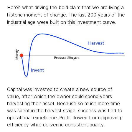
Here’s what driving the bold claim that we are living a
historic moment of change. The last 200 years of the
industrial age were built on this investment curve.
Capital was invested to create a new source of
value, after which the owner could spend years
harvesting their asset. Because so much more time
was spent in the harvest stage, success was tied to
operational excellence. Profit flowed from improving
efficiency while delivering consistent quality.