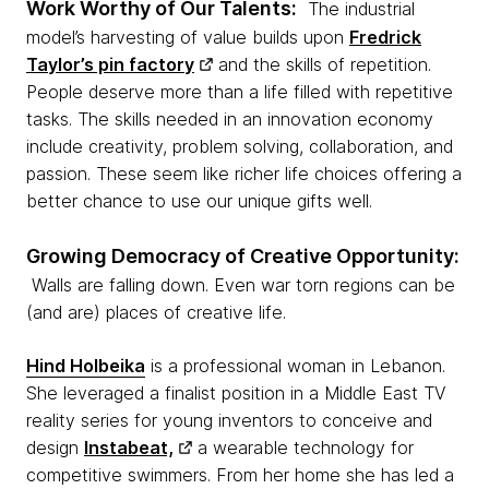
Work Worthy of Our Talents:
The industrial
model’s harvesting of value builds upon
Fredrick
Taylor’s pin factory
and the skills of repetition.
People deserve more than a life filled with repetitive
tasks.
The skills needed in an innovation economy
include creativity, problem solving, collaboration, and
passion. These seem like richer
life
choices offering a
better chance to use our unique gifts well.
Growing Democracy of Creative Opportunity:
Walls are falling down. Even war torn regions can be
(and are) places of creative life.
Hind Holbeika
is a professional woman in Lebanon.
She leveraged a finalist position in a Middle East TV
reality series for young inventors to conceive and
design
Instabeat,
a wearable technology for
competitive swimmers. From her home she has led a