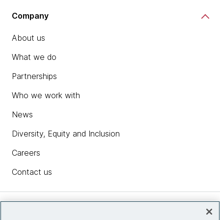
Company
About us
What we do
Partnerships
Who we work with
News
Diversity, Equity and Inclusion
Careers
Contact us
Insights