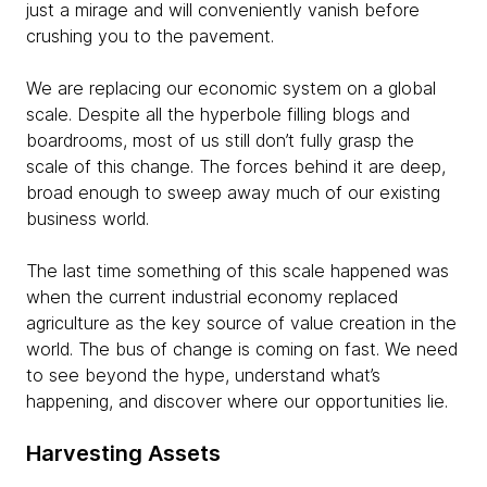
just a mirage and will conveniently vanish before
crushing you to the pavement.
We are replacing our economic system on a global
scale. Despite all the hyperbole filling blogs and
boardrooms, most of us still don’t fully grasp the
scale of this change. The forces behind it are deep,
broad enough to sweep away much of our existing
business world.
The last time something of this scale happened was
when the current industrial economy replaced
agriculture as the key source of value creation in the
world. The bus of change is coming on fast. We need
to see beyond the hype, understand what’s
happening, and discover where our opportunities lie.
Harvesting Assets