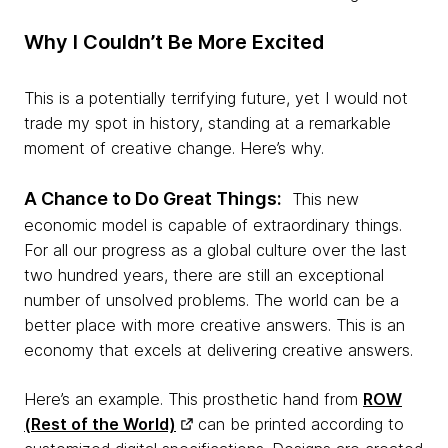
Why I Couldn’t Be More Excited
This is a potentially terrifying future, yet I would not
trade my spot in history, standing at a remarkable
moment of creative change. Here’s why.
A Chance to Do Great Things:
This new
economic model is capable of extraordinary things.
For all our progress as a global culture over the last
two hundred years, there are still an exceptional
number of unsolved problems. The world can be a
better place with more creative answers. This is an
economy that excels at delivering creative answers.
Here’s an example. This prosthetic hand from
ROW
(Rest of the World)
can be printed according to