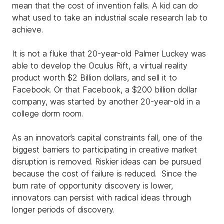
mean that the cost of invention falls. A kid can do
what used to take an industrial scale research lab to
achieve.
It is not a fluke that 20-year-old Palmer Luckey was
able to develop the Oculus Rift, a virtual reality
product worth $2 Billion dollars, and sell it to
Facebook. Or that Facebook, a $200 billion dollar
company, was started by another 20-year-old in a
college dorm room.
As an innovator’s capital constraints fall, one of the
biggest barriers to participating in creative market
disruption is removed. Riskier ideas can be pursued
because the cost of failure is reduced. Since the
burn rate of opportunity discovery is lower,
innovators can persist with radical ideas through
longer periods of discovery.