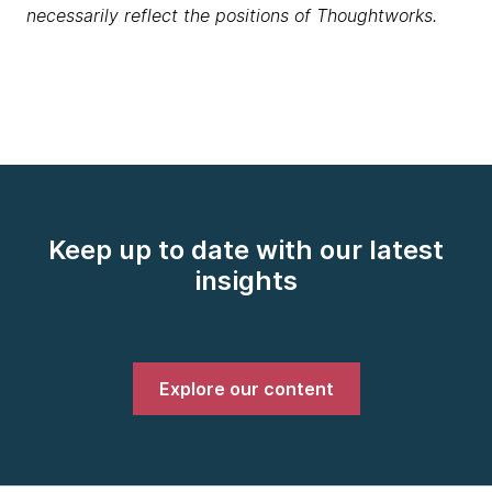
necessarily reflect the positions of Thoughtworks.
Keep up to date with our latest
insights
Explore our content