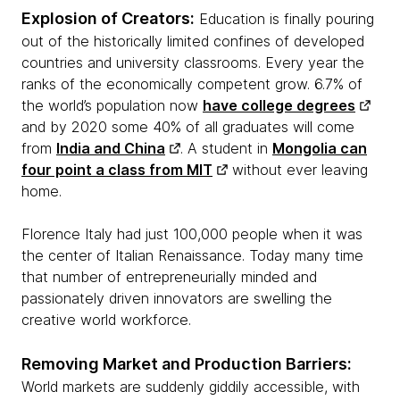
Explosion of Creators:
Education is finally pouring
out of the historically limited confines of developed
countries and university classrooms. Every year the
ranks of the economically competent grow. 6.7% of
the world’s population now
have college degrees
and by 2020 some 40% of all graduates will come
from
India and China
. A student in
Mongolia can
four point a class from MIT
without ever leaving
home.
Florence Italy had just 100,000 people when it was
the center of Italian Renaissance. Today many time
that number of
entrepreneurially
minded and
passionately driven innovators are swelling the
creative world workforce.
Removing Market and Production Barriers:
World markets are suddenly giddily accessible, with