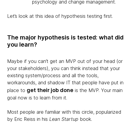
psychology and change management.
Let’s look at this idea of hypothesis testing first.
The major hypothesis is tested: what did
you learn?
​Maybe if you can’t get an MVP out of your head (or
your stakeholders), you can think instead that your
existing system/process and all the tools,
workarounds, and shadow IT that people have put in
get their job done
place to
is the MVP. Your main
goal now is to learn from it.
Most people are familiar with this circle, popularized
by Eric Reiss in his
Lean Startup
book.