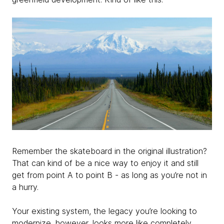
Remember the skateboard in the original illustration?
That can kind of be a nice way to enjoy it and still
get from point A to point B - as long as you’re not in
a hurry.
Your existing system, the legacy you’re looking to
modernize, however, looks more like completely