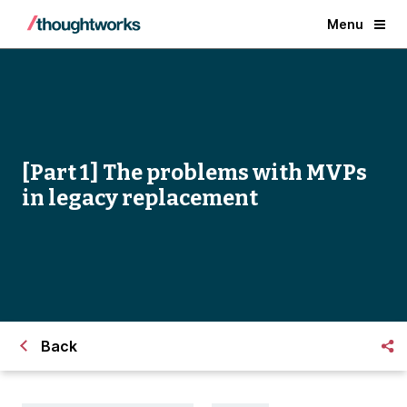
Menu
[Part 1] The problems with MVPs
in legacy replacement
Back