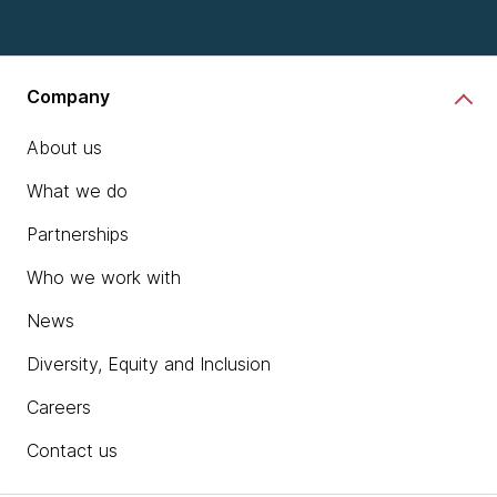
Company
About us
What we do
Partnerships
Who we work with
News
Diversity, Equity and Inclusion
Careers
Contact us