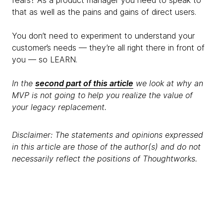
that as well as the pains and gains of direct users.
You don’t need to experiment to understand your
customer’s needs — they’re all right there in front of
you — so LEARN.
In the
second part of this article
we look at why an
MVP is not going to help you realize the value of
your legacy replacement.
Disclaimer: The statements and opinions expressed
in this article are those of the author(s) and do not
necessarily reflect the positions of Thoughtworks.