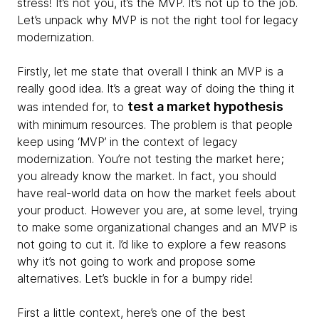
stress! It’s not you, it’s the MVP. It’s not up to the job.
Let’s unpack why MVP is not the right tool for legacy
modernization.
Firstly, let me state that overall I think an MVP is a
really good idea. It’s a great way of doing the thing it
test a market hypothesis
was intended for, to
with minimum resources. The problem is that people
keep using ‘MVP’ in the context of legacy
modernization. You’re not testing the market here;
you already know the market. In fact, you should
have real-world data on how the market feels about
your product. However you are, at some level, trying
to make some organizational changes and an MVP is
not going to cut it. I’d like to explore a few reasons
why it’s not going to work and propose some
alternatives. Let’s buckle in for a bumpy ride!
First a little context, here’s one of the best