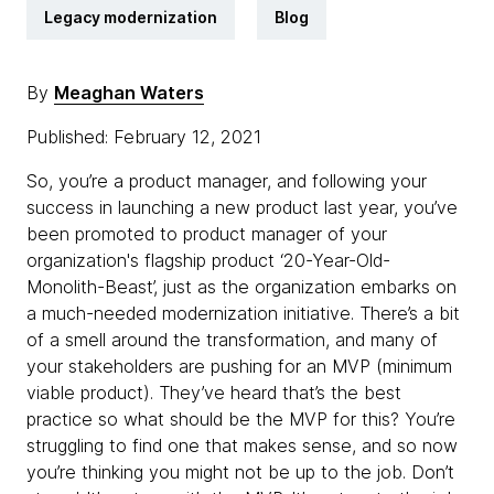
Legacy modernization
Blog
By
Meaghan Waters
Published: February 12, 2021
So, you’re a product manager, and following your
success in launching a new product last year, you’ve
been promoted to product manager of your
organization's flagship product ‘20-Year-Old-
Monolith-Beast’, just as the organization embarks on
a much-needed modernization initiative. There’s a bit
of a smell around the transformation, and many of
your stakeholders are pushing for an MVP (minimum
viable product). They’ve heard that’s the best
practice so what should be the MVP for this? You’re
struggling to find one that makes sense, and so now
you’re thinking you might not be up to the job. Don’t