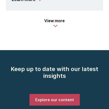
View more
Keep up to date with our latest
insights
Explore our content