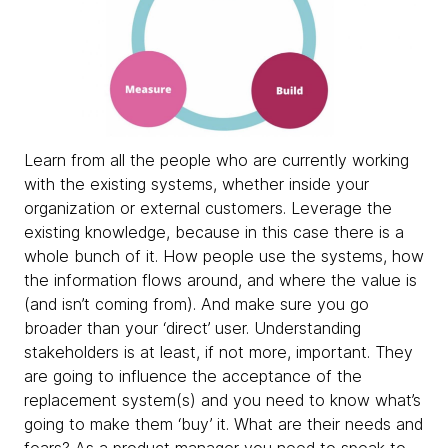
Learn from all the people who are currently working
with the existing systems, whether inside your
organization or external customers. Leverage the
existing knowledge, because in this case there is a
whole bunch of it. How people use the systems, how
the information flows around, and where the value is
(and isn’t coming from). And make sure you go
broader than your ‘direct’ user. Understanding
stakeholders is at least, if not more, important. They
are going to influence the acceptance of the
replacement system(s) and you need to know what’s
going to make them ‘buy’ it. What are their needs and
fears? As a product manager you need to speak to