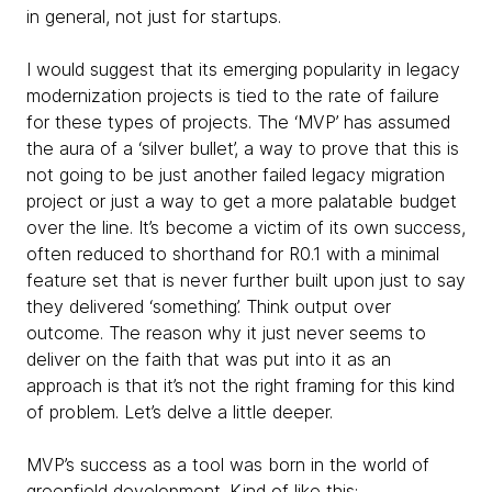
in general, not just for startups.
I would suggest that its emerging popularity in legacy
modernization projects is tied to the rate of failure
for these types of projects. The ‘MVP’ has assumed
the aura of a ‘silver bullet’, a way to prove that this is
not going to be just another failed legacy migration
project or just a way to get a more palatable budget
over the line. It’s become a victim of its own success,
often reduced to shorthand for R0.1 with a minimal
feature set that is never further built upon just to say
they delivered ‘something’. Think output over
outcome. The reason why it just never seems to
deliver on the faith that was put into it as an
approach is that it’s not the right framing for this kind
of problem. Let’s delve a little deeper.
MVP’s success as a tool was born in the world of
greenfield development. Kind of like this: