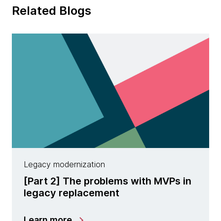
Related Blogs
Legacy modernization
[Part 2] The problems with MVPs in
legacy replacement
Learn more