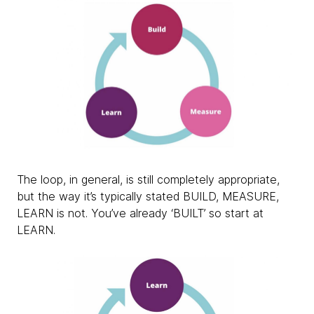
The loop, in general, is still completely appropriate,
but the way it’s typically stated BUILD, MEASURE,
LEARN is not. You’ve already ‘BUILT’ so start at
LEARN.