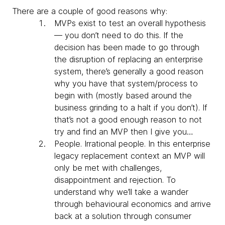
There are a couple of good reasons why:
MVPs exist to test an overall hypothesis
— you don’t need to do this. If the
decision has been made to go through
the disruption of replacing an enterprise
system, there’s generally a good reason
why you have that system/process to
begin with (mostly based around the
business grinding to a halt if you don’t). If
that’s not a good enough reason to not
try and find an MVP then I give you…
People. Irrational people. In this enterprise
legacy replacement context an MVP will
only be met with challenges,
disappointment and rejection. To
understand why we’ll take a wander
through behavioural economics and arrive
back at a solution through consumer