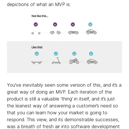
depictions of what an MVP is:
You’ve inevitably seen some version of this, and it’s a
great way of doing an MVP. Each iteration of the
product is still a valuable ‘thing’ in itself, and it’s just
the leanest way of answering a customer’s need so
that you can learn how your market is going to
respond. This view, and its demonstrable successes,
was a breath of fresh air into software development