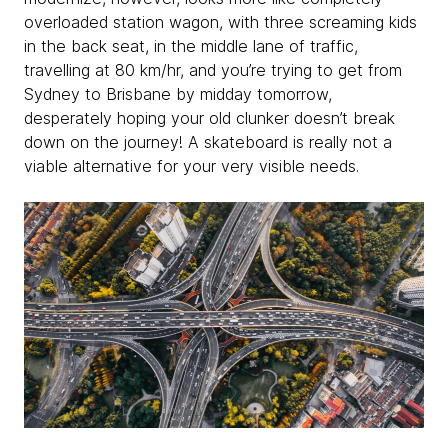
overloaded station wagon, with three screaming kids
in the back seat, in the middle lane of traffic,
travelling at 80 km/hr, and you’re trying to get from
Sydney to Brisbane by midday tomorrow,
desperately hoping your old clunker doesn’t break
down on the journey! A skateboard is really not a
viable alternative for your very visible needs.