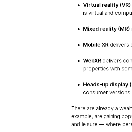
Virtual reality (VR)
is virtual and compu
Mixed reality (MR)
Mobile XR
delivers 
WebXR
delivers con
properties with some
Heads-up display 
consumer versions o
There are already a wealt
example, are gaining popu
and leisure — where pers