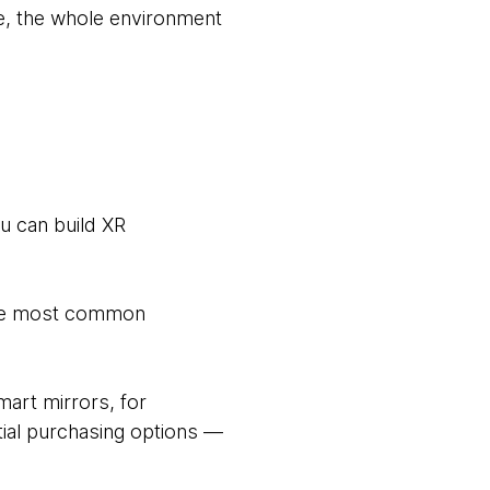
e, the whole environment
u can build XR
 the most common
mart mirrors, for
ntial purchasing options —