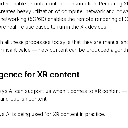
der enable remote content consumption. Rendering XR
reates heavy utilization of compute, network and pow
 networking (5G/6G) enables the remote rendering of 
re real life use cases to run in the XR devices.
h all these processes today is that they are manual and
gnificant value — new content can be produced algorith
lligence for XR content
ays AI can support us when it comes to XR content — 
 and publish content.
s AI is being used for XR content in practice.