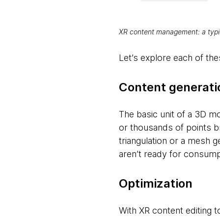
XR content management: a typi
Let’s explore each of these
Content generati
The basic unit of a 3D mo
or thousands of points b
triangulation or a mesh g
aren’t ready for consump
Optimization
With XR content editing 