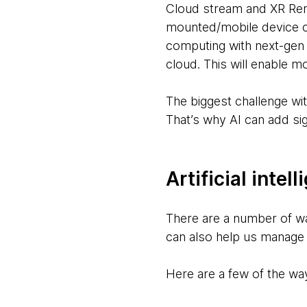
Cloud stream and XR Ren
mounted/mobile device c
computing with next-gen
cloud. This will enable mo
The biggest challenge wit
That’s why AI can add si
Artificial inte
There are a number of w
can also help us manage
Here are a few of the way