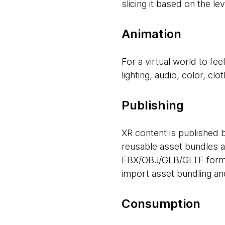
slicing it based on the le
Animation
For a virtual world to fe
lighting, audio, color, cl
Publishing
XR content is published 
reusable asset bundles a
FBX/OBJ/GLB/GLTF format
import asset bundling an
Consumption