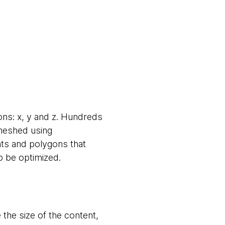
ons: x, y and z. Hundreds
 meshed using
ints and polygons that
o be optimized.
the size of the content,