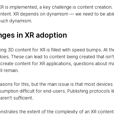
is implemented, a key challenge is content creation. No
ntent. XR depends on dynamism — we need to be able 
 such dynamism.
nges in XR adoption
ing 3D content for XR is filled with speed bumps. At th
siloes. These can lead to content being created that isn’
create content for XR applications, questions about 
ll remain.
asons for this, but the main issue is that most devices
mption difficult for end-users. Publishing protocols l
ren’t sufficient.
trates the extent of the complexity of an XR content