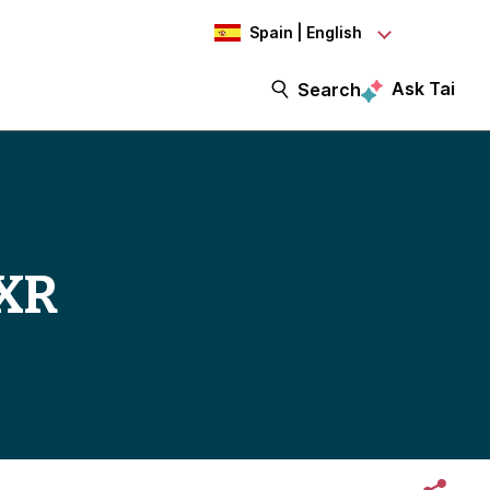
Spain | English
Ask Tai
Search
 XR