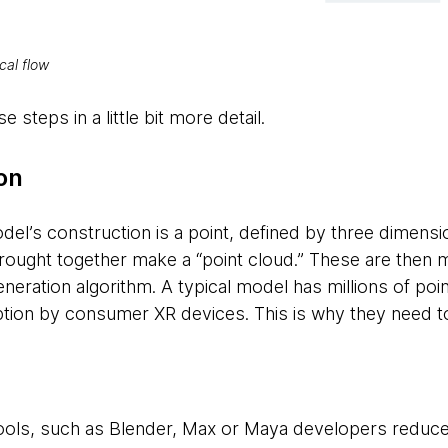
cal flow
 steps in a little bit more detail.
on
del’s construction is a point, defined by three dimensi
rought together make a “point cloud.” These are then
eneration algorithm. A typical model has millions of po
tion by consumer XR devices. This is why they need t
tools, such as Blender, Max or Maya developers reduce 