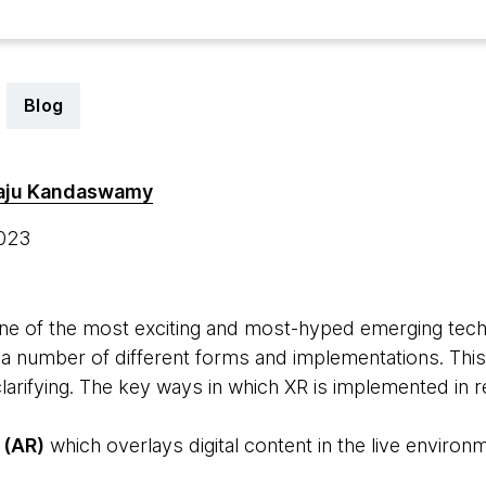
Blog
aju Kandaswamy
2023
 one of the most exciting and most-hyped emerging techn
 a number of different forms and implementations. This
clarifying. The key ways in which XR is implemented in 
 (AR)
which overlays digital content in the live environ