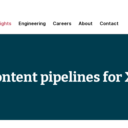
sights
Engineering
Careers
About
Contact
ontent pipelines for