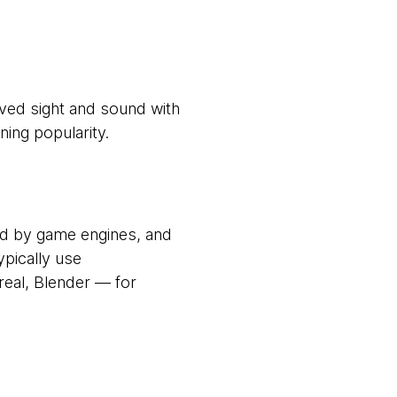
eved sight and sound with
ining popularity.
med by game engines, and
pically use
eal, Blender — for