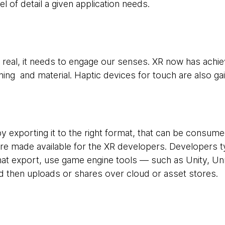
vel of detail a given application needs.
el real, it needs to engage our senses. XR now has achi
othing and material. Haptic devices for touch are also ga
by exporting it to the right format, that can be consu
re made available for the XR developers. Developers ty
 export, use game engine tools — such as Unity, Unr
d then uploads or shares over cloud or asset stores.