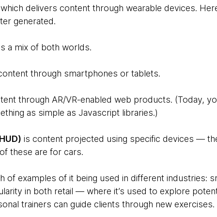
which delivers content through wearable devices. Her
ter generated.
is a mix of both worlds.
content through smartphones or tablets.
tent through AR/VR-enabled web products. (Today, yo
thing as simple as Javascript libraries.)
(HUD)
is content projected using specific devices —
f these are for cars.
h of examples of it being used in different industries: s
larity in both retail — where it’s used to explore pote
onal trainers can guide clients through new exercises.