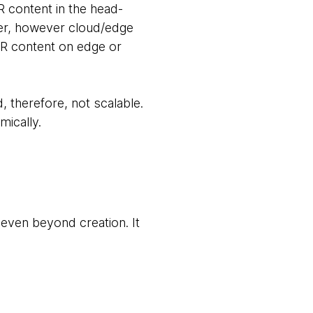
 content in the head-
er, however cloud/edge
XR content on edge or
, therefore, not scalable.
mically.
even beyond creation. It