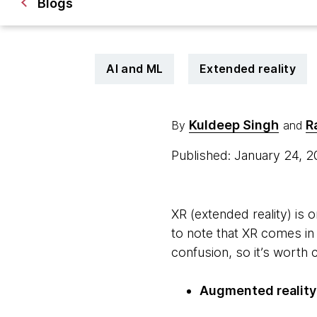
Blogs
AI and ML
Extended reality
Kuldeep Singh
R
By
and
Published: January 24, 
XR (extended reality) is
to note that XR comes in
confusion, so it’s worth 
Augmented reality