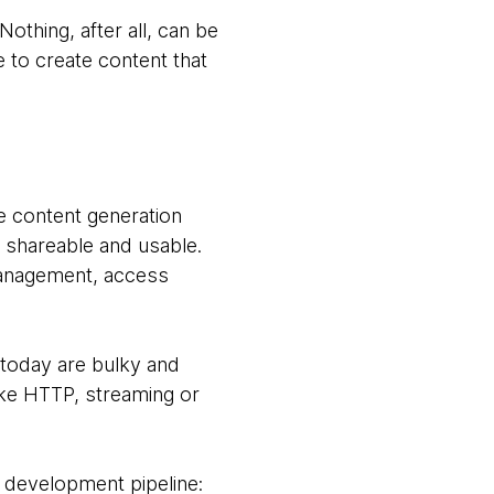
thing, after all, can be
to create content that
e content generation
t shareable and usable.
management, access
 today are bulky and
ike HTTP, streaming or
 development pipeline: