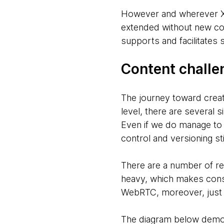
However and wherever XR 
extended without new co
supports and facilitates
Content challe
The journey toward creat
level, there are several 
Even if we do manage to 
control and versioning sti
There are a number of re
heavy, which makes consu
WebRTC, moreover, just a
The diagram below demons