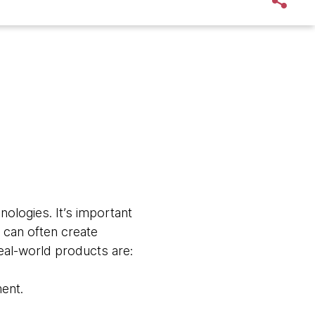
ologies. It’s important
 can often create
real-world products are:
ment.