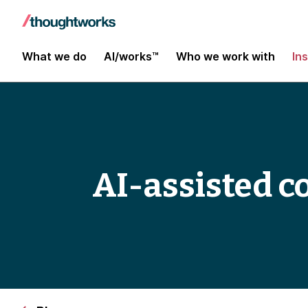
What we do
AI/works™
Who we work with
In
AI-assisted c