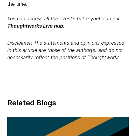
the time.”
You can access all the event’s full keynotes in our
Thoughtworks Live hub
.
Disclaimer: The statements and opinions expressed
in this article are those of the author(s) and do not
necessarily reflect the positions of Thoughtworks.
Related Blogs