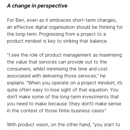
A change in perspective
For Ben, even as it embraces short-term changes,
an effective digital organisation should be thinking for
the long-term. Progressing from a project to a
product mindset is key to striking that balance.
“I see the role of product management as maximising
the value that services can provide out to the
consumers, whilst minimising the time and cost
associated with delivering those services,” he
explains. “When you operate on a project mindset, it’s
quite often easy to lose sight of that equation. You
don’t make some of the long-term investments that
you need to make because (they don’t) make sense
in the context of those finite business cases.”
With product vision, on the other hand, “you start to