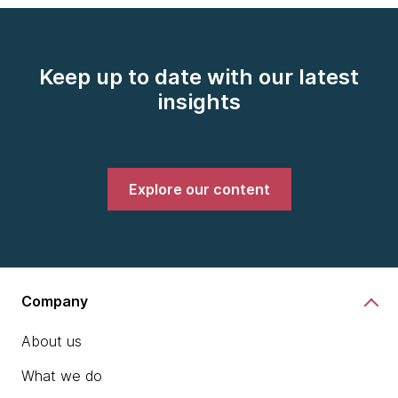
Keep up to date with our latest
insights
Explore our content
Company
About us
What we do