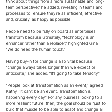
think about things from a more sustainable and long-
term perspective,” he added, investing in teams and
processes to ensure they’re as efficient, effective
and, crucially, as happy as possible.
People need to be fully on board as enterprises
transform because ultimately, “technology is an
enhancer rather than a replacer,” highlighted Gina.
“We do need the human touch.”
Having buy-in for change is also vital because
“change always takes longer than we expect or
anticipate,” she added. “It’s going to take tenacity.”
“People look at transformation as an event,” agreed
Kathy. “It can’t be an event. Transformation is
happening every day.” For any business looking to a
more resilient future, then, the goal should be “just to
build that muscle to be able to adapt and change all