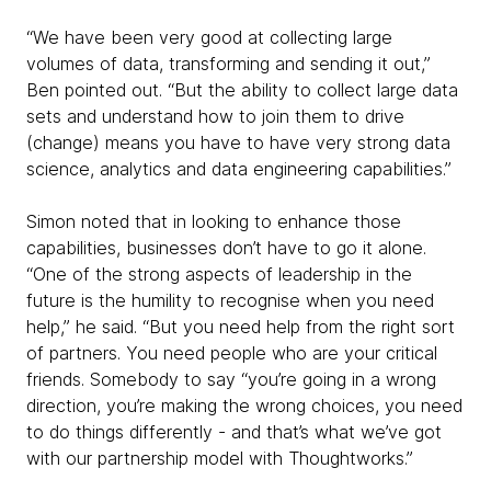
“We have been very good at collecting large
volumes of data, transforming and sending it out,”
Ben pointed out. “But the ability to collect large data
sets and understand how to join them to drive
(change) means you have to have very strong data
science, analytics and data engineering capabilities.”
Simon noted that in looking to enhance those
capabilities, businesses don’t have to go it alone.
“One of the strong aspects of leadership in the
future is the humility to recognise when you need
help,” he said. “But you need help from the right sort
of partners. You need people who are your critical
friends. Somebody to say “you’re going in a wrong
direction, you’re making the wrong choices, you need
to do things differently - and that’s what we’ve got
with our partnership model with Thoughtworks.”