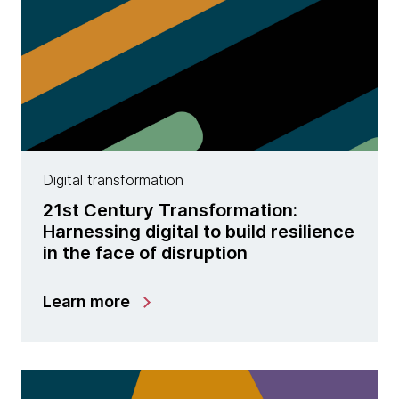
Digital transformation
21st Century Transformation:
Harnessing digital to build resilience
in the face of disruption
Learn more