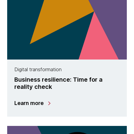
Digital transformation
Business resilience: Time for a
reality check
Learn more