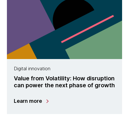
Digital innovation
Value from Volatility: How disruption
can power the next phase of growth
Learn more