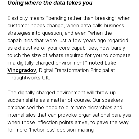
Going where the data takes you
Elasticity means “bending rather than breaking” when
customer needs change, when data calls business
strategies into question, and even “when the
capabilities that were just a few years ago regarded
as exhaustive of your core capabilities, now barely
touch the size of what’s required for you to compete
in a digitally charged environment,”
noted Luke
Vinogradov
, Digital Transformation Principal at
Thoughtworks UK.
The digitally charged environment will throw up
sudden shifts as a matter of course. Our speakers
emphasised the need to eliminate hierarchies and
internal silos that can provoke organisational paralysis
when those inflection points arrive, to pave the way
for more ‘frictionless’ decision-making.