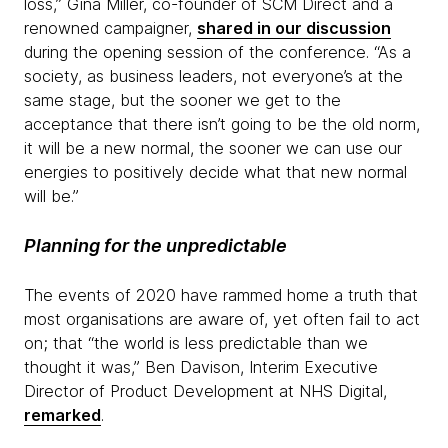
loss,” Gina Miller, co-founder of SCM Direct and a
renowned campaigner,
shared in our discussion
during the opening session of the conference. “As a
society, as business leaders, not everyone’s at the
same stage, but the sooner we get to the
acceptance that there isn’t going to be the old norm,
it will be a new normal, the sooner we can use our
energies to positively decide what that new normal
will be.”
Planning for the unpredictable
The events of 2020 have rammed home a truth that
most organisations are aware of, yet often fail to act
on; that “the world is less predictable than we
thought it was,” Ben Davison, Interim Executive
Director of Product Development at NHS Digital,
remarked
.