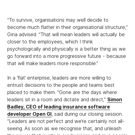
“To survive, organisations may well decide to
become much flatter in their organisational structure,”
Gina advised. “That will mean leaders will actually be
closer to the employees, which I think
psychologically and physically is a better thing as we
go forward into a more progressive future - because
that will make leaders more responsible.”
In a ‘flat’ enterprise, leaders are more willing to
entrust decisions to the people and teams best
placed to make them. “Gone are the days where
leaders sit in a room and dictate and direct,”
Simon
Badley, CEO of leading insurance software
developer Open GI
, said during our closing session.
“Leaders are not perfect and we’re certainly not all-
seeing. As soon as we recognise that, and unleash