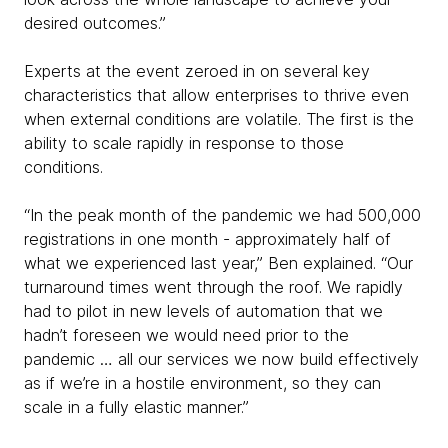
desired outcomes.”
Experts at the event zeroed in on several key
characteristics that allow enterprises to thrive even
when external conditions are volatile. The first is the
ability to scale rapidly in response to those
conditions.
“In the peak month of the pandemic we had 500,000
registrations in one month - approximately half of
what we experienced last year,” Ben explained. “Our
turnaround times went through the roof. We rapidly
had to pilot in new levels of automation that we
hadn’t foreseen we would need prior to the
pandemic … all our services we now build effectively
as if we’re in a hostile environment, so they can
scale in a fully elastic manner.”