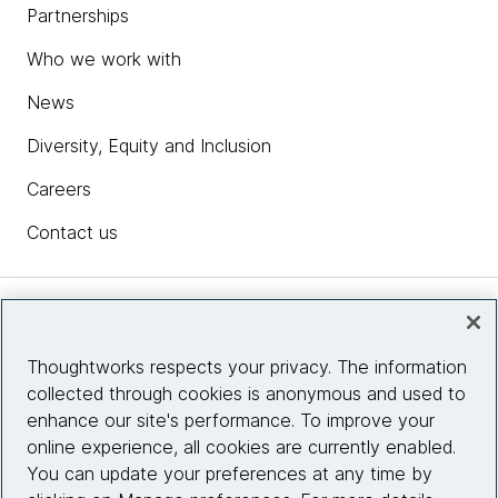
Partnerships
Who we work with
News
Diversity, Equity and Inclusion
Careers
Contact us
Insights
Thoughtworks respects your privacy. The information
collected through cookies is anonymous and used to
Site info
enhance our site's performance. To improve your
online experience, all cookies are currently enabled.
Connect with us
You can update your preferences at any time by