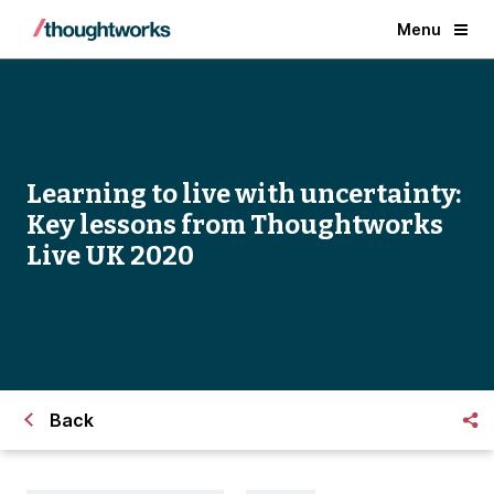
Menu
Learning to live with uncertainty:
Key lessons from Thoughtworks
Live UK 2020
Back