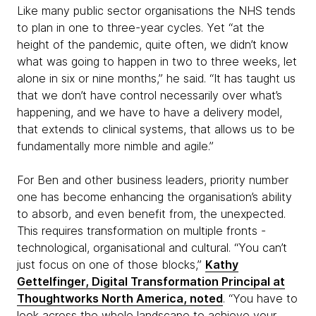
Like many public sector organisations the NHS tends
to plan in one to three-year cycles. Yet “at the
height of the pandemic, quite often, we didn’t know
what was going to happen in two to three weeks, let
alone in six or nine months,” he said. “It has taught us
that we don’t have control necessarily over what’s
happening, and we have to have a delivery model,
that extends to clinical systems, that allows us to be
fundamentally more nimble and agile.”
For Ben and other business leaders, priority number
one has become enhancing the organisation’s ability
to absorb, and even benefit from, the unexpected.
This requires transformation on multiple fronts -
technological, organisational and cultural. “You can’t
just focus on one of those blocks,”
Kathy
Gettelfinger, Digital Transformation Principal at
Thoughtworks North America, noted
. “You have to
look across the whole landscape to achieve your