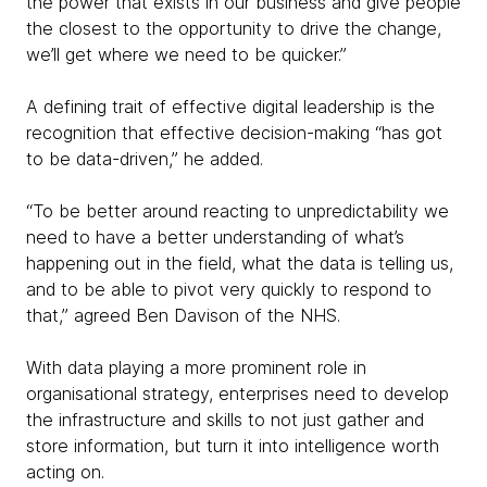
the power that exists in our business and give people
the closest to the opportunity to drive the change,
we’ll get where we need to be quicker.”
A defining trait of effective digital leadership is the
recognition that effective decision-making “has got
to be data-driven,” he added.
“To be better around reacting to unpredictability we
need to have a better understanding of what’s
happening out in the field, what the data is telling us,
and to be able to pivot very quickly to respond to
that,” agreed Ben Davison of the NHS.
With data playing a more prominent role in
organisational strategy, enterprises need to develop
the infrastructure and skills to not just gather and
store information, but turn it into intelligence worth
acting on.