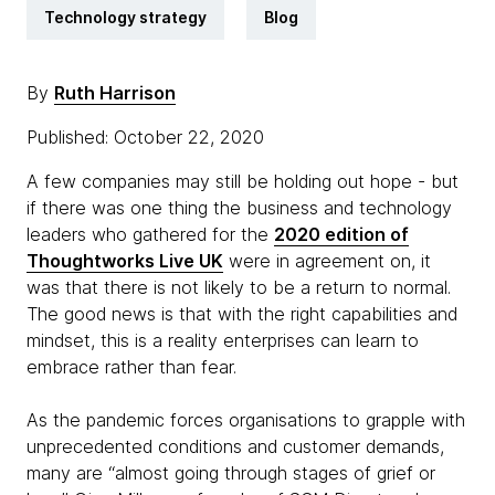
Technology strategy
Blog
By
Ruth Harrison
Published: October 22, 2020
A few companies may still be holding out hope - but
if there was one thing the business and technology
leaders who gathered for the
2020 edition of
Thoughtworks Live UK
were in agreement on, it
was that there is not likely to be a return to normal.
The good news is that with the right capabilities and
mindset, this is a reality enterprises can learn to
embrace rather than fear.
As the pandemic forces organisations to grapple with
unprecedented conditions and customer demands,
many are “almost going through stages of grief or