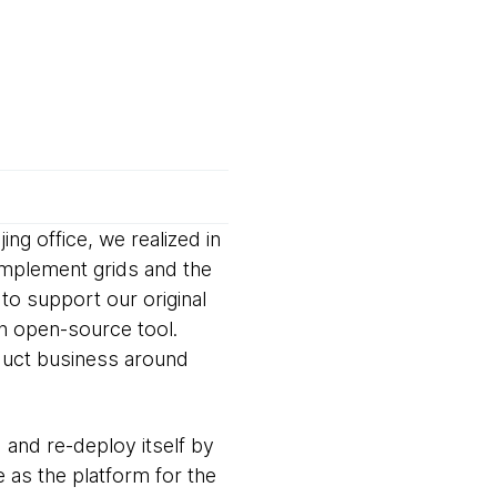
ng office, we realized in
implement grids and the
to support our original
n open-source tool.
duct business around
 and re-deploy itself by
 as the platform for the