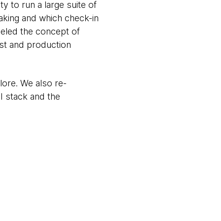
y to run a large suite of
aking and which check-in
deled the concept of
est and production
ore. We also re-
I stack and the