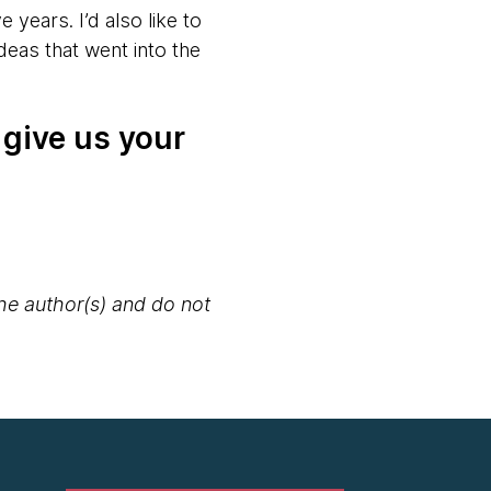
 years. I’d also like to
deas that went into the
 give us your
the author(s) and do not