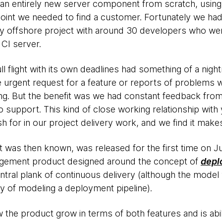
an entirely new server component from scratch, using S
point we needed to find a customer. Fortunately we had 
busy offshore project with around 30 developers who w
 CI server.
ll flight with its own deadlines had something of a night
 urgent request for a feature or reports of problems 
ing. But the benefit was we had constant feedback from
 support. This kind of close working relationship with
sh for in our project delivery work, and we find it makes
t was then known, was released for the first time on J
nagement product designed around the concept of
depl
ntral plank of continuous delivery (although the model 
 of modeling a deployment pipeline).
the product grow in terms of both features and is abili