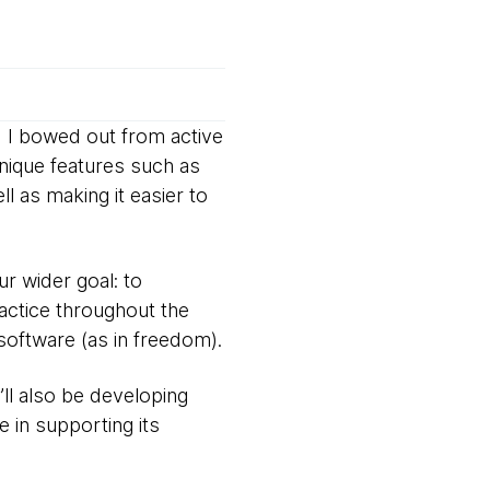
 I bowed out from active
unique features such as
ll as making it easier to
ur wider goal: to
actice throughout the
 software (as in freedom).
ll also be developing
e in supporting its