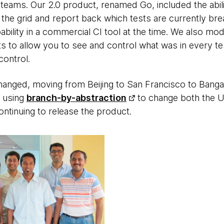
 teams. Our 2.0 product, renamed Go, included the abilit
the grid and report back which tests are currently bre
bility in a commercial CI tool at the time. We also mo
s to allow you to see and control what was in every t
ontrol.
anged, moving from Beijing to San Francisco to Bangal
, using
branch-by-abstraction
to change both the U
ontinuing to release the product.