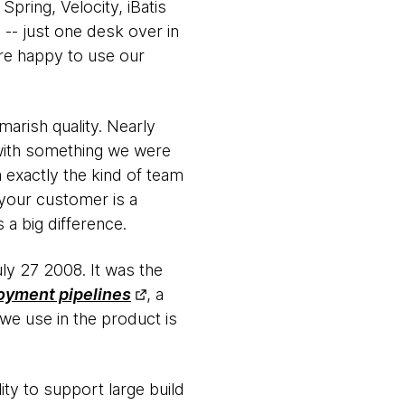
pring, Velocity, iBatis
-- just one desk over in
ere happy to use our
marish quality. Nearly
with something we were
 exactly the kind of team
 your customer is a
 a big difference.
uly 27 2008. It was the
oyment pipelines
, a
we use in the product is
ty to support large build