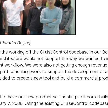
tworks Beijing
hs working off the CruiseControl codebase in our Beiji
architecture would not support the way we wanted to 
nt workflow. We were also not getting enough revenue 
paid consulting work to support the development of a
ided to create a new tool and build a commercial pro
 to have our new product self-hosting so it could build
ry 7, 2008. Using the existing CruiseControl codebase