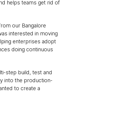
nd helps teams get rid of
 from our Bangalore
was interested in moving
lping enterprises adopt
ences doing continuous
i-step build, test and
y into the production-
anted to create a