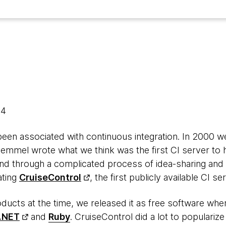
14
en associated with continuous integration. In 2000 we
emmel wrote what we think was the first CI server to h
and through a complicated process of idea-sharing and
ating
CruiseControl
, the first publicly available CI se
ducts at the time, we released it as free software wher
.NET
and
Ruby
. CruiseControl did a lot to popularize