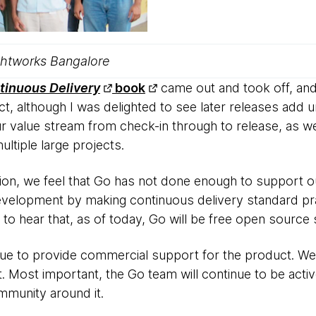
htworks Bangalore
tinuous Delivery
book
came out and took off, and
t, although I was delighted to see later releases add 
our value stream from check-in through to release, as we
ltiple large projects.
ation, we feel that Go has not done enough to support o
evelopment by making continuous delivery standard pr
ed to hear that, as of today, Go will be free open source
ue to provide commercial support for the product. We’
t. Most important, the Go team will continue to be activ
munity around it.