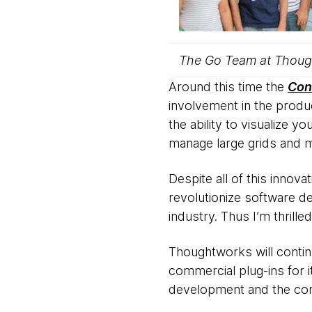
The Go Team at Thoug
Around this time the
Con
involvement in the produc
the ability to visualize y
manage large grids and mu
Despite all of this innov
revolutionize software d
industry. Thus I’m thrill
Thoughtworks will contin
commercial plug-ins for i
development and the com