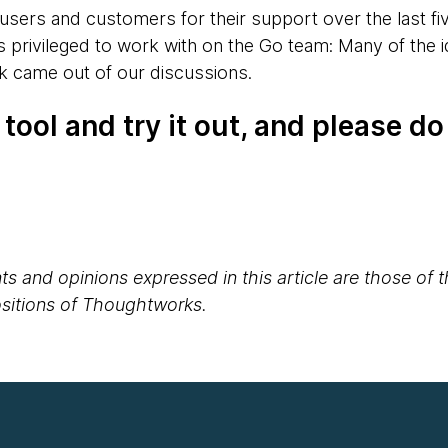
ur users and customers for their support over the last five
as privileged to work with on the Go team: Many of the i
k came out of our discussions.
tool and try it out, and please do
s and opinions expressed in this article are those of 
positions of Thoughtworks.