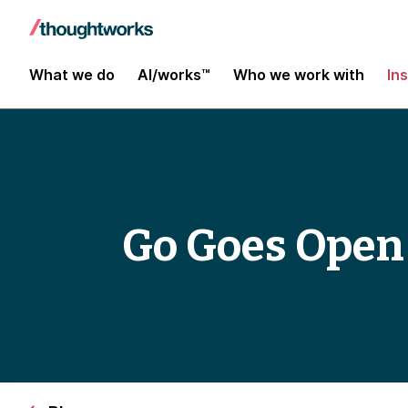
What we do
AI/works™
Who we work with
In
Go Goes Open