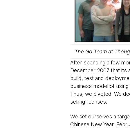
The Go Team at Though
After spending a few mont
December 2007 that its 
build, test and deployme
business model of using 
Thus, we pivoted. We dec
selling licenses.
We set ourselves a target
Chinese New Year: Februa