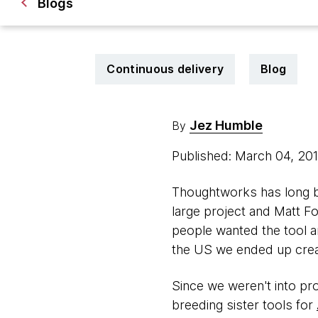
Blogs
Continuous delivery
Blog
Jez Humble
By
Published: March 04, 20
Thoughtworks has long be
large project and Matt Fo
people wanted the tool 
the US we ended up cre
Since we weren't into pro
breeding sister tools for