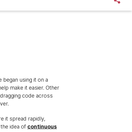
 began using it on a
elp make it easier. Other
 dragging code across
rver.
e it spread rapidly,
 the idea of
continuous