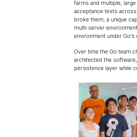
farms and multiple, large
acceptance tests across 
broke them, a unique capa
multi-server environment
environment under Go’s c
Over time the Go team ch
architected the software
persistence layer while c