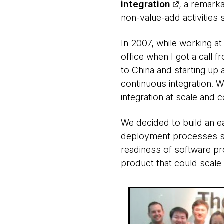
integration
, a remark
non-value-add activities s
In 2007, while working a
office when I got a call
to China and starting up
continuous integration. 
integration at scale and c
We decided to build an e
deployment processes sea
readiness of software pro
product that could scale 