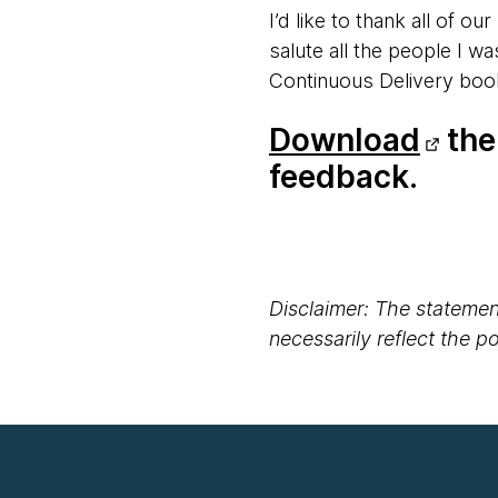
I’d like to thank all of o
salute all the people I w
Continuous Delivery boo
Download
the 
feedback.
Disclaimer: The statement
necessarily reflect the 