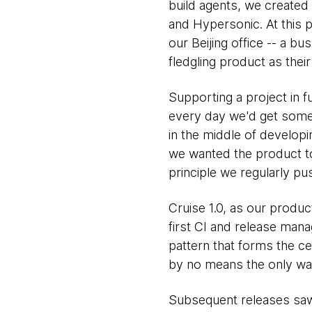
build agents, we created 
and Hypersonic. At this 
our Beijing office -- a 
fledgling product as their
Supporting a project in fu
every day we'd get some
in the middle of develop
we wanted the product to
principle we regularly pu
Cruise 1.0, as our produc
first CI and release ma
pattern that forms the ce
by no means the only way
Subsequent releases saw 