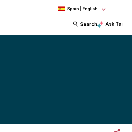
Spain | English
Ask Tai
Search