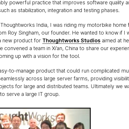
ably powerful practice that improves software quality a
uch as stabilization, integration and testing phases.
t Thoughtworks India, I was riding my motorbike home
 from Roy Singham, our founder. He wanted to know if I 
 a new product for
Thoughtworks Studios
aimed at he
We convened a team in Xi’an, China to share our experi
oming up with a vision for the tool.
asy-to-manage product that could run complicated mult
mlessly across large server farms, providing visibilit
jects for large and distributed teams. Ultimately we w
to serve a large IT group.