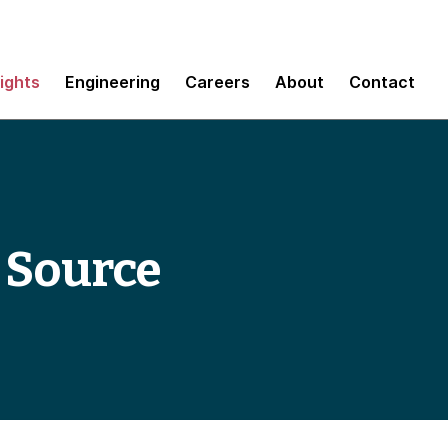
sights
Engineering
Careers
About
Contact
 Source