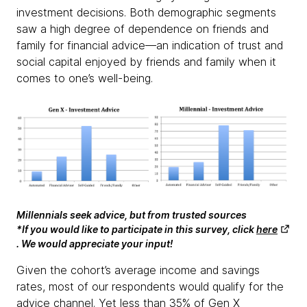
investment decisions. Both demographic segments
saw a high degree of dependence on friends and
family for financial advice—an indication of trust and
social capital enjoyed by friends and family when it
comes to one’s well-being.
Millennials seek advice, but from trusted sources
*If you would like to participate in this survey, click
here
. We would appreciate your input!
Given the cohort’s average income and savings
rates, most of our respondents would qualify for the
advice channel. Yet less than 35% of Gen X