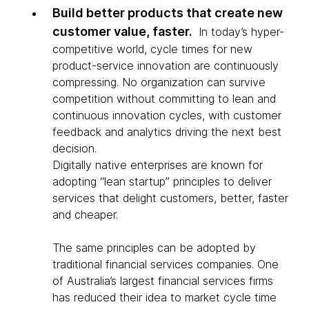
Build better products that create new
customer value, faster.
In today’s hyper-
competitive world, cycle times for new
product-service innovation are continuously
compressing. No organization can survive
competition without committing to lean and
continuous innovation cycles, with customer
feedback and analytics driving the next best
decision.
Digitally native enterprises are known for
adopting “lean startup” principles to deliver
services that delight customers, better, faster
and cheaper.
The same principles can be adopted by
traditional financial services companies. One
of Australia’s largest financial services firms
has reduced their idea to market cycle time