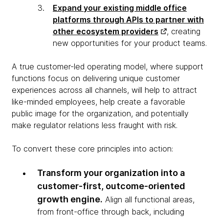
Expand your existing middle office
platforms through APIs to partner with
other ecosystem providers
, creating
new opportunities for your product teams.
A true customer-led operating model, where support
functions focus on delivering unique customer
experiences across all channels, will help to attract
like-minded employees, help create a favorable
public image for the organization, and potentially
make regulator relations less fraught with risk.
To convert these core principles into action:
Transform your organization into a
customer-first, outcome-oriented
growth engine.
Align all functional areas,
from front-office through back, including