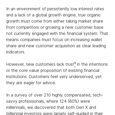
In an environment of persistently low interest rates
and a lack of a global growth engine, true organic
growth must come from either taking market share
from competitors or growing a new customer base
not currently engaged with the financial system. That
means companies must focus on increasing wallet
share and new customer acquisition as clear leading
indicators.
1
However, new customers lack trust
in the intentions
or the core value proposition of existing financial
institutions. Customers feel very underserved, yet
they are eager for advice.
In a survey of over 210 highly compensated, tech-
savvy professionals, where 124 (60%) were
millennials, we discovered that both Gen X and
millennial investors were largely self-guided in their