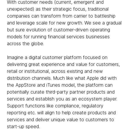
With customer needs (current, emergent and
unexpected) as their strategic focus, traditional
companies can transform from carrier to battleship
and leverage scale for new growth. We see a gradual
but sure evolution of customer-driven operating
models for running financial services businesses
across the globe.
Imagine a digital customer platform focused on
delivering great experience and value for customers,
retail or institutional, across existing and new
distribution channels. Much like what Apple did with
the AppStore and iTunes model, the platform can
potentially curate third-party partner products and
services and establish you as an ecosystem player.
Support functions like compliance, regulatory
reporting etc. will align to help create products and
services and deliver unique value to customers to
start-up speed.