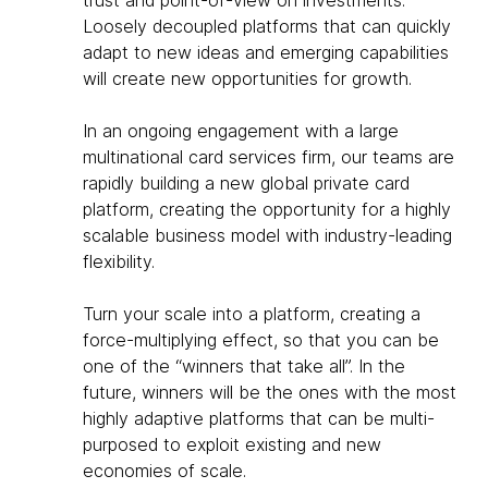
Loosely decoupled platforms that can quickly
adapt to new ideas and emerging capabilities
will create new opportunities for growth.
In an ongoing engagement with a large
multinational card services firm, our teams are
rapidly building a new global private card
platform, creating the opportunity for a highly
scalable business model with industry-leading
flexibility.
Turn your scale into a platform, creating a
force-multiplying effect, so that you can be
one of the “winners that take all”. In the
future, winners will be the ones with the most
highly adaptive platforms that can be multi-
purposed to exploit existing and new
economies of scale.