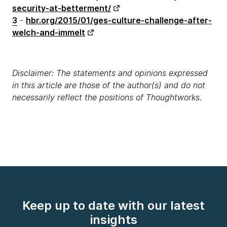
security-at-betterment/
3
-
hbr.org/2015/01/ges-culture-challenge-after-
welch-and-immelt
Disclaimer: The statements and opinions expressed
in this article are those of the author(s) and do not
necessarily reflect the positions of Thoughtworks.
Keep up to date with our latest
insights