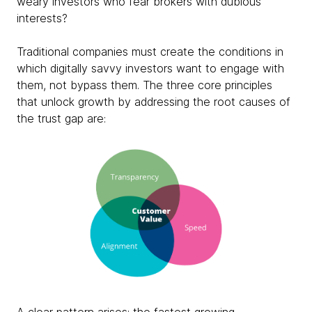
weary investors who fear brokers with dubious
interests?
Traditional companies must create the conditions in
which digitally savvy investors want to engage with
them, not bypass them. The three core principles
that unlock growth by addressing the root causes of
the trust gap are: