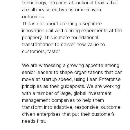
technology, into cross-functional teams that
are all measured by customer-driven
outcomes.
This is not about creating a separate
innovation unit and running experiments at the
periphery. This is more foundational
transformation to deliver new value to
customers, faster.
We are witnessing a growing appetite among
senior leaders to shape organizations that can
move at startup speed, using Lean Enterprise
principles as their guideposts. We are working
with a number of large, global investment
management companies to help them
transform into adaptive, responsive, outcome-
driven enterprises that put their customer’s
needs first.