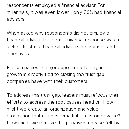
respondents employed a financial advisor. For
millennials, it was even lower—only 30% had financial
advisors.
When asked why respondents did not employ a
financial advisor, the near -universal response was a
lack of trust in a financial advisor’s motivations and
incentives.
For companies, a major opportunity for organic
growth is directly tied to closing the trust gap
companies have with their customers.
To address this trust gap, leaders must refocus their
efforts to address the root causes head on: How
might we create an organization and value
proposition that delivers remarkable customer value?
How might we remove the pervasive unease felt by