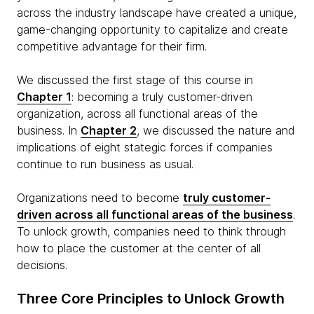
across the industry landscape have created a unique,
game-changing opportunity to capitalize and create
competitive advantage for their firm.
We discussed the first stage of this course in
Chapter 1
: becoming a truly customer-driven
organization, across all functional areas of the
business. In
Chapter 2
, we discussed the nature and
implications of eight stategic forces if companies
continue to run business as usual.
Organizations need to become
truly customer-
driven across all functional areas of the business
.
To unlock growth, companies need to think through
how to place the customer at the center of all
decisions.
Three Core Principles to Unlock Growth