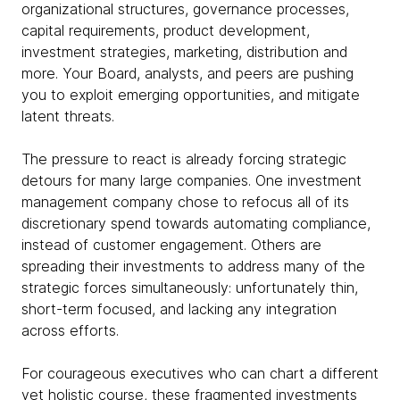
organizational structures, governance processes,
capital requirements, product development,
investment strategies, marketing, distribution and
more. Your Board, analysts, and peers are pushing
you to exploit emerging opportunities, and mitigate
latent threats.
The pressure to react is already forcing strategic
detours for many large companies. One investment
management company chose to refocus all of its
discretionary spend towards automating compliance,
instead of customer engagement. Others are
spreading their investments to address many of the
strategic forces simultaneously: unfortunately thin,
short-term focused, and lacking any integration
across efforts.
For courageous executives who can chart a different
yet holistic course, these fragmented investments