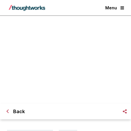
Menu
Financial Services 2025: 3 Core
Principles to Unlock Growth
Back