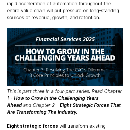
rapid acceleration of automation throughout the
entire value chain will put pressure on long-standing
sources of revenue, growth, and retention.
This is part three in a four-part series. Read Chapter
1 -
How to Grow in the Challenging Years
Ahead
and Chapter 2 -
Eight Strategic Forces That
Are Transforming The Industry.
Eight strategic forces
will transform existing