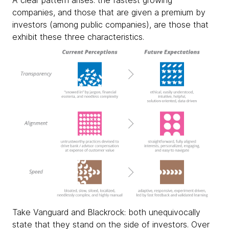
A clear pattern arises: the fastest growing
companies, and those that are given a premium by
investors (among public companies), are those that
exhibit these three characteristics.
Take Vanguard and Blackrock: both unequivocally
state that they stand on the side of investors. Over