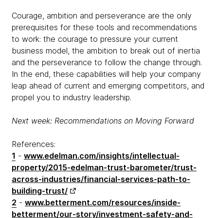
Courage, ambition and perseverance are the only
prerequisites for these tools and recommendations
to work: the courage to pressure your current
business model, the ambition to break out of inertia
and the perseverance to follow the change through.
In the end, these capabilities will help your company
leap ahead of current and emerging competitors, and
propel you to industry leadership.
Next week: Recommendations on Moving Forward
References:
1
-
www.edelman.com/insights/intellectual-
property/2015-edelman-trust-barometer/trust-
across-industries/financial-services-path-to-
building-trust/
2
-
www.betterment.com/resources/inside-
betterment/our-story/investment-safety-and-