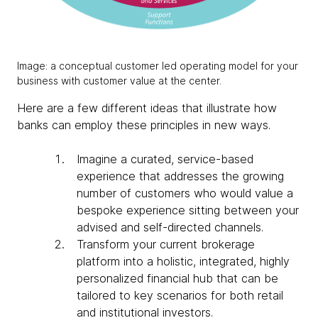
Image: a conceptual customer led operating model for your
business with customer value at the center.
Here are a few different ideas that illustrate how
banks can employ these principles in new ways.
Imagine a curated, service-based
experience that addresses the growing
number of customers who would value a
bespoke experience sitting between your
advised and self-directed channels.
Transform your current brokerage
platform into a holistic, integrated, highly
personalized financial hub that can be
tailored to key scenarios for both retail
and institutional investors.