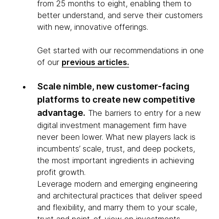
from 25 months to eight, enabling them to
better understand, and serve their customers
with new, innovative offerings.
Get started with our recommendations in one
of our
previous articles.
Scale nimble, new customer-facing
platforms to create new competitive
advantage.
The barriers to entry for a new
digital investment management firm have
never been lower. What new players lack is
incumbents’ scale, trust, and deep pockets,
the most important ingredients in achieving
profit growth.
Leverage modern and emerging engineering
and architectural practices that deliver speed
and flexibility, and marry them to your scale,
trust and point-of-view on investments.