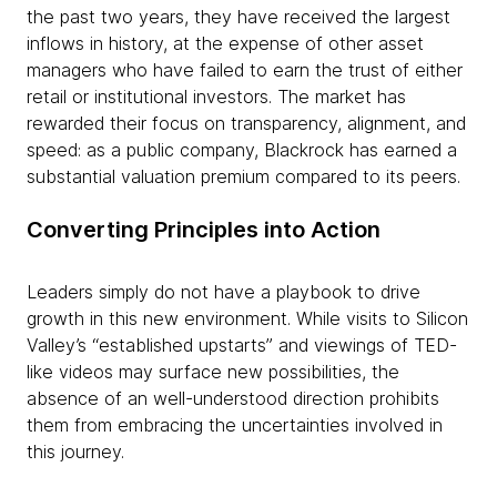
the past two years, they have received the largest
inflows in history, at the expense of other asset
managers who have failed to earn the trust of either
retail or institutional investors. The market has
rewarded their focus on transparency, alignment, and
speed: as a public company, Blackrock has earned a
substantial valuation premium compared to its peers.
Converting Principles into Action
Leaders simply do not have a playbook to drive
growth in this new environment. While visits to Silicon
Valley’s “established upstarts” and viewings of TED-
like videos may surface new possibilities, the
absence of an well-understood direction prohibits
them from embracing the uncertainties involved in
this journey.