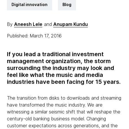
Digital innovation
Blog
By
Aneesh Lele
and
Anupam Kundu
Published: March 17, 2016
If you lead a traditional investment
management organization, the storm
surrounding the industry may look and
feel like what the music and media
industries have been facing for 15 years.
The transition from disks to downloads and streaming
have transformed the music industry. We are
witnessing a similar seismic shift that will reshape the
century-old banking business model. Changing
customer expectations across generations, and the