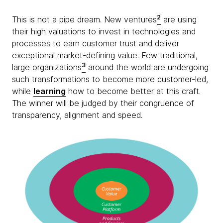
2
This is not a pipe dream. New ventures
are using
their high valuations to invest in technologies and
processes to earn customer trust and deliver
exceptional market-defining value. Few traditional,
3
large organizations
around the world are undergoing
such transformations to become more customer-led,
while
learning
how to become better at this craft.
The winner will be judged by their congruence of
transparency, alignment and speed.