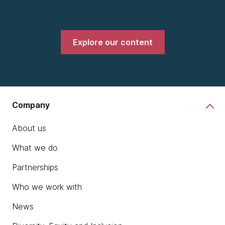
Explore our content
Company
About us
What we do
Partnerships
Who we work with
News