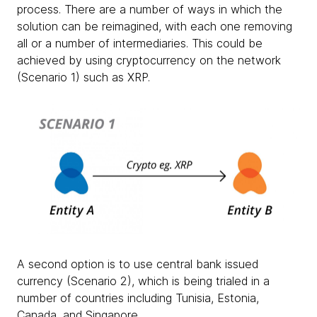
process. There are a number of ways in which the
solution can be reimagined, with each one removing
all or a number of intermediaries. This could be
achieved by using cryptocurrency on the network
(Scenario 1) such as XRP.
A second option is to use central bank issued
currency (Scenario 2), which is being trialed in a
number of countries including Tunisia, Estonia,
Canada, and Singapore.