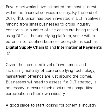
Private networks have attracted the most interest
within the financial services industry. By the end of
2017, $1.6 billion had been invested in DLT initiatives
ranging from small businesses to cross-industry
consortia . A number of use cases are being trialed
using DLT as the underlying platform, some with a
potential to redefine business ecosystems such as
Digital Supply Chain
and
International Payments
.
Given the increased level of investment and
increasing maturity of core underlying technology,
mainstream offerings are just around the corner.
Businesses will need to assess if a DLT strategy is
necessary to ensure their continued competitive
participation in their own industry.
A good place to start looking for potential industry