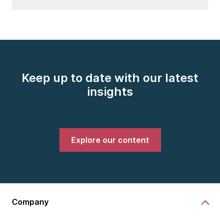
Keep up to date with our latest
insights
Explore our content
Company