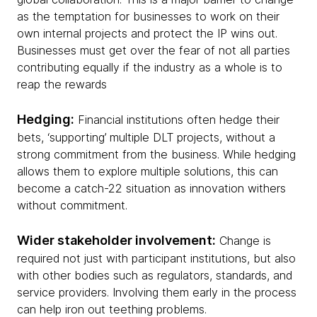
as the temptation for businesses to work on their
own internal projects and protect the IP wins out.
Businesses must get over the fear of not all parties
contributing equally if the industry as a whole is to
reap the rewards
Hedging:
Financial institutions often hedge their
bets, ‘supporting’ multiple DLT projects, without a
strong commitment from the business. While hedging
allows them to explore multiple solutions, this can
become a catch-22 situation as innovation withers
without commitment.
Wider stakeholder involvement:
Change is
required not just with participant institutions, but also
with other bodies such as regulators, standards, and
service providers. Involving them early in the process
can help iron out teething problems.