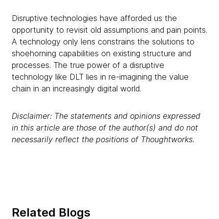
Disruptive technologies have afforded us the
opportunity to revisit old assumptions and pain points.
A technology only lens constrains the solutions to
shoehorning capabilities on existing structure and
processes. The true power of a disruptive
technology like DLT lies in re-imagining the value
chain in an increasingly digital world.
Disclaimer: The statements and opinions expressed
in this article are those of the author(s) and do not
necessarily reflect the positions of Thoughtworks.
Related Blogs