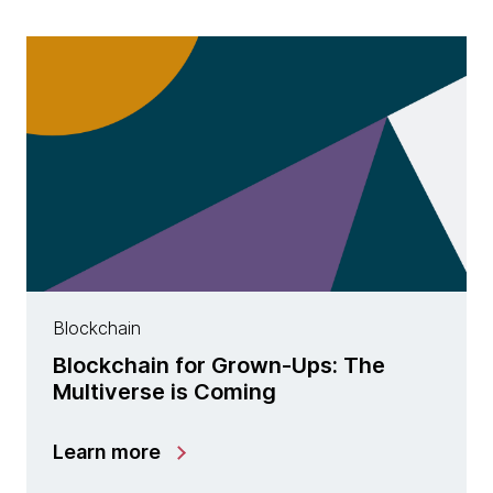
Blockchain
Blockchain for Grown-Ups: The
Multiverse is Coming
Learn more