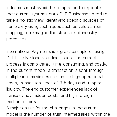
Industries must avoid the temptation to replicate
their current systems onto DLT. Businesses need to
take a holistic view, identifying specific sources of
complexity using techniques such as value stream
mapping, to reimagine the structure of industry
processes.
International Payments is a great example of using
DLT to solve long-standing issues. The current
process is complicated, time-consuming, and costly.
In the current model, a transaction is sent through
multiple intermediaries resulting in high operational
costs, transaction times of 3-5 days and trapped
liquidity. The end customer experiences lack of
transparency, hidden costs, and high foreign
exchange spread.
A major cause for the challenges in the current
model is the number of trust intermediaries within the