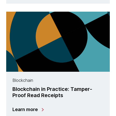
Blockchain
Blockchain in Practice: Tamper-
Proof Read Receipts
Learn more