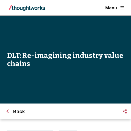
Menu
DLT: Re-imagining industry value
chains
Back