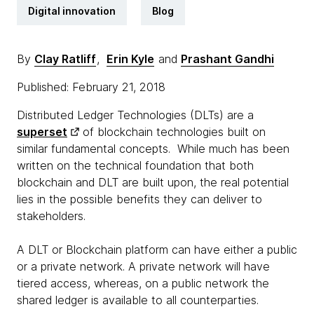
Digital innovation
Blog
By
Clay Ratliff
,
Erin Kyle
and
Prashant Gandhi
Published: February 21, 2018
Distributed Ledger Technologies (DLTs) are a
superset
of blockchain technologies built on
similar fundamental concepts. While much has been
written on the technical foundation that both
blockchain and DLT are built upon, the real potential
lies in the possible benefits they can deliver to
stakeholders.
A DLT or Blockchain platform can have either a public
or a private network. A private network will have
tiered access, whereas, on a public network the
shared ledger is available to all counterparties.