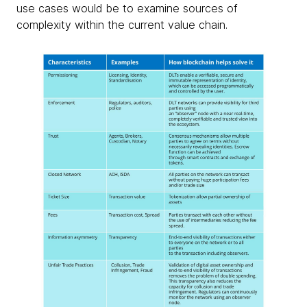
use cases would be to examine sources of
complexity within the current value chain.