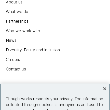
About us
What we do
Partnerships
Who we work with
News
Diversity, Equity and Inclusion
Careers
Contact us
Insights
Thoughtworks respects your privacy. The information
collected through cookies is anonymous and used to
Site info