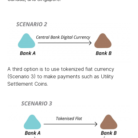
A third option is to use tokenized fiat currency
(Scenario 3) to make payments such as Utility
Settlement Coins.