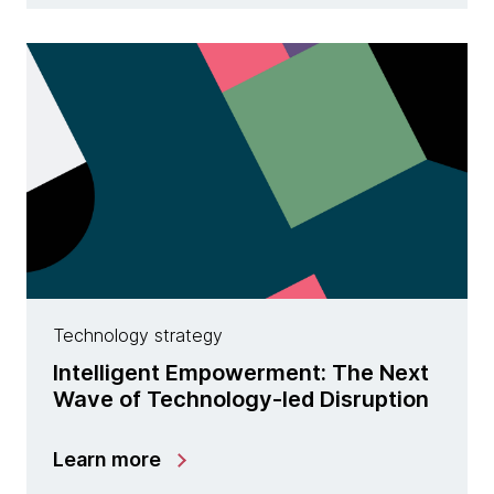
Technology strategy
Intelligent Empowerment: The Next
Wave of Technology-led Disruption
Learn more