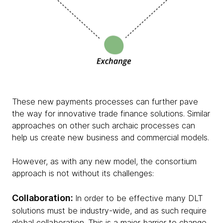
These new payments processes can further pave
the way for innovative trade finance solutions. Similar
approaches on other such archaic processes can
help us create new business and commercial models.
However, as with any new model, the consortium
approach is not without its challenges:
Collaboration:
In order to be effective many DLT
solutions must be industry-wide, and as such require
global collaboration. This is a major barrier to change