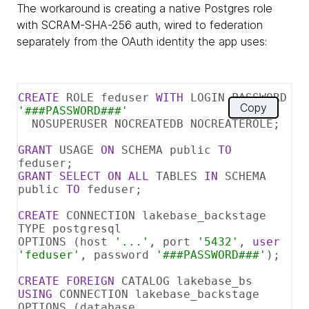
The workaround is creating a native Postgres role
with SCRAM-SHA-256 auth, wired to federation
separately from the OAuth identity the app uses:
CREATE
 ROLE feduser 
WITH
 LOGIN PASSWORD 
Copy
'###PASSWORD###'
  NOSUPERUSER NOCREATEDB NOCREATEROLE;

GRANT
 USAGE 
ON
 SCHEMA public 
TO
GRANT
SELECT
ON
ALL
 TABLES 
IN
 SCHEMA 
public 
TO
 feduser;

CREATE
 CONNECTION lakebase_backstage 
TYPE postgresql

OPTIONS (host 
'...'
, port 
'5432'
, 
user
'feduser'
, password 
'###PASSWORD###'
);

CREATE
FOREIGN
USING
 CONNECTION lakebase_backstage

OPTIONS (database 