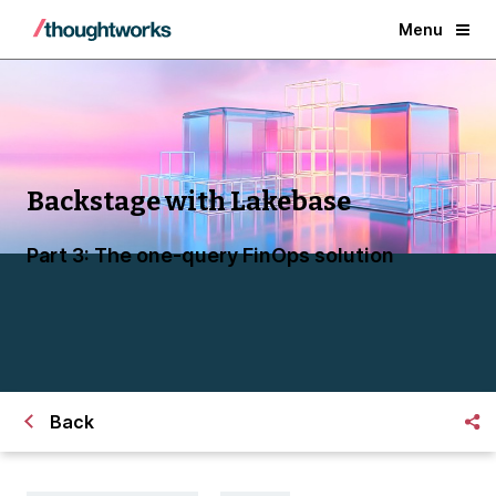
Menu
Backstage with Lakebase
Part 3: The one-query FinOps solution
Back