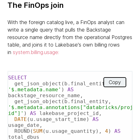
The FinOps join
With the foreign catalog live, a FinOps analyst can
write a single query that pulls the Backstage
resource name directly from the operational Postgres
table, and joins it to Lakebase's own billing rows
in
system.billing.usage:
SELECT
Copy
  get_json_object(b.final_entity, 
'$.metadata.name'
) 
AS
backstage_resource_name,

  get_json_object(b.final_entity, 
'$.metadata.annotations["databricks/projec
id"]'
) 
AS
 lakebase_project_id,

DATE
(u.usage_start_time) 
AS
usage_date,

  ROUND(
SUM
(u.usage_quantity), 
4
) 
AS