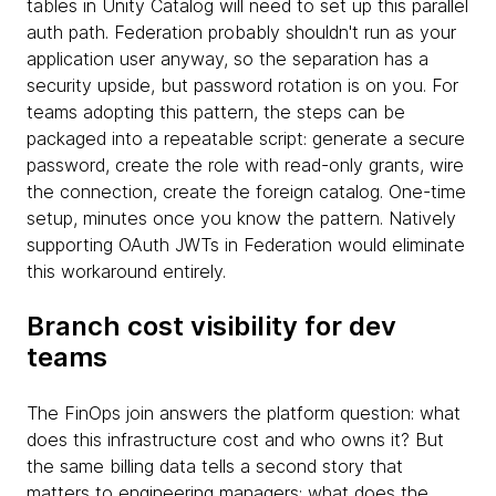
tables in Unity Catalog will need to set up this parallel
auth path. Federation probably shouldn't run as your
application user anyway, so the separation has a
security upside, but password rotation is on you. For
teams adopting this pattern, the steps can be
packaged into a repeatable script: generate a secure
password, create the role with read-only grants, wire
the connection, create the foreign catalog. One-time
setup, minutes once you know the pattern. Natively
supporting OAuth JWTs in Federation would eliminate
this workaround entirely.
Branch cost visibility for dev
teams
The FinOps join answers the platform question: what
does this infrastructure cost and who owns it? But
the same billing data tells a second story that
matters to engineering managers: what does the