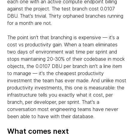
each one with an active compute endpoint billing
against the project. The test branch cost 0.0107
DBU. That's trivial. Thirty orphaned branches running
for a month are not.
The point isn't that branching is expensive — it's a
cost vs productivity gain. When a team eliminates
two days of environment wait time per sprint and
stops maintaining 20-30% of their codebase in mock
objects, the 0.0107 DBU per branch isn't a line item
to manage — it's the cheapest productivity
investment the team has ever made. And unlike most
productivity investments, this one is measurable: the
infrastructure tells you exactly what it cost, per
branch, per developer, per sprint. That's a
conversation most engineering teams have never
been able to have with their database.
What comes next