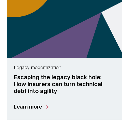
Legacy modernization
Escaping the legacy black hole:
How insurers can turn technical
debt into agility
Learn more