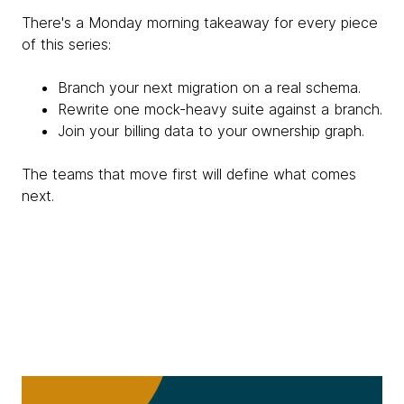
There's a Monday morning takeaway for every piece
of this series:
Branch your next migration on a real schema.
Rewrite one mock-heavy suite against a branch.
Join your billing data to your ownership graph.
The teams that move first will define what comes
next.