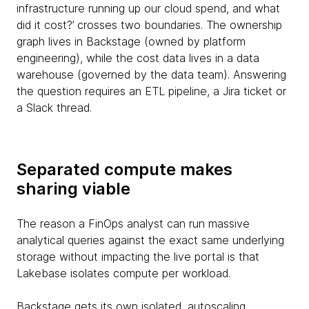
infrastructure running up our cloud spend, and what
did it cost?’ crosses two boundaries. The ownership
graph lives in Backstage (owned by platform
engineering), while the cost data lives in a data
warehouse (governed by the data team). Answering
the question requires an ETL pipeline, a Jira ticket or
a Slack thread.
Separated compute makes
sharing viable
The reason a FinOps analyst can run massive
analytical queries against the exact same underlying
storage without impacting the live portal is that
Lakebase isolates compute per workload.
Backstage gets its own isolated, autoscaling