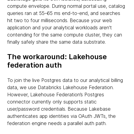
compute envelope. During normal portal use, catalog
queries ran at 55–65 ms end-to-end, and searches
hit two to four milliseconds. Because your web
application and your analytical workloads aren't
contending for the same compute cluster, they can
finally safely share the same data substrate.
The workaround: Lakehouse
federation auth
To join the live Postgres data to our analytical billing
data, we use Databricks Lakehouse Federation.
However, Lakehouse Federation’s Postgres
connector currently only supports static
user/password credentials. Because Lakebase
authenticates app identities via OAuth JWTs, the
federation engine needs a parallel auth path.