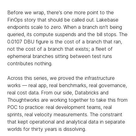
Before we wrap, there's one more point to the
FinOps story that should be called out. Lakebase
endpoints scale to zero. When a branch isn't being
queried, its compute suspends and the bill stops. The
0.0107 DBU figure is the cost of a branch that ran,
not the cost of a branch that exists; a fleet of
ephemeral branches sitting between test runs
contributes nothing.
Across this series, we proved the infrastructure
works — real app, real benchmarks, real governance,
real cost data. From our side, Databricks and
Thoughtworks are working together to take this from
POC to practice: real development teams, real
sprints, real velocity measurements. The constraint
that kept operational and analytical data in separate
worlds for thirty years is dissolving.