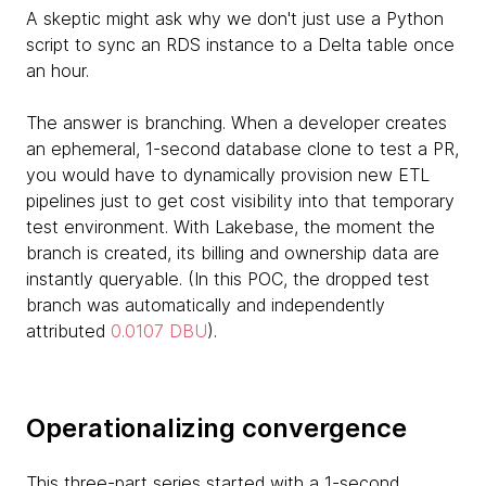
A skeptic might ask why we don't just use a Python
script to sync an RDS instance to a Delta table once
an hour.
The answer is branching. When a developer creates
an ephemeral, 1-second database clone to test a PR,
you would have to dynamically provision new ETL
pipelines just to get cost visibility into that temporary
test environment. With Lakebase, the moment the
branch is created, its billing and ownership data are
instantly queryable. (In this POC, the dropped test
branch was automatically and independently
attributed
0.0107 DBU
).
Operationalizing convergence
This three-part series started with a 1-second