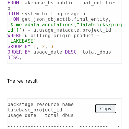
FROM
 lakebase_bs.public.final_entities 
JOIN
 system.billing.usage u

ON
 get_json_object(b.final_entity, 
'$.metadata.annotations["databricks/projec
id"]'
) 
=
WHERE
 u.billing_origin_product 
=
'LAKEBASE'
GROUP
BY
1
, 
2
, 
3
ORDER
BY
 usage_date 
DESC
, total_dbus 
DESC
;
The real result:
backstage_resource_name   
Copy
lakebase_project_id                   
usage_date   total_dbus

-----------------------   -------------
-----------------------  ----------   -