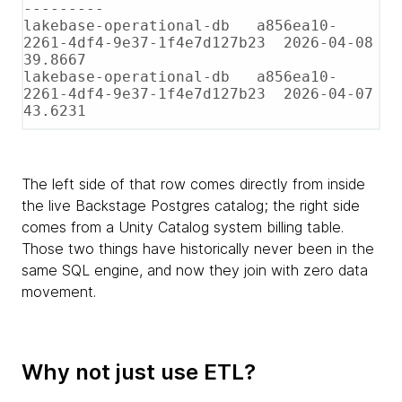
---------

lakebase-operational-db   a856ea10-
2261-4df4-9e37-1f4e7d127b23  2026-04-08   
39.8667

lakebase-operational-db   a856ea10-
2261-4df4-9e37-1f4e7d127b23  2026-04-07   
43.6231
The left side of that row comes directly from inside
the live Backstage Postgres catalog; the right side
comes from a Unity Catalog system billing table.
Those two things have historically never been in the
same SQL engine, and now they join with zero data
movement.
Why not just use ETL?