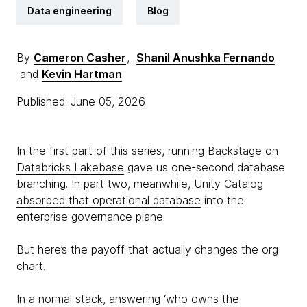
Data engineering
Blog
By
Cameron Casher
,
Shanil Anushka Fernando
and
Kevin Hartman
Published: June 05, 2026
In the first part of this series, running
Backstage on
Databricks Lakebase
gave us one-second database
branching. In part two, meanwhile,
Unity Catalog
absorbed that operational database
into the
enterprise governance plane.
But here’s the payoff that actually changes the org
chart.
In a normal stack, answering ‘who owns the