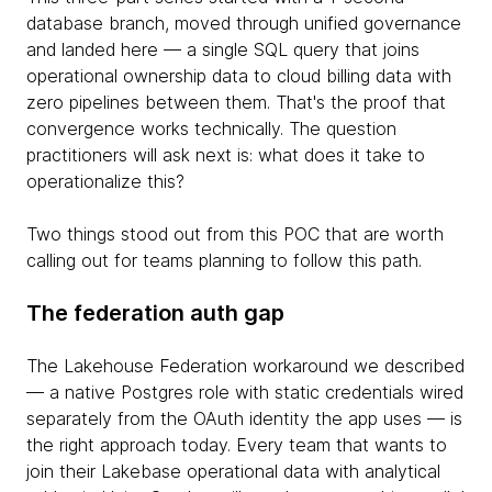
database branch, moved through unified governance
and landed here — a single SQL query that joins
operational ownership data to cloud billing data with
zero pipelines between them. That's the proof that
convergence works technically. The question
practitioners will ask next is: what does it take to
operationalize this?
Two things stood out from this POC that are worth
calling out for teams planning to follow this path.
The federation auth gap
The Lakehouse Federation workaround we described
— a native Postgres role with static credentials wired
separately from the OAuth identity the app uses — is
the right approach today. Every team that wants to
join their Lakebase operational data with analytical