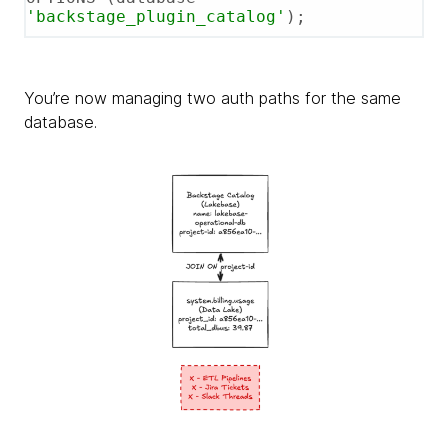
'backstage_plugin_catalog'
);
You’re now managing two auth paths for the same
database.