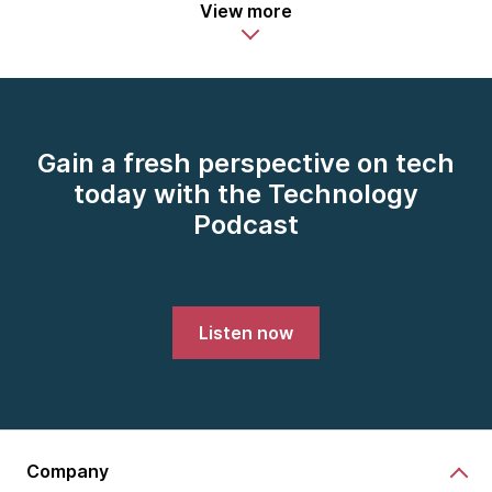
View more
Gain a fresh perspective on tech
today with the Technology
Podcast
Listen now
Company