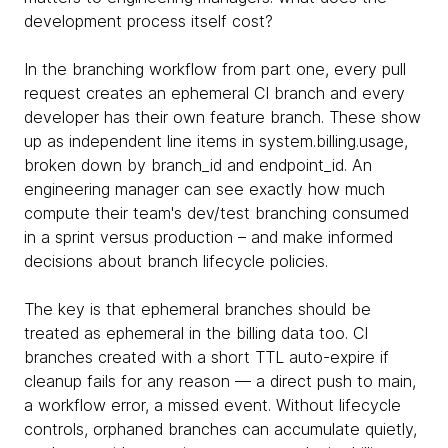
development process itself cost?
In the branching workflow from part one, every pull
request creates an ephemeral CI branch and every
developer has their own feature branch. These show
up as independent line items in system.billing.usage,
broken down by branch_id and endpoint_id. An
engineering manager can see exactly how much
compute their team's dev/test branching consumed
in a sprint versus production – and make informed
decisions about branch lifecycle policies.
The key is that ephemeral branches should be
treated as ephemeral in the billing data too. CI
branches created with a short TTL auto-expire if
cleanup fails for any reason — a direct push to main,
a workflow error, a missed event. Without lifecycle
controls, orphaned branches can accumulate quietly,