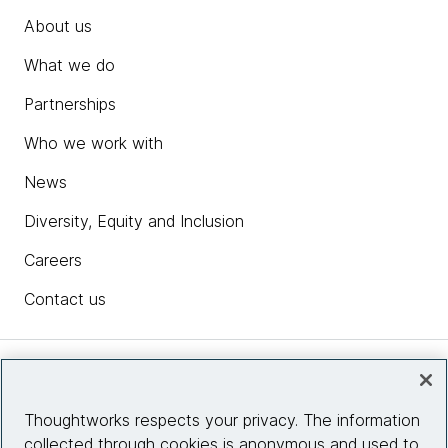
About us
What we do
Partnerships
Who we work with
News
Diversity, Equity and Inclusion
Careers
Contact us
Insights
Thoughtworks respects your privacy. The information
collected through cookies is anonymous and used to