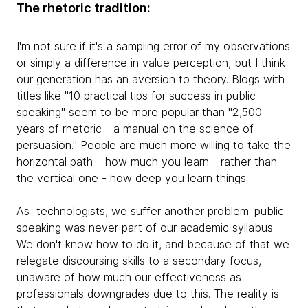
The rhetoric tradition:
I'm not sure if it's a sampling error of my observations
or simply a difference in value perception, but I think
our generation has an aversion to theory. Blogs with
titles like "10 practical tips for success in public
speaking" seem to be more popular than "2,500
years of rhetoric - a manual on the science of
persuasion." People are much more willing to take the
horizontal path – how much you learn - rather than
the vertical one - how deep you learn things.
As technologists, we suffer another problem: public
speaking was never part of our academic syllabus.
We don't know how to do it, and because of that we
relegate discoursing skills to a secondary focus,
unaware of how much our effectiveness as
professionals downgrades due to this. The reality is