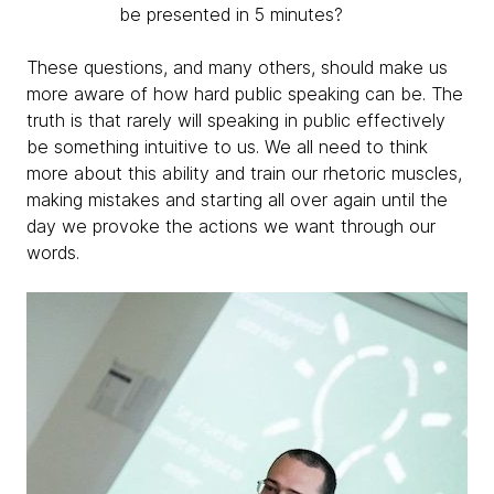
be presented in 5 minutes?
These questions, and many others, should make us
more aware of how hard public speaking can be. The
truth is that rarely will speaking in public effectively
be something intuitive to us. We all need to think
more about this ability and train our rhetoric muscles,
making mistakes and starting all over again until the
day we provoke the actions we want through our
words.