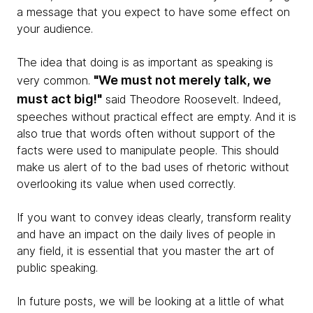
a message that you expect to have some effect on
your audience.
The idea that doing is as important as speaking is
"We must not merely talk, we
very common.
must act big!"
said Theodore Roosevelt. Indeed,
speeches without practical effect are empty. And it is
also true that words often without support of the
facts were used to manipulate people. This should
make us alert of to the bad uses of rhetoric without
overlooking its value when used correctly.
If you want to convey ideas clearly, transform reality
and have an impact on the daily lives of people in
any field, it is essential that you master the art of
public speaking.
In future posts, we will be looking at a little of what