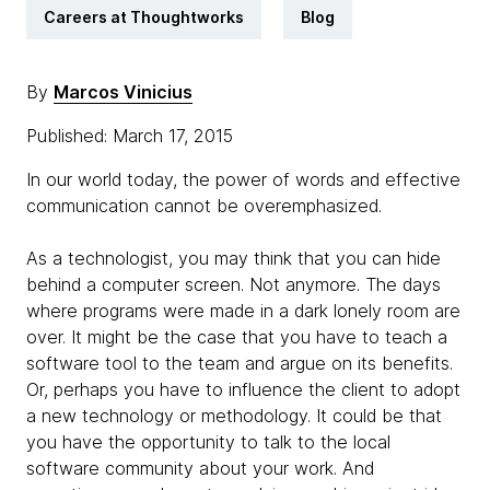
Careers at Thoughtworks
Blog
By
Marcos Vinicius
Published: March 17, 2015
In our world today, the power of words and effective
communication cannot be overemphasized.
As a technologist, you may think that you can hide
behind a computer screen. Not anymore. The days
where programs were made in a dark lonely room are
over. It might be the case that you have to teach a
software tool to the team and argue on its benefits.
Or, perhaps you have to influence the client to adopt
a new technology or methodology. It could be that
you have the opportunity to talk to the local
software community about your work. And