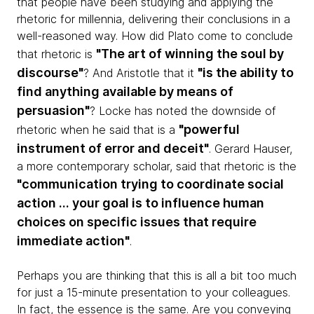
that people have been studying and applying the
rhetoric for millennia, delivering their conclusions in a
well-reasoned way. How did Plato come to conclude
"The art of winning the soul by
that rhetoric is
discourse"
"is the ability to
? And Aristotle that it
find anything available by means of
persuasion"
? Locke has noted the downside of
"powerful
rhetoric when he said that is a
instrument of error and deceit"
. Gerard Hauser,
a more contemporary scholar, said that rhetoric is the
"communication trying to coordinate social
action ... your goal is to influence human
choices on specific issues that require
immediate action"
.
Perhaps you are thinking that this is all a bit too much
for just a 15-minute presentation to your colleagues.
In fact, the essence is the same. Are you conveying