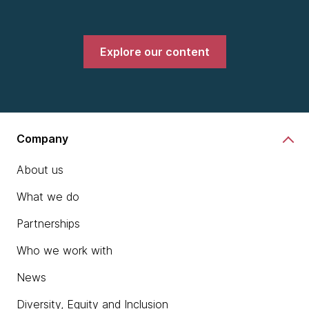
Explore our content
Company
About us
What we do
Partnerships
Who we work with
News
Diversity, Equity and Inclusion