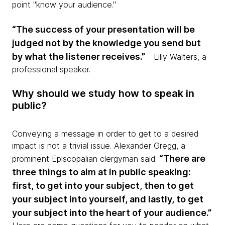
point "know your audience."
“The success of your presentation will be
judged not by the knowledge you send but
by what the listener receives.”
- Lilly Walters, a
professional speaker.
Why should we study how to speak in
public?
Conveying a message in order to get to a desired
impact is not a trivial issue. Alexander Gregg, a
“There are
prominent Episcopalian clergyman said:
three things to aim at in public speaking:
first, to get into your subject, then to get
your subject into yourself, and lastly, to get
your subject into the heart of your audience.”