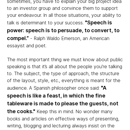
sometimes, you have to explain your big project idea
to an investor group and convince them to support
your endeavour. In all those situations, your ability to
"Speech is
talk is determinant to your success.
power: speech is to persuade, to convert, to
compel.”
- Ralph Waldo Emerson, an American
essayist and poet.
The most important thing we must know about public
speaking is that it’s all about the people you're talking
to. The subject, the type of approach, the structure
of the layout, style, etc., everything is meant for the
"A
audience. A Spanish philosopher once said:
speech is like a feast, in which the fine
tableware is made to please the guests, not
the cooks."
Keep this in mind. No wonder many
books and articles on effective ways of presenting,
writing, blogging and lecturing always insist on the