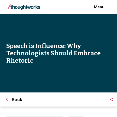
Menu
Speech is Influence: Why
Technologists Should Embrace
Rhetoric
Back