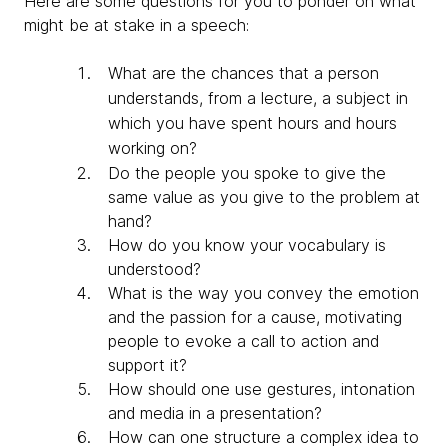
Here are some questions for you to ponder on what
might be at stake in a speech:
What are the chances that a person
understands, from a lecture, a subject in
which you have spent hours and hours
working on?
Do the people you spoke to give the
same value as you give to the problem at
hand?
How do you know your vocabulary is
understood?
What is the way you convey the emotion
and the passion for a cause, motivating
people to evoke a call to action and
support it?
How should one use gestures, intonation
and media in a presentation?
How can one structure a complex idea to