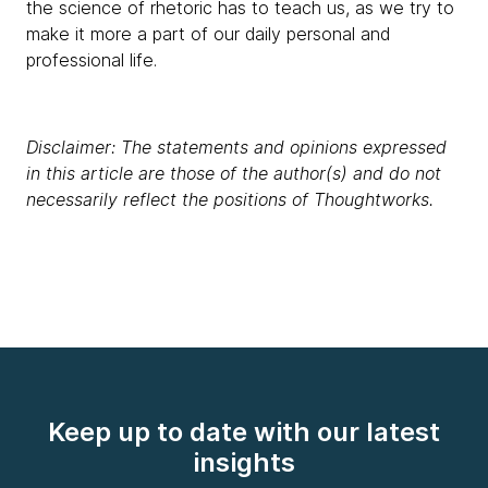
the science of rhetoric has to teach us, as we try to
make it more a part of our daily personal and
professional life.
Disclaimer: The statements and opinions expressed
in this article are those of the author(s) and do not
necessarily reflect the positions of Thoughtworks.
Keep up to date with our latest
insights