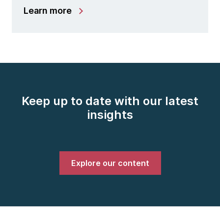
Learn more
Keep up to date with our latest
insights
Explore our content