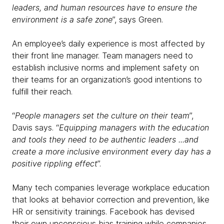
leaders, and human resources have to ensure the
environment is a safe zone
”, says Green.
An employee’s daily experience is most affected by
their front line manager. Team managers need to
establish inclusive norms and implement safety on
their teams for an organization’s good intentions to
fulfill their reach.
“
People managers set the culture on their team
”,
Davis says. “
Equipping managers with the education
and tools they need to be authentic leaders ...and
create a more inclusive environment every day has a
positive rippling effect
”.
Many tech companies leverage workplace education
that looks at behavior correction and prevention, like
HR or sensitivity trainings. Facebook has devised
their own unconscious bias training while companies