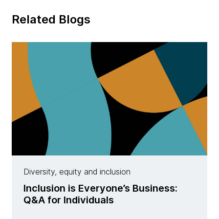
Related Blogs
Diversity, equity and inclusion
Inclusion is Everyone’s Business:
Q&A for Individuals