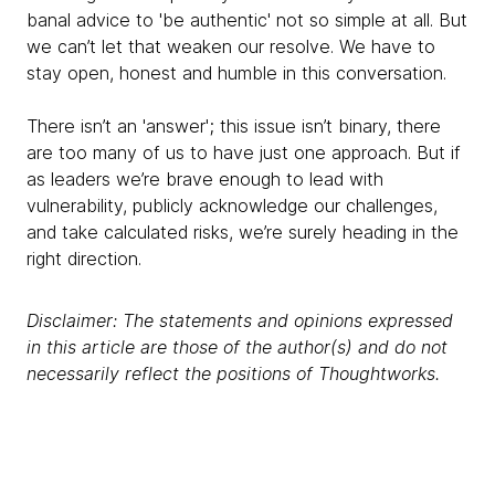
banal advice to 'be authentic' not so simple at all. But
we can’t let that weaken our resolve. We have to
stay open, honest and humble in this conversation.
There isn’t an 'answer'; this issue isn’t binary, there
are too many of us to have just one approach. But if
as leaders we’re brave enough to lead with
vulnerability, publicly acknowledge our challenges,
and take calculated risks, we’re surely heading in the
right direction.
Disclaimer: The statements and opinions expressed
in this article are those of the author(s) and do not
necessarily reflect the positions of Thoughtworks.