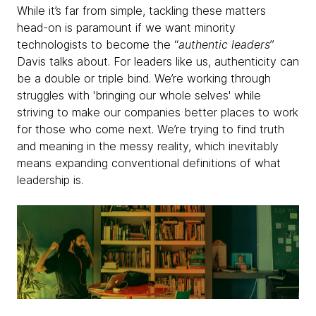
While it’s far from simple, tackling these matters
head-on is paramount if we want minority
technologists to become the “
authentic leaders
”
Davis talks about. For leaders like us, authenticity can
be a double or triple bind. We’re working through
struggles with 'bringing our whole selves' while
striving to make our companies better places to work
for those who come next. We’re trying to find truth
and meaning in the messy reality, which inevitably
means expanding conventional definitions of what
leadership is.