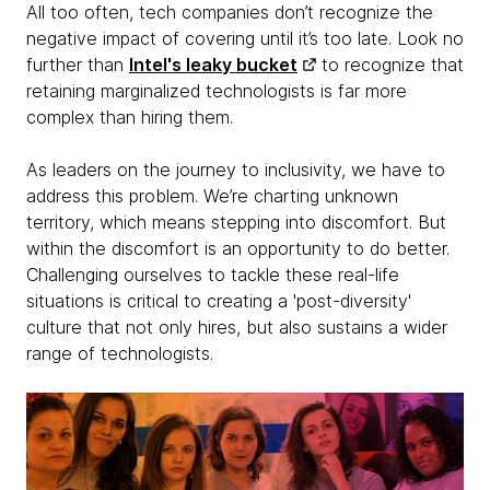
All too often, tech companies don’t recognize the
negative impact of covering until it’s too late. Look no
further than
Intel's leaky bucket
to recognize that
retaining marginalized technologists is far more
complex than hiring them.
As leaders on the journey to inclusivity, we have to
address this problem. We’re charting unknown
territory, which means stepping into discomfort. But
within the discomfort is an opportunity to do better.
Challenging ourselves to tackle these real-life
situations is critical to creating a 'post-diversity'
culture that not only hires, but also sustains a wider
range of technologists.