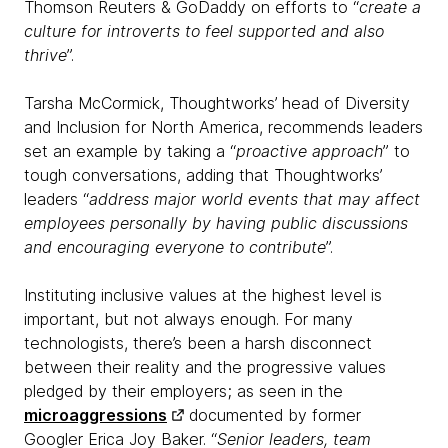
Thomson Reuters & GoDaddy on efforts to “
create a
culture for introverts to feel supported and also
thrive
”.
Tarsha McCormick, Thoughtworks’ head of Diversity
and Inclusion for North America, recommends leaders
set an example by taking a “
proactive approach
” to
tough conversations, adding that Thoughtworks’
leaders “
address major world events that may affect
employees personally by having public discussions
and encouraging everyone to contribute
”.
Instituting inclusive values at the highest level is
important, but not always enough. For many
technologists, there’s been a harsh disconnect
between their reality and the progressive values
pledged by their employers; as seen in the
microaggressions
documented by former
Googler Erica Joy Baker. “
Senior leaders, team