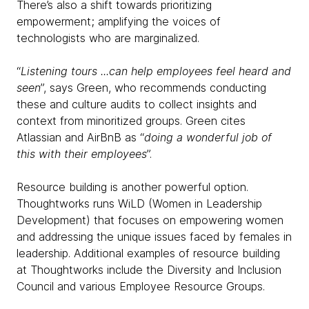
There’s also a shift towards prioritizing
empowerment; amplifying the voices of
technologists who are marginalized.
“
Listening tours ...can help employees feel heard and
seen
”, says Green, who recommends conducting
these and culture audits to collect insights and
context from minoritized groups. Green cites
Atlassian and AirBnB as “
doing a wonderful job of
this with their employees
”.
Resource building is another powerful option.
Thoughtworks runs WiLD (Women in Leadership
Development) that focuses on empowering women
and addressing the unique issues faced by females in
leadership. Additional examples of resource building
at Thoughtworks include the Diversity and Inclusion
Council and various Employee Resource Groups.