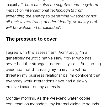
majority. “
There can also be negative and long-term
impact on intersectional technologists from
expending the energy to determine whether or not
all their layers (race, gender identity, sexuality etc)
will be welcomed or excluded
”.
The pressure to cover
I agree with this assessment. Admittedly, I’m a
genetically neurotic native New Yorker who has
never had the strongest nervous system. But, lacking
evidence that discussing my family life will not
threaten my business relationships, I’m confident that
everyday work interactions have had a slowly
erosive impact on my adrenals.
Monday morning. As the weekend water cooler
conversation meanders, my internal dialogue sounds