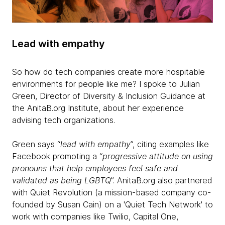
Lead with empathy
So how do tech companies create more hospitable
environments for people like me? I spoke to Julian
Green, Director of Diversity & Inclusion Guidance at
the AnitaB.org Institute, about her experience
advising tech organizations.
Green says “
lead with empathy
”, citing examples like
Facebook promoting a “
progressive attitude on using
pronouns that help employees feel safe and
validated as being
LGBTQ
”. AnitaB.org also partnered
with Quiet Revolution (a mission-based company co-
founded by Susan Cain) on a 'Quiet Tech Network' to
work with companies like Twilio, Capital One,