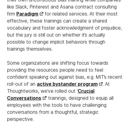
like Slack, Pinterest and Asana contract consulting
firm
Paradigm
for related services. At their most
effective, these trainings can create a shared
vocabulary and foster acknowledgment of prejudice,
but the jury is still out on whether it’s actually
possible to change implicit behaviors through
trainings themselves.
Some organizations are shifting focus towards
providing the resources people need to feel
confident speaking out against bias, e.g. MIT’s recent
roll-out of an
active bystander program
. At
Thoughtworks, we’ve rolled out ‘
Crucial
Conversations
’ trainings, designed to equip all
employees with the tools to have challenging
conversations from a thoughtful, strategic
perspective.