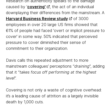
Research on authenticity speaks to the damage
caused by '
covering'
, the act of an individual
downplaying their differences from the mainstream. A
Harvard Business Review study
of 3000
employees in over 20 large US firms showed that
61% of people had faced 'overt or implicit pressure to
cover' in some way. 50% indicated that perceived
pressure to cover diminished their sense of
commitment to their organization.
Davis calls this repeated adjustment to more
mainstream colleagues’ perceptions “
draining
”, adding
that it “
takes focus off performing at the highest
level
”.
Covering is not only a waste of cognitive overhead:
it’s a leading cause of attrition as a largely invisible
death by 1,000 cuts.