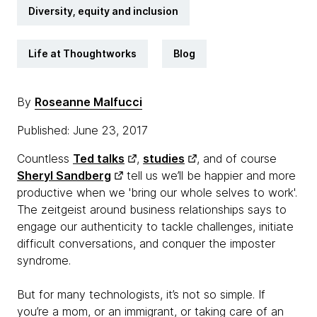
Diversity, equity and inclusion
Life at Thoughtworks
Blog
By
Roseanne Malfucci
Published: June 23, 2017
Countless
Ted talks
,
studies
, and of course
Sheryl Sandberg
tell us we’ll be happier and more
productive when we 'bring our whole selves to work'.
The zeitgeist around business relationships says to
engage our authenticity to tackle challenges, initiate
difficult conversations, and conquer the imposter
syndrome.
But for many technologists, it’s not so simple. If
you’re a mom, or an immigrant, or taking care of an