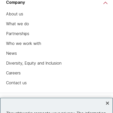
Company
About us
What we do
Partnerships
Who we work with
News
Diversity, Equity and Inclusion
Careers
Contact us
Insights