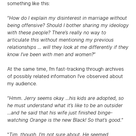
something like this:
“
How do I explain my disinterest in marriage without
being offensive? Should I bother sharing my ideology
with these people? There’s really no way to
articulate this without mentioning my previous
relationships ... will they look at me differently if they
know I’ve been with men and women?
”
At the same time, I’m fast-tracking through archives
of possibly related information I’ve observed about
my audience.
“
Hmm. Jerry seems okay ...his kids are adopted, so
he must understand what it’s like to be an outsider
...and he said that his wife just finished binge-
watching Orange is the new Black! So that’s good."
"
Tim, though, I’m not sure about. He seemed