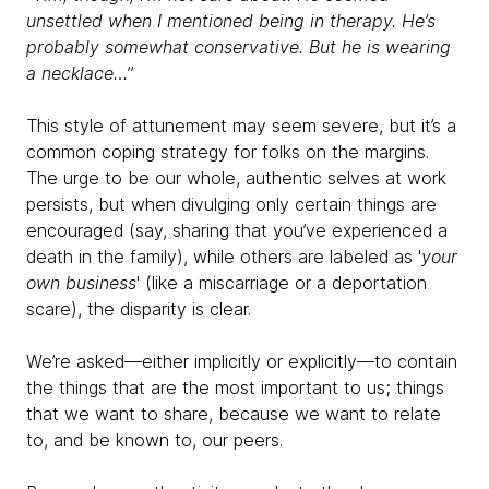
unsettled when I mentioned being in therapy. He’s
probably somewhat conservative. But he is wearing
a necklace…
”
This style of attunement may seem severe, but it’s a
common coping strategy for folks on the margins.
The urge to be our whole, authentic selves at work
persists, but when divulging only certain things are
encouraged (say, sharing that you’ve experienced a
death in the family), while others are labeled as '
your
own business
' (like a miscarriage or a deportation
scare), the disparity is clear.
We’re asked—either implicitly or explicitly—to contain
the things that are the most important to us; things
that we want to share, because we want to relate
to, and be known to, our peers.