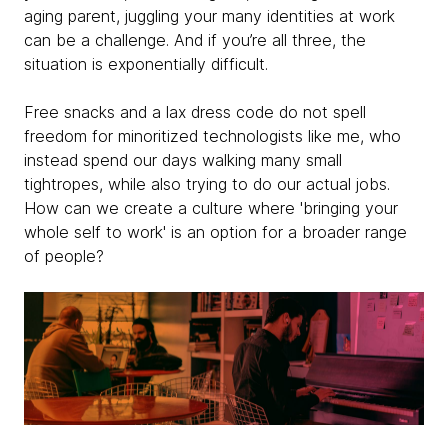
aging parent, juggling your many identities at work
can be a challenge. And if you’re all three, the
situation is exponentially difficult.
Free snacks and a lax dress code do not spell
freedom for minoritized technologists like me, who
instead spend our days walking many small
tightropes, while also trying to do our actual jobs.
How can we create a culture where 'bringing your
whole self to work' is an option for a broader range
of people?