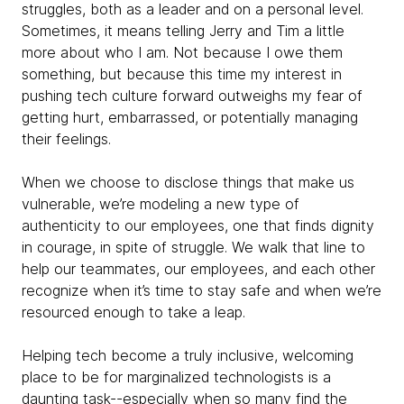
struggles, both as a leader and on a personal level.
Sometimes, it means telling Jerry and Tim a little
more about who I am. Not because I owe them
something, but because this time my interest in
pushing tech culture forward outweighs my fear of
getting hurt, embarrassed, or potentially managing
their feelings.
When we choose to disclose things that make us
vulnerable, we’re modeling a new type of
authenticity to our employees, one that finds dignity
in courage, in spite of struggle. We walk that line to
help our teammates, our employees, and each other
recognize when it’s time to stay safe and when we’re
resourced enough to take a leap.
Helping tech become a truly inclusive, welcoming
place to be for marginalized technologists is a
daunting task--especially when so many find the