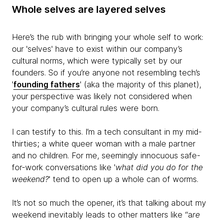
Whole selves are layered selves
Here’s the rub with bringing your whole self to work:
our 'selves' have to exist within our company’s
cultural norms, which were typically set by our
founders. So if you’re anyone not resembling tech’s
'
founding fathers
' (aka the majority of this planet),
your perspective was likely not considered when
your company’s cultural rules were born.
I can testify to this. I’m a tech consultant in my mid-
thirties; a white queer woman with a male partner
and no children. For me, seemingly innocuous safe-
for-work conversations like '
what did you do for the
weekend?
' tend to open up a whole can of worms.
It’s not so much the opener, it’s that talking about my
weekend inevitably leads to other matters like “a
re