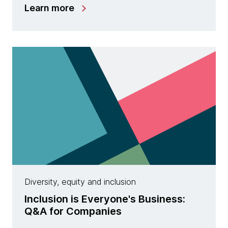
Learn more
Diversity, equity and inclusion
Inclusion is Everyone's Business:
Q&A for Companies