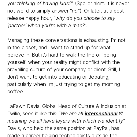
you thinking of having kids?
”. (Spoiler alert: It is never
not weird to simply answer “
no
.”). Or later, at a post-
release happy hour, “
why do you choose to say
‘partner’ when you’re with a man?
”.
Managing these conversations is exhausting. I’m not
in the closet, and I want to stand up for what I
believe in. But it’s hard to walk the line of 'being
yourself' when your reality might conflict with the
prevailing culture of your company or client. Still, I
don’t want to get into educating or debating,
particularly when I’m just trying to get my morning
coffee.
LaFawn Davis, Global Head of Culture & Inclusion at
Twilio, sees it like this: “
We are all
intersectional
,
meaning we all have layers with which we identify
”.
Davis, who held the same position at PayPal, has
made a career helping technologists outside the