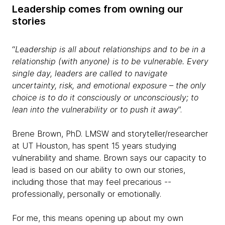
Leadership comes from owning our
stories
“
Leadership is all about relationships and to be in a
relationship (with anyone) is to be vulnerable. Every
single day, leaders are called to navigate
uncertainty, risk, and emotional exposure – the only
choice is to do it consciously or unconsciously; to
lean into the vulnerability or to push it away
”.
Brene Brown, PhD. LMSW and storyteller/researcher
at UT Houston, has spent 15 years studying
vulnerability and shame. Brown says our capacity to
lead is based on our ability to own our stories,
including those that may feel precarious --
professionally, personally or emotionally.
For me, this means opening up about my own