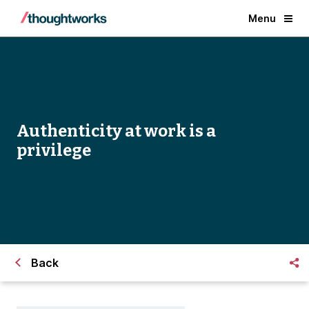
Menu
Authenticity at work is a
privilege
Back