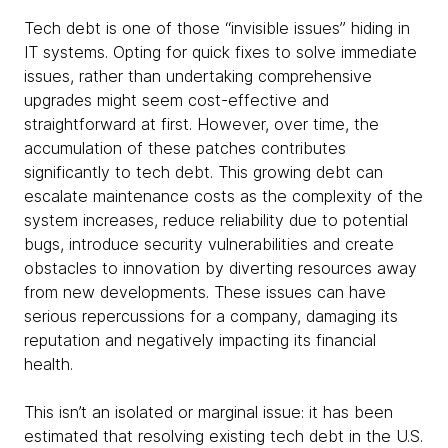
Tech debt is one of those “invisible issues” hiding in
IT systems. Opting for quick fixes to solve immediate
issues, rather than undertaking comprehensive
upgrades might seem cost-effective and
straightforward at first. However, over time, the
accumulation of these patches contributes
significantly to tech debt. This growing debt can
escalate maintenance costs as the complexity of the
system increases, reduce reliability due to potential
bugs, introduce security vulnerabilities and create
obstacles to innovation by diverting resources away
from new developments. These issues can have
serious repercussions for a company, damaging its
reputation and negatively impacting its financial
health.
This isn’t an isolated or marginal issue: it has been
estimated that resolving existing tech debt in the U.S.