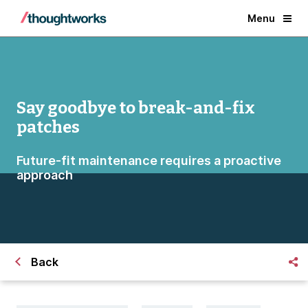
Menu
Say goodbye to break-and-fix
patches
Future-fit maintenance requires a proactive
approach
Back