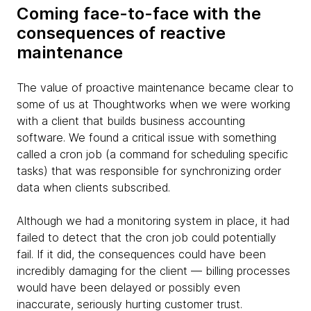
Coming face-to-face with the
consequences of reactive
maintenance
The value of proactive maintenance became clear to
some of us at Thoughtworks when we were working
with a client that builds business accounting
software. We found a critical issue with something
called a cron job (a command for scheduling specific
tasks) that was responsible for synchronizing order
data when clients subscribed.
Although we had a monitoring system in place, it had
failed to detect that the cron job could potentially
fail. If it did, the consequences could have been
incredibly damaging for the client — billing processes
would have been delayed or possibly even
inaccurate, seriously hurting customer trust.