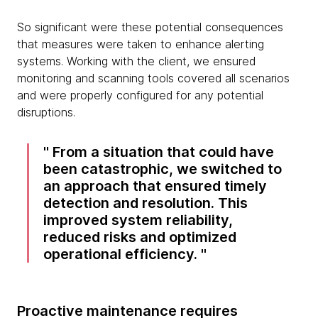
So significant were these potential consequences
that measures were taken to enhance alerting
systems. Working with the client, we ensured
monitoring and scanning tools covered all scenarios
and were properly configured for any potential
disruptions.
From a situation that could have
been catastrophic, we switched to
an approach that ensured timely
detection and resolution. This
improved system reliability,
reduced risks and optimized
operational efficiency.
Proactive maintenance requires