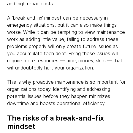
and high repair costs.
A ‘break-and-fix’ mindset can be necessary in
emergency situations, but it can also make things
worse. While it can be tempting to view maintenance
work as adding little value, failing to address these
problems properly will only create future issues as
you accumulate tech debt. Fixing those issues will
require more resources — time, money, skills — that
will undoubtedly hurt your organization.
This is why proactive maintenance is so important for
organizations today. Identifying and addressing
potential issues before they happen minimizes
downtime and boosts operational efficiency.
The risks of a break-and-fix
mindset