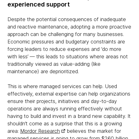
experienced support
Despite the potential consequences of inadequate
and reactive maintenance, adopting a more proactive
approach can be challenging for many businesses.
Economic pressures and budgetary constraints are
forcing leaders to reduce expenses and ‘do more
with less’ — this leads to situations where areas not
traditionally viewed as value-adding (like
maintenance) are deprioritized.
This is where managed services can help. Used
effectively, external expertise can help organizations
ensure their projects, initiatives and day-to-day
operations are always running effectively without
having to build and invest in a brand new capability. It
shouldn’t come as a surprise that this is a growing
area:
Mordor Research
believes the market for
managed services is going to grow from $260 billion