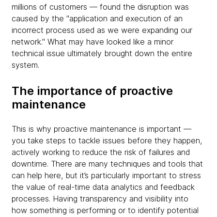
millions of customers — found the disruption was
caused by the "application and execution of an
incorrect process used as we were expanding our
network." What may have looked like a minor
technical issue ultimately brought down the entire
system.
The importance of proactive
maintenance
This is why proactive maintenance is important —
you take steps to tackle issues before they happen,
actively working to reduce the risk of failures and
downtime. There are many techniques and tools that
can help here, but it’s particularly important to stress
the value of real-time data analytics and feedback
processes. Having transparency and visibility into
how something is performing or to identify potential