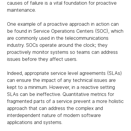
causes of failure is a vital foundation for proactive
maintenance.
One example of a proactive approach in action can
be found in Service Operations Centers (SOC), which
are commonly used in the telecommunications
industry. SOCs operate around the clock; they
proactively monitor systems so teams can address
issues before they affect users.
Indeed, appropriate service level agreements (SLAs)
can ensure the impact of any technical issues are
kept to a minimum. However, in a reactive setting
SLAs can be ineffective. Quantitative metrics for
fragmented parts of a service prevent a more holistic
approach that can address the complex and
interdependent nature of modern software
applications and systems.