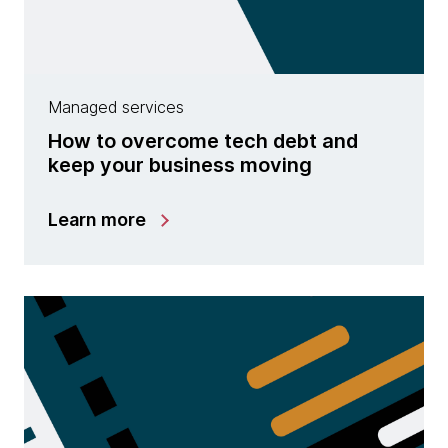
Managed services
How to overcome tech debt and
keep your business moving
Learn more