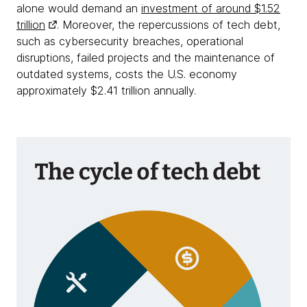
alone would demand an
investment of around $1.52
trillion
. Moreover, the repercussions of tech debt,
such as cybersecurity breaches, operational
disruptions, failed projects and the maintenance of
outdated systems, costs the U.S. economy
approximately $2.41 trillion annually.