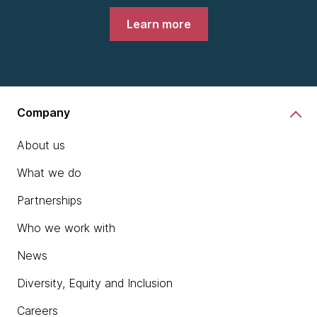
Learn more
Company
About us
What we do
Partnerships
Who we work with
News
Diversity, Equity and Inclusion
Careers