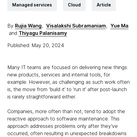
Managed services
Cloud
Article
By
Rujia Wang
,
Visalakshi Subramaniam
,
Yue Ma
and
Thiyagu Palanisamy
Published: May 20, 2024
Many IT teams are focused on delivering new things:
new products, services and internal tools, for
example. However, as challenging as such work often
is, the move from ‘build it’ to ‘run it’ after post-launch
is rarely straightforward either.
Companies, more often than not, tend to adopt the
reactive approach to software maintenance. This
approach addresses problems only after they’ve
occurred, often resulting in unexpected breakdowns