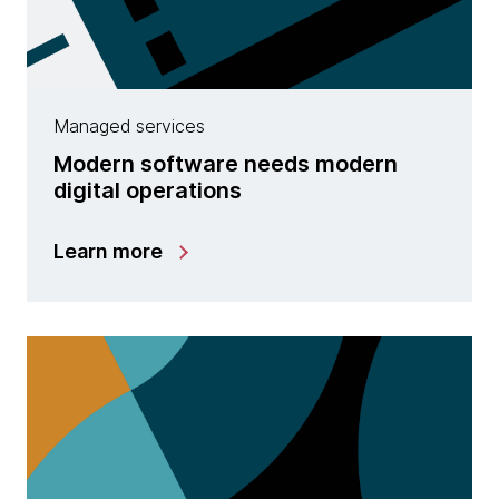
Managed services
Modern software needs modern
digital operations
Learn more