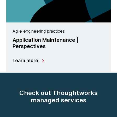
Agile engineering practices
Application Maintenance |
Perspectives
Learn more
Check out Thoughtworks
managed services