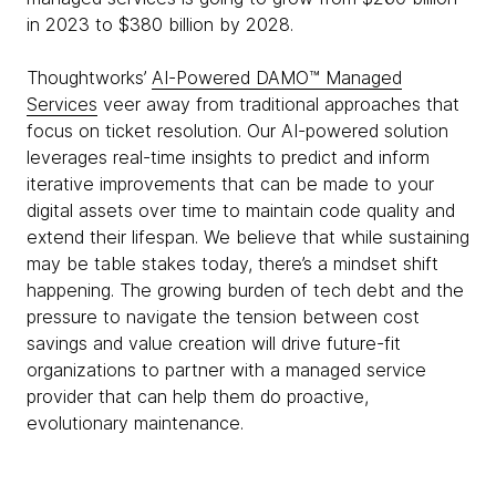
in 2023 to $380 billion by 2028.
Thoughtworks’
AI-Powered
DAMO™ Managed
Services
veer away from traditional approaches that
focus on ticket resolution. Our AI-powered solution
leverages real-time insights to predict and inform
iterative improvements that can be made to your
digital assets over time to maintain code quality and
extend their lifespan. We believe that while sustaining
may be table stakes today, there’s a mindset shift
happening. The growing burden of tech debt and the
pressure to navigate the tension between cost
savings and value creation will drive future-fit
organizations to partner with a managed service
provider that can help them do proactive,
evolutionary maintenance.