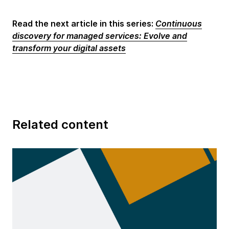
Read the next article in this series:
Continuous
discovery for managed services: Evolve and
transform your digital assets
Related content