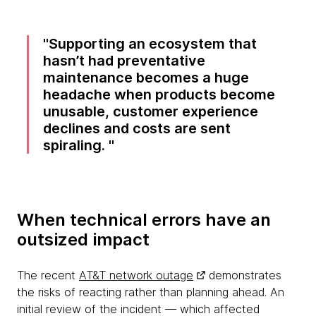
Supporting an ecosystem that
hasn’t had preventative
maintenance becomes a huge
headache when products become
unusable, customer experience
declines and costs are sent
spiraling.
When technical errors have an
outsized impact
The recent
AT&T network outage
demonstrates
the risks of reacting rather than planning ahead. An
initial review of the incident — which affected