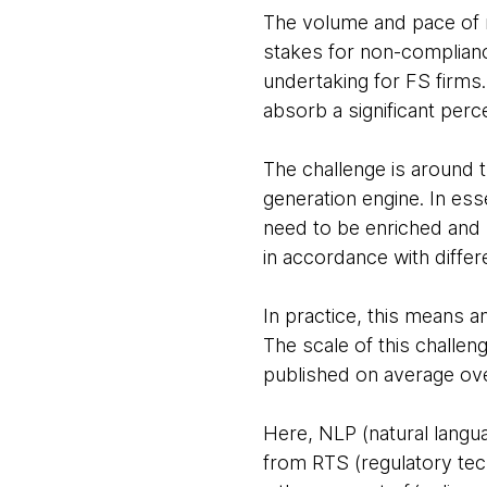
The volume and pace of re
stakes for non-complianc
undertaking for FS firms.
absorb a significant perc
The challenge is around t
generation engine. In es
need to be enriched and m
in accordance with differ
In practice, this means a
The scale of this challen
published on average ov
Here, NLP (natural langu
from RTS (regulatory tec