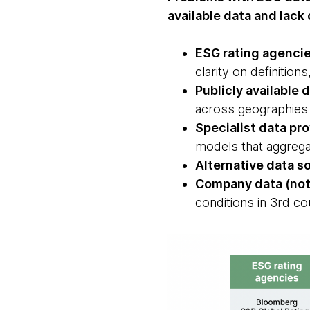
available data and lac
ESG rating agenci
clarity on definitio
Publicly available 
across geographies
Specialist data pr
models that aggregat
Alternative data s
Company data (not
conditions in 3rd co