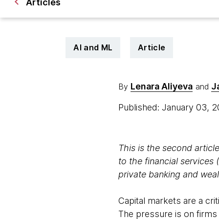
Articles
AI and ML
Article
Lenara Aliyeva
J
By
and
Published: January 03, 
This is the second article
to the financial services 
private banking and we
Capital markets are a cri
The pressure is on firms 