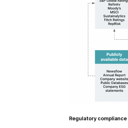
Regulatory compliance