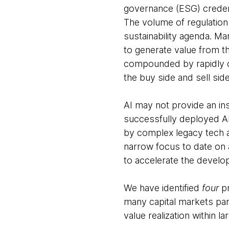
governance (ESG) credenti
The volume of regulation i
sustainability agenda. M
to generate value from th
compounded by rapidly ch
the buy side and sell sid
AI may not provide an ins
successfully deployed AI
by complex legacy tech a
narrow focus to date on 
to accelerate the develop
We have identified
four
pr
many capital markets par
value realization within la