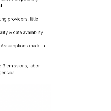
d
ng providers, little
ity & data availability
on. Assumptions made in
pe 3 emissions, labor
agencies