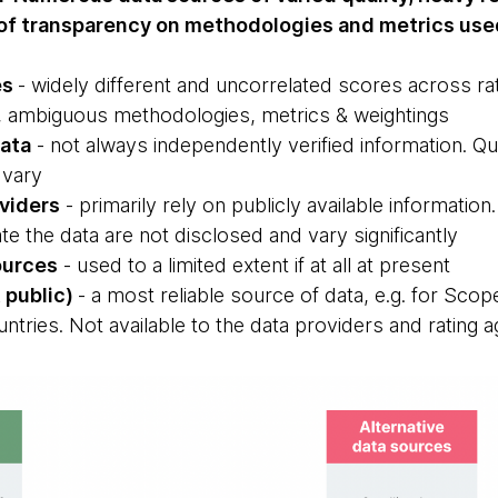
k of transparency on methodologies and metrics use
es
- widely different and uncorrelated scores across rati
ns, ambiguous methodologies, metrics & weightings
data
- not always independently verified information. Qual
 vary
oviders
- primarily rely on publicly available informati
e the data are not disclosed and vary significantly
ources
- used to a limited extent if at all at present
 public)
- a most reliable source of data, e.g. for Sco
untries. Not available to the data providers and rating 