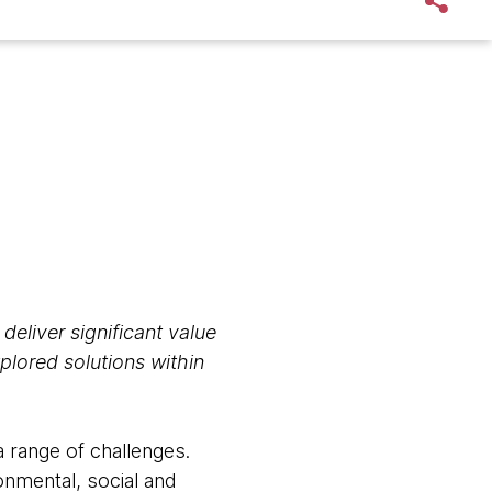
 deliver significant value
plored solutions within
a range of challenges.
onmental, social and