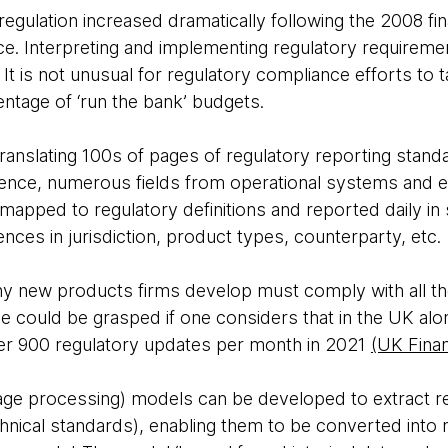
gulation increased dramatically following the 2008 finan
e. Interpreting and implementing regulatory requiremen
 It is not unusual for regulatory compliance efforts to 
entage of ‘run the bank’ budgets.
ranslating 100s of pages of regulatory reporting stand
sence, numerous fields from operational systems and 
apped to regulatory definitions and reported daily in s
ences in jurisdiction, product types, counterparty, etc.
ny new products firms develop must comply with all the
ge could be grasped if one considers that in the UK alon
er 900 regulatory updates per month in 2021
(UK Fina
age processing) models can be developed to extract r
hnical standards), enabling them to be converted into