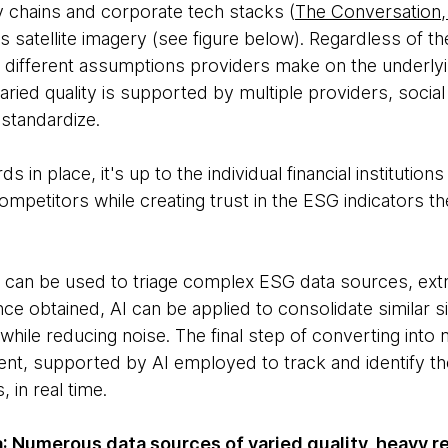
 chains and corporate tech stacks (
The Conversation
 satellite imagery (see figure below). Regardless of the
he different assumptions providers make on the underly
aried quality is supported by multiple providers, soci
 standardize.
n place, it's up to the individual financial institution
ompetitors while creating trust in the ESG indicators t
 can be used to triage complex ESG data sources, extra
e obtained, AI can be applied to consolidate similar si
 while reducing noise. The final step of converting int
ent, supported by AI employed to track and identify th
 in real time.
a
: Numerous data sources of varied quality, heavy re