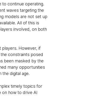
e to continue operating.
cent waves targeting the
ing models are not set up
lable. All of this is
layers involved, on both
t players. However, if
 the constraints posed
has been masked by the
ched many opportunities
 the digital age.
plex timely topics for
e on how to drive AI