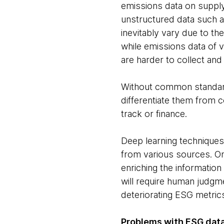
emissions data on supply
unstructured data such as
inevitably vary due to t
while emissions data of v
are harder to collect and
Without common standards i
differentiate them from c
track or finance.
Deep learning techniques
from various sources. Onc
enriching the information
will require human judgm
deteriorating ESG metrics,
Problems with ESG dat