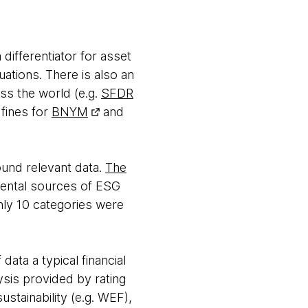
differentiator for asset
uations. There is also an
ss the world (e.g.
SFDR
 fines for
BNYM
and
ound relevant data.
The
mental sources of ESG
nly 10 categories were
data a typical financial
ysis provided by rating
ustainability (e.g. WEF),