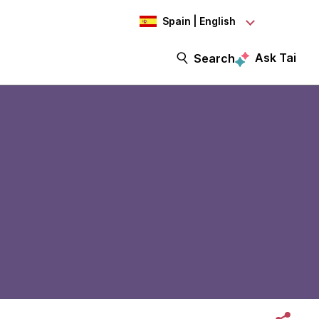
Spain | English
Ask Tai
Search