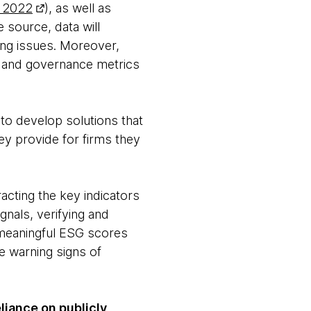
, 2022
), as well as
 source, data will
ing issues. Moreover,
al and governance metrics
s to develop solutions that
hey provide for firms they
cting the key indicators
gnals, verifying and
o meaningful ESG scores
e warning signs of
liance on publicly