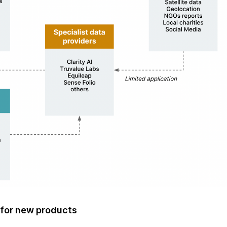
 for new products