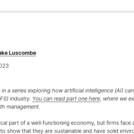
ake Luscombe
2023
 in a series exploring how artificial intelligence (AI) can
(FS) industry.
You can read part one here
, where we ex
alth management.
tical part of a well-functioning economy, but firms face 
to show that they are sustainable and have solid envir