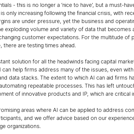
als - this is no longer a ‘nice to have’, but a must-hav
s only increasing following the financial crisis, with re
argins are under pressure, yet the business and operat
e exploding volume and variety of data that becomes avai
anging customer expectations. For the multitude of p
e, there are testing times ahead.
tant solution for all the headwinds facing capital marke
 can help firms address many of the issues, even with
nd data stacks. The extent to which AI can aid firms 
automating repeatable processes. This has left untou
ment of innovative products and IP, which are critical in
omising areas where AI can be applied to address com
ticipants, and we offer advice based on our experienc
rge organizations.