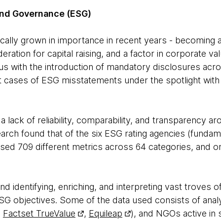
and Governance (ESG)
ically grown in importance in recent years - becoming a 
ration for capital raising, and a factor in corporate val
cus with the introduction of mandatory disclosures acro
st cases of ESG misstatements under the spotlight with
 lack of reliability, comparability, and transparency ar
arch found that of the six ESG rating agencies (funda
 used 709 different metrics across 64 categories, and o
d identifying, enriching, and interpreting vast troves of 
 ESG objectives. Some of the data used consists of anal
.
Factset TrueValue
,
Equileap
), and NGOs active in s