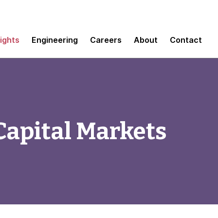
sights
Engineering
Careers
About
Contact
 Capital Markets