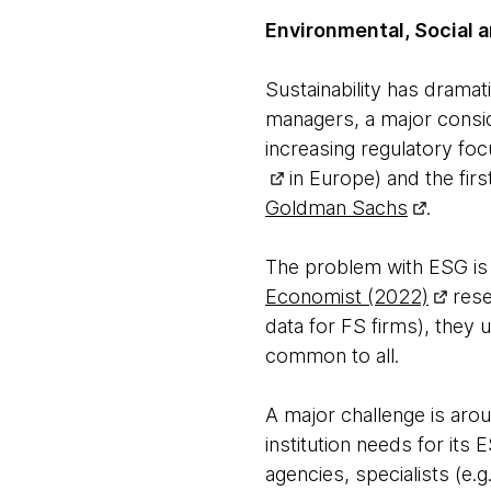
Environmental, Social 
Sustainability has dramat
managers, a major conside
increasing regulatory fo
in Europe) and the fir
Goldman Sachs
.
The problem with ESG is a
Economist (2022)
rese
data for FS firms), they
common to all.
A major challenge is aroun
institution needs for its
agencies, specialists (e.g