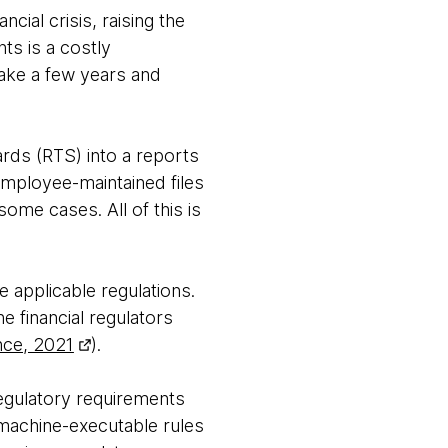
cial crisis, raising the
ts is a costly
take a few years and
ards (RTS) into a reports
employee-maintained files
ome cases. All of this is
 applicable regulations.
e financial regulators
nce, 2021
).
egulatory requirements
 machine-executable rules