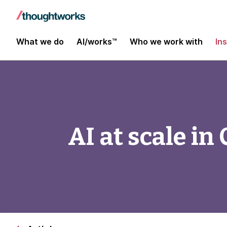
What we do
AI/works™
Who we work with
In
AI at scale in