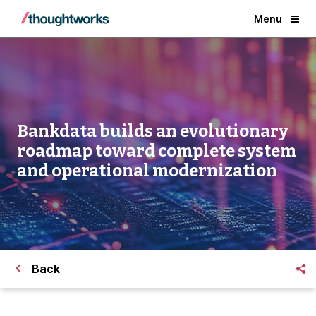
Menu
Bankdata builds an evolutionary
roadmap toward complete system
and operational modernization
Back