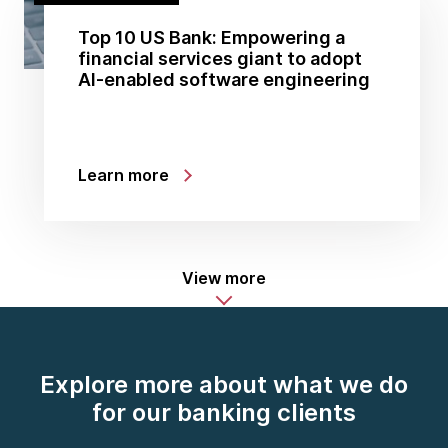
Top 10 US Bank: Empowering a
financial services giant to adopt
AI-enabled software engineering
Learn more
View more
Explore more about what we do
for our banking clients