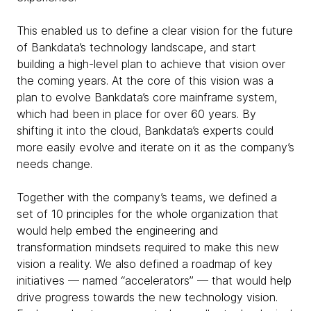
This enabled us to define a clear vision for the future
of Bankdata’s technology landscape, and start
building a high-level plan to achieve that vision over
the coming years. At the core of this vision was a
plan to evolve Bankdata’s core mainframe system,
which had been in place for over 60 years. By
shifting it into the cloud, Bankdata’s experts could
more easily evolve and iterate on it as the company’s
needs change.
Together with the company’s teams, we defined a
set of 10 principles for the whole organization that
would help embed the engineering and
transformation mindsets required to make this new
vision a reality. We also defined a roadmap of key
initiatives — named “accelerators” — that would help
drive progress towards the new technology vision.