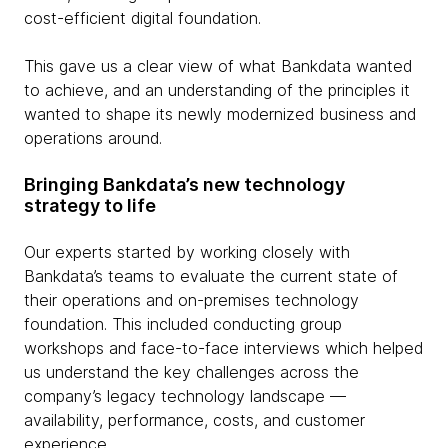
cost-efficient digital foundation.
This gave us a clear view of what Bankdata wanted
to achieve, and an understanding of the principles it
wanted to shape its newly modernized business and
operations around.
Bringing Bankdata’s new technology
strategy to life
Our experts started by working closely with
Bankdata’s teams to evaluate the current state of
their operations and on-premises technology
foundation. This included conducting group
workshops and face-to-face interviews which helped
us understand the key challenges across the
company’s legacy technology landscape —
availability, performance, costs, and customer
experience.