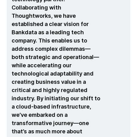
Collaborating with
Thoughtworks, we have
established a clear vision for
Bankdata as a leading tech
company. This enables us to
address complex dilemmas—
both strategic and operational—
while accelerating our
technological adaptability and
creating business value in a
critical and highly regulated
industry. By initiating our shift to
a cloud-based infrastructure,
we’ve embarked on a
transformative journey—one
that’s as much more about