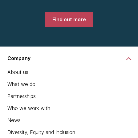
Find out more
Company
About us
What we do
Partnerships
Who we work with
News
Diversity, Equity and Inclusion