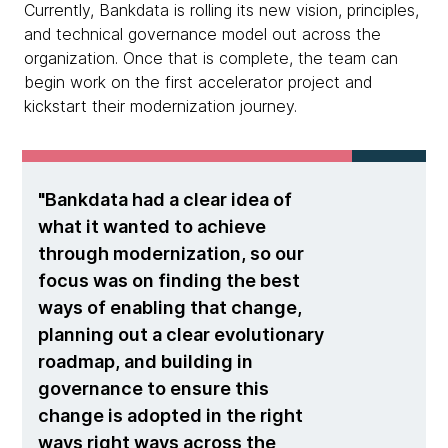
Currently, Bankdata is rolling its new vision, principles,
and technical governance model out across the
organization. Once that is complete, the team can
begin work on the first accelerator project and
kickstart their modernization journey.
Bankdata had a clear idea of
what it wanted to achieve
through modernization, so our
focus was on finding the best
ways of enabling that change,
planning out a clear evolutionary
roadmap, and building in
governance to ensure this
change is adopted in the right
ways right ways across the