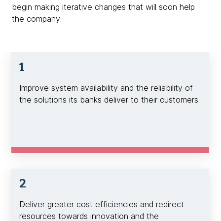
begin making iterative changes that will soon help
the company:
1
Improve system availability and the reliability of
the solutions its banks deliver to their customers.
2
Deliver greater cost efficiencies and redirect
resources towards innovation and the