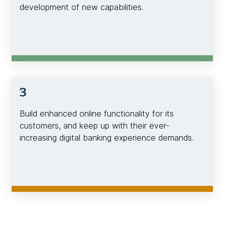
development of new capabilities.
3
Build enhanced online functionality for its
customers, and keep up with their ever-
increasing digital banking experience demands.