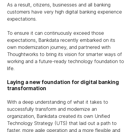
As a result, citizens, businesses and all banking
customers have very high digital banking experience
expectations.
To ensure it can continuously exceed those
expectations, Bankdata recently embarked on its
own modernization journey, and partnered with
Thoughtworks to bring its vision for smarter ways of
working and a future-ready technology foundation to
life.
Laying a new foundation for digital banking
transformation
With a deep understanding of what it takes to
successfully transform and modernize an
organization, Bankdata created its own Unified
Technology Strategy (UTS) that laid out a path to
faster, more agile operation and a more flexible and