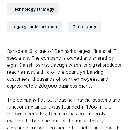
Technology strategy
Legacy modernization
Client story
Bankdata
is one of Denmark’s largest financial IT
specialists. The company is owned and shared by
eight Danish banks, through which its digital products
reach almost a third of the country’s banking
customers, thousands of bank employees, and
approximately 200,000 business clients.
The company has built leading financial systems and
functionality since it was founded in 1966. In the
following decades, Denmark has continuously
evolved to become one of the most digitally
advanced and well-connected societies in the world.