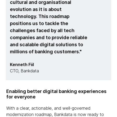
cultural and organisational
evolution as it is about
technology. This roadmap
positions us to tackle the
challenges faced by all tech
companies and to provide reliable
and scalable digital solutions to
millions of banking customers.
Kenneth Fiil
CTO, Bankdata
Enabling better digital banking experiences
for everyone
With a clear, actionable, and well-governed
modernization roadmap, Bankdata is now ready to