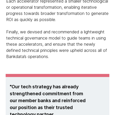
Each accelerator represented a smaller technological
or operational transformation, enabling iterative
progress towards broader transformation to generate
ROI as quickly as possible.
Finally, we devised and recommended a lightweight
technical governance model to guide teams in using
these accelerators, and ensure that the newly
defined technical principles were upheld across all of
Bankdata’s operations.
Our tech strategy has already
strengthened commitment from
our member banks and reinforced
our position as their trusted
technology partner.