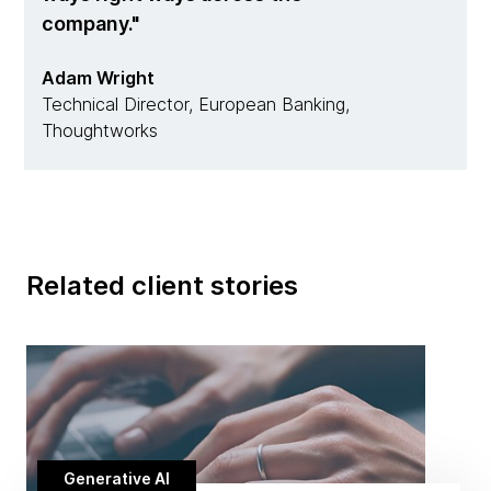
company.
Adam Wright
Technical Director, European Banking,
Thoughtworks
Related client stories
Generative AI