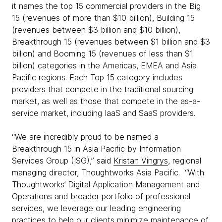
it names the top 15 commercial providers in the Big
15 (revenues of more than $10 billion), Building 15
(revenues between $3 billion and $10 billion),
Breakthrough 15 (revenues between $1 billion and $3
billion) and Booming 15 (revenues of less than $1
billion) categories in the Americas, EMEA and Asia
Pacific regions. Each Top 15 category includes
providers that compete in the traditional sourcing
market, as well as those that compete in the as-a-
service market, including IaaS and SaaS providers.
“We are incredibly proud to be named a
Breakthrough 15 in Asia Pacific by Information
Services Group (ISG),” said
Kristan Vingrys
, regional
managing director, Thoughtworks Asia Pacific. “With
Thoughtworks’ Digital Application Management and
Operations and broader portfolio of professional
services, we leverage our leading engineering
practices to help our clients minimize maintenance of