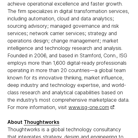
achieve operational excellence and faster growth.
The firm specializes in digital transformation services,
including automation, cloud and data analytics;
sourcing advisory; managed governance and risk
services; network carrier services; strategy and
operations design; change management; market
intelligence and technology research and analysis.
Founded in 2006, and based in Stamford, Conn., ISG
employs more than 1,600 digital-ready professionals
operating in more than 20 countries—a global team
known for its innovative thinking, market influence,
deep industry and technology expertise, and world-
class research and analytical capabilities based on
the industry’s most comprehensive marketplace data.
For more information, visit
www.isg-one.com
.
About
Thoughtworks
Thoughtworks is a global technology consultancy
that integrates strategy, design and engineering to