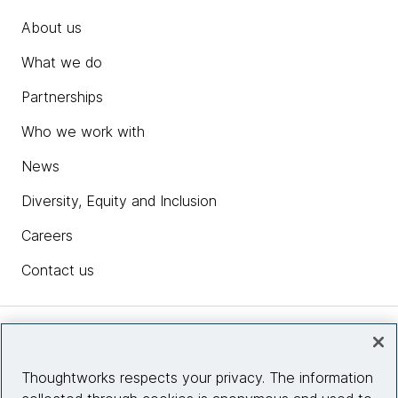
About us
What we do
Partnerships
Who we work with
News
Diversity, Equity and Inclusion
Careers
Contact us
Insights
Thoughtworks respects your privacy. The information