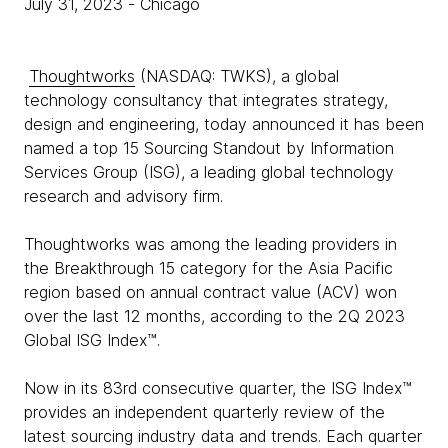
July 31, 2023
- Chicago
Thoughtworks
(NASDAQ: TWKS), a global
technology consultancy that integrates strategy,
design and engineering, today announced it has been
named a top 15 Sourcing Standout by Information
Services Group (ISG), a leading global technology
research and advisory firm.
Thoughtworks was among the leading providers in
the Breakthrough 15 category for the Asia Pacific
region based on annual contract value (ACV) won
over the last 12 months, according to the 2Q 2023
Global ISG Index™.
Now in its 83rd consecutive quarter, the ISG Index™
provides an independent quarterly review of the
latest sourcing industry data and trends. Each quarter