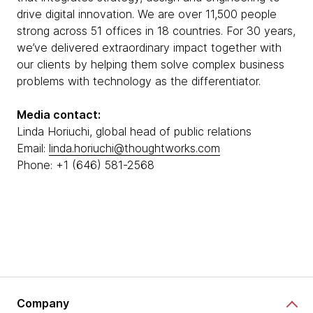
drive digital innovation. We are over 11,500 people
strong across 51 offices in 18 countries. For 30 years,
we’ve delivered extraordinary impact together with
our clients by helping them solve complex business
problems with technology as the differentiator.
Media contact:
Linda Horiuchi, global head of public relations
Email:
linda.horiuchi@thoughtworks.com
Phone: +1 (646) 581-2568
Company