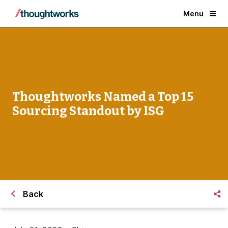
Menu
Thoughtworks Named a Top 15
Sourcing Standout by ISG
Back