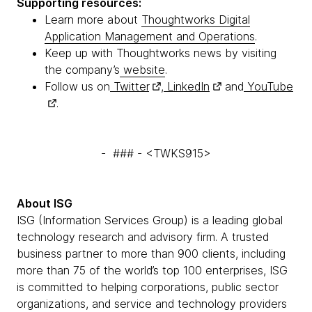
Supporting resources:
Learn more about
Thoughtworks Digital
Application Management and Operations
.
Keep up with Thoughtworks news by visiting
the company’s
website
.
Follow us on
Twitter
,
LinkedIn
and
YouTube
.
- ### - <TWKS915>
About ISG
ISG (Information Services Group) is a leading global
technology research and advisory firm. A trusted
business partner to more than 900 clients, including
more than 75 of the world’s top 100 enterprises, ISG
is committed to helping corporations, public sector
organizations, and service and technology providers