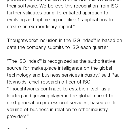
their software. We believe this recognition from ISG
further validates our differentiated approach to
evolving and optimizing our client’s applications to
create an extraordinary impact.”
Thoughtworks’ inclusion in the ISG Index™ is based on
data the company submits to ISG each quarter.
“The ISG Index™ is recognized as the authoritative
source for marketplace intelligence on the global
technology and business services industry,” said Paul
Reynolds, chief research officer of ISG.
“Thoughtworks continues to establish itself as a
leading and growing player in the global market for
next generation professional services, based on its
volume of business in relation to other industry
providers.”