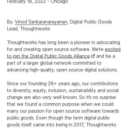
February 18, 2022
- Chicago
By:
Vinod Sankaranarayanan
, Digital Public Goods
Lead, Thoughtworks
Thoughtworks has long been a pioneer in advocating
for and creating open source software. We’re
excited
to join the Digital Public Goods Alliance
and be a
part of a larger global network committed to
advancing high-quality, open source digital solutions.
Since our founding 28+ years ago, our contributions
to diversity, equity, inclusion, sustainability and social
change are also very well known. So it’s no surprise
that we found a common purpose when we could
marry our passion for open source software towards
public goods. Even though the term digital public
goods itself came into being in 2017, Thoughtworks