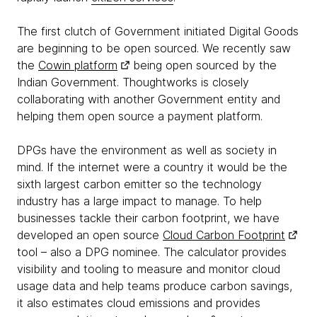
The first clutch of Government initiated Digital Goods
are beginning to be open sourced. We recently saw
the
Cowin platform
being open sourced by the
Indian Government. Thoughtworks is closely
collaborating with another Government entity and
helping them open source a payment platform.
DPGs have the environment as well as society in
mind. If the internet were a country it would be the
sixth largest carbon emitter so the technology
industry has a large impact to manage. To help
businesses tackle their carbon footprint, we have
developed an open source
Cloud Carbon Footprint
tool – also a DPG nominee. The calculator provides
visibility and tooling to measure and monitor cloud
usage data and help teams produce carbon savings,
it also estimates cloud emissions and provides