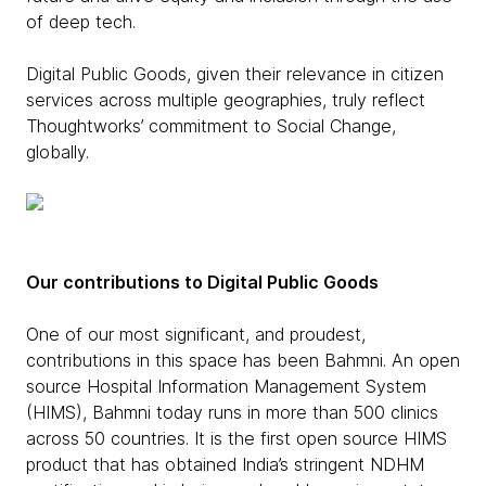
of deep tech.
Digital Public Goods, given their relevance in citizen
services across multiple geographies, truly reflect
Thoughtworks’ commitment to Social Change,
globally.
Our contributions to Digital Public Goods
One of our most significant, and proudest,
contributions in this space has been Bahmni. An open
source Hospital Information Management System
(HIMS), Bahmni today runs in more than 500 clinics
across 50 countries. It is the first open source HIMS
product that has obtained India’s stringent NDHM