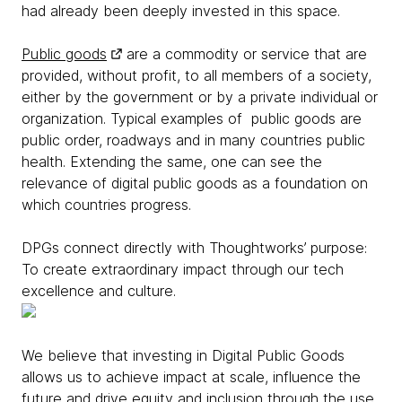
had already been deeply invested in this space.
Public goods
are a commodity or service that are
provided, without profit, to all members of a society,
either by the government or by a private individual or
organization. Typical examples of public goods are
public order, roadways and in many countries public
health. Extending the same, one can see the
relevance of digital public goods as a foundation on
which countries progress.
DPGs connect directly with Thoughtworks’ purpose:
To create extraordinary impact through our tech
excellence and culture.
We believe that investing in Digital Public Goods
allows us to achieve impact at scale, influence the
future and drive equity and inclusion through the use