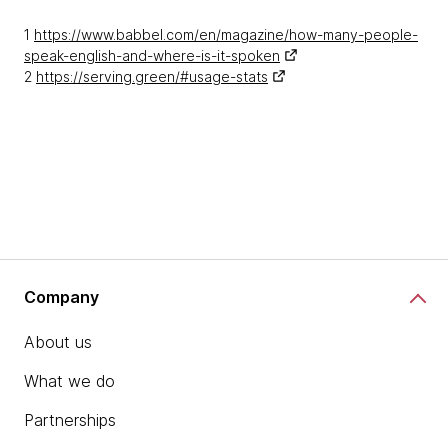
1
https://www.babbel.com/en/magazine/how-many-people-
speak-english-and-where-is-it-spoken
2
https://serving.green/#usage-stats
Company
About us
What we do
Partnerships