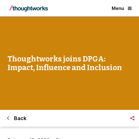
Menu
Thoughtworks joins DPGA:
Impact, Influence and Inclusion
Back