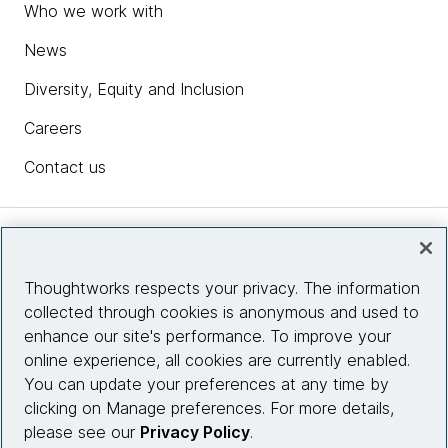
Who we work with
News
Diversity, Equity and Inclusion
Careers
Contact us
Insights
Thoughtworks respects your privacy. The information
collected through cookies is anonymous and used to
Site info
enhance our site's performance. To improve your
online experience, all cookies are currently enabled.
Connect with us
You can update your preferences at any time by
clicking on Manage preferences. For more details,
please see our
Privacy Policy
.