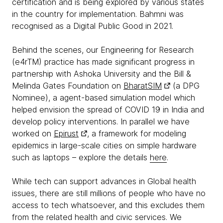
certification and is being explored by various states
in the country for implementation. Bahmni was
recognised as a Digital Public Good in 2021.
Behind the scenes, our Engineering for Research
(e4rTM) practice has made significant progress in
partnership with Ashoka University and the Bill &
Melinda Gates Foundation on
BharatSIM
(a DPG
Nominee), a agent-based simulation model which
helped envision the spread of COVID 19 in India and
develop policy interventions. In parallel we have
worked on
Epirust
, a framework for modeling
epidemics in large-scale cities on simple hardware
such as laptops – explore the details
here
.
While tech can support advances in Global health
issues, there are still millions of people who have no
access to tech whatsoever, and this excludes them
from the related health and civic services. We