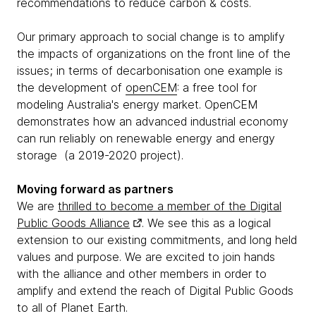
recommendations to reduce carbon & costs.
Our primary approach to social change is to amplify
the impacts of organizations on the front line of the
issues; in terms of decarbonisation one example is
the development of
openCEM
: a free tool for
modeling Australia's energy market. OpenCEM
demonstrates how an advanced industrial economy
can run reliably on renewable energy and energy
storage (a 2019-2020 project).
Moving forward as partners
We are
thrilled to become a member of the Digital
Public Goods Alliance
. We see this as a logical
extension to our existing commitments, and long held
values and purpose. We are excited to join hands
with the alliance and other members in order to
amplify and extend the reach of Digital Public Goods
to all of Planet Earth.