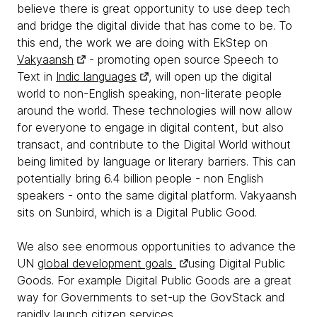
believe there is great opportunity to use deep tech
and bridge the digital divide that has come to be. To
this end, the work we are doing with EkStep on
Vakyaansh
- promoting open source Speech to
Text in
Indic languages
, will open up the digital
world to non-English speaking, non-literate people
around the world. These technologies will now allow
for everyone to engage in digital content, but also
transact, and contribute to the Digital World without
being limited by language or literary barriers. This can
potentially bring 6.4 billion people - non English
speakers - onto the same digital platform. Vakyaansh
sits on Sunbird, which is a Digital Public Good.
We also see enormous opportunities to advance the
UN
global development goals
using Digital Public
Goods. For example Digital Public Goods are a great
way for Governments to set-up the GovStack and
rapidly launch
citizen services
.