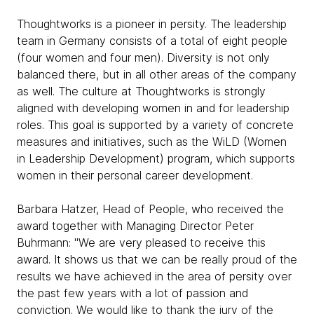
Thoughtworks is a pioneer in persity. The leadership
team in Germany consists of a total of eight people
(four women and four men). Diversity is not only
balanced there, but in all other areas of the company
as well. The culture at Thoughtworks is strongly
aligned with developing women in and for leadership
roles. This goal is supported by a variety of concrete
measures and initiatives, such as the WiLD (Women
in Leadership Development) program, which supports
women in their personal career development.
Barbara Hatzer, Head of People, who received the
award together with Managing Director Peter
Buhrmann: "We are very pleased to receive this
award. It shows us that we can be really proud of the
results we have achieved in the area of persity over
the past few years with a lot of passion and
conviction. We would like to thank the jury of the