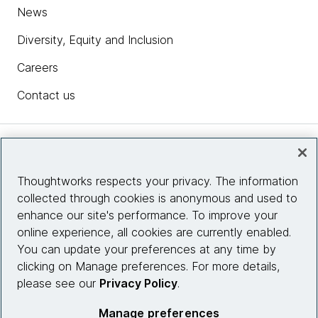
News
Diversity, Equity and Inclusion
Careers
Contact us
Insights
Thoughtworks respects your privacy. The information
collected through cookies is anonymous and used to
Site info
enhance our site's performance. To improve your
online experience, all cookies are currently enabled.
Connect with us
You can update your preferences at any time by
clicking on Manage preferences. For more details,
please see our
Privacy Policy
.
© 2026 Thoughtworks, Inc.
Manage preferences