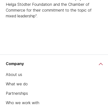
Helga Stödter Foundation and the Chamber of
Commerce for their commitment to the topic of
mixed leadership".
Company
About us
What we do
Partnerships
Who we work with