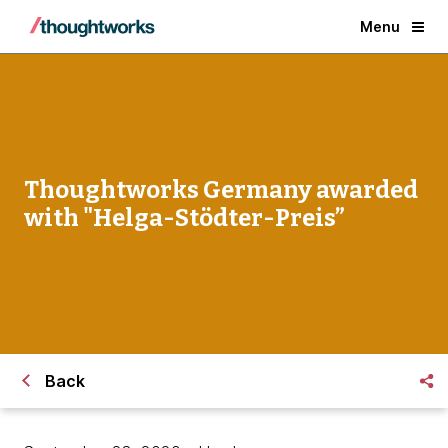
Menu
Thoughtworks Germany awarded
with "Helga-Stödter-Preis”
Back