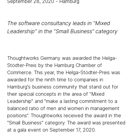
September 28, 2020
- Hamburg
The software consultancy leads in "Mixed
Leadership" in the "Small Business” category
Thoughtworks Germany was awarded the Helga-
Stödter-Preis by the Hamburg Chamber of
Commerce. This year, the Helga-Stödter-Preis was
awarded for the ninth time to companies in
Hamburg's business community that stand out for
their special concepts in the area of "Mixed
Leadership" and "make a lasting commitment to a
balanced ratio of men and women in management
positions”. Thoughtworks received the award in the
"Small Business" category. The award was presented
at a gala event on September 17, 2020.