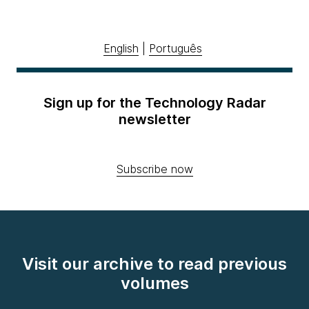
English
|
Português
Sign up for the Technology Radar
newsletter
Subscribe now
Visit our archive to read previous
volumes