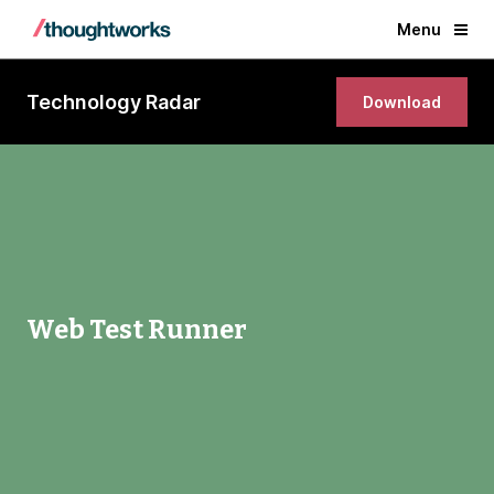
Menu
Technology Radar
Download
Web Test Runner