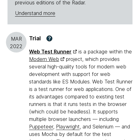
previous editions of the Radar.
Understand more
Trial
?
MAR
2022
Web Test Runner
is a package within the
Modern Web
project, which provides
several high-quality tools for modern web
development with support for web
standards like ES Modules. Web Test Runner
is a test runner for web applications. One of
its advantages compared to existing test
runners is that it runs tests in the browser
(which could be headless). It supports
multiple browser launchers — including
Puppeteer
,
Playwright
, and Selenium — and
uses Mocha by default for the test