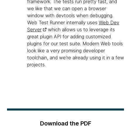
framework. The tests run pretty fast, and
we like that we can open a browser
window with devtools when debugging.
Web Test Runner internally uses
Web Dev
Server
which allows us to leverage its
great plugin API for adding customized
plugins for our test suite. Modern Web tools
look like a very promising developer
toolchain, and we're already using it in a few
projects.
Download the PDF