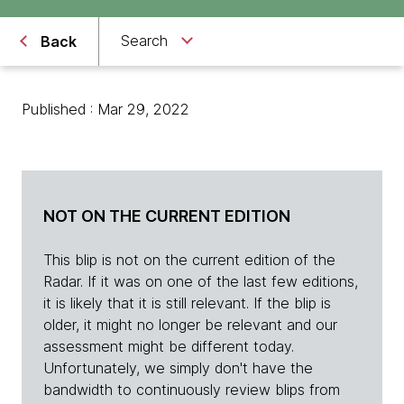
Search
Back
Published : Mar 29, 2022
NOT ON THE CURRENT EDITION
This blip is not on the current edition of the
Radar. If it was on one of the last few editions,
it is likely that it is still relevant. If the blip is
older, it might no longer be relevant and our
assessment might be different today.
Unfortunately, we simply don't have the
bandwidth to continuously review blips from