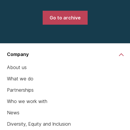
Go to archive
Company
About us
What we do
Partnerships
Who we work with
News
Diversity, Equity and Inclusion