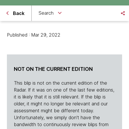
Search
Back
Published : Mar 29, 2022
NOT ON THE CURRENT EDITION
This blip is not on the current edition of the
Radar. If it was on one of the last few editions,
it is likely that it is still relevant. If the blip is
older, it might no longer be relevant and our
assessment might be different today.
Unfortunately, we simply don't have the
bandwidth to continuously review blips from