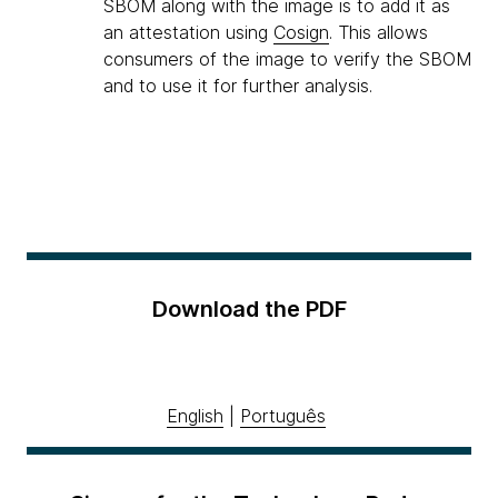
SBOM along with the image is to add it as
an attestation using
Cosign
. This allows
consumers of the image to verify the SBOM
and to use it for further analysis.
Download the PDF
English
|
Português