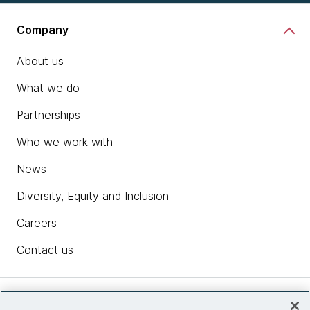
Company
About us
What we do
Partnerships
Who we work with
News
Diversity, Equity and Inclusion
Careers
Contact us
Insights