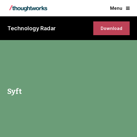
Menu
Technology Radar
Download
Syft