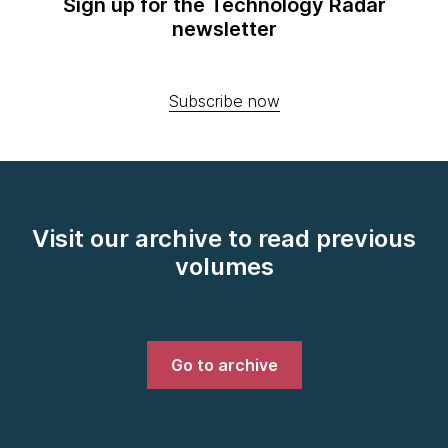
Sign up for the Technology Radar
newsletter
Subscribe now
Visit our archive to read previous
volumes
Go to archive