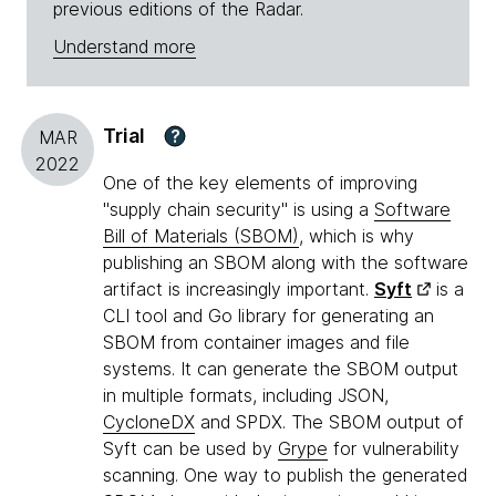
previous editions of the Radar.
Understand more
Trial
?
MAR
2022
One of the key elements of improving
"supply chain security" is using a
Software
Bill of Materials (SBOM)
, which is why
publishing an SBOM along with the software
artifact is increasingly important.
Syft
is a
CLI tool and Go library for generating an
SBOM from container images and file
systems. It can generate the SBOM output
in multiple formats, including JSON,
CycloneDX
and SPDX. The SBOM output of
Syft can be used by
Grype
for vulnerability
scanning. One way to publish the generated