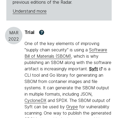
previous editions of the Radar.
Understand more
Trial
?
MAR
2022
One of the key elements of improving
"supply chain security" is using a
Software
Bill of Materials (SBOM)
, which is why
publishing an SBOM along with the software
artifact is increasingly important.
Syft
is a
CLI tool and Go library for generating an
SBOM from container images and file
systems. It can generate the SBOM output
in multiple formats, including JSON,
CycloneDX
and SPDX. The SBOM output of
Syft can be used by
Grype
for vulnerability
scanning. One way to publish the generated