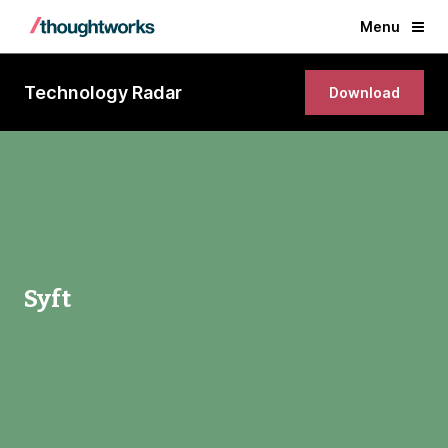
Menu
Technology Radar
Download
Syft