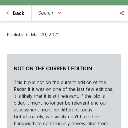
Search
Back
Published : Mar 29, 2022
NOT ON THE CURRENT EDITION
This blip is not on the current edition of the
Radar. If it was on one of the last few editions,
it is likely that it is still relevant. If the blip is
older, it might no longer be relevant and our
assessment might be different today.
Unfortunately, we simply don't have the
bandwidth to continuously review blips from