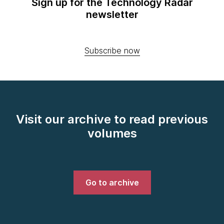
Sign up for the Technology Radar
newsletter
Subscribe now
Visit our archive to read previous
volumes
Go to archive