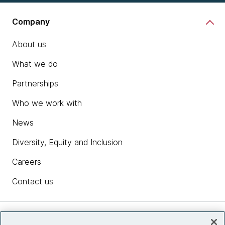
Company
About us
What we do
Partnerships
Who we work with
News
Diversity, Equity and Inclusion
Careers
Contact us
Insights