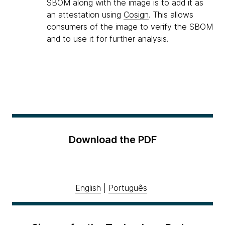
SBOM along with the image is to add it as
an attestation using
Cosign
. This allows
consumers of the image to verify the SBOM
and to use it for further analysis.
Download the PDF
English
|
Português