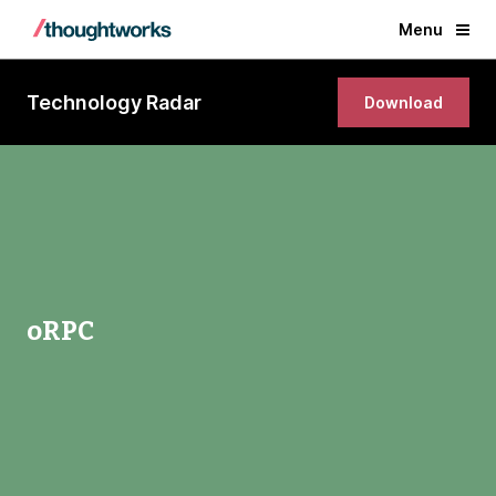
Menu
Technology Radar
Download
oRPC