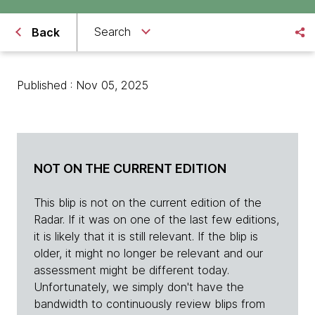
Search
Back
Published : Nov 05, 2025
NOT ON THE CURRENT EDITION
This blip is not on the current edition of the
Radar. If it was on one of the last few editions,
it is likely that it is still relevant. If the blip is
older, it might no longer be relevant and our
assessment might be different today.
Unfortunately, we simply don't have the
bandwidth to continuously review blips from