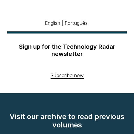
English
|
Português
Sign up for the Technology Radar
newsletter
Subscribe now
Visit our archive to read previous
volumes