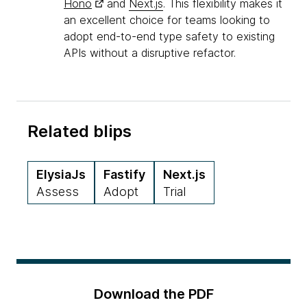
Hono
and
Next.js
. This flexibility makes it
an excellent choice for teams looking to
adopt end-to-end type safety to existing
APIs without a disruptive refactor.
Related blips
ElysiaJs
Fastify
Next.js
Assess
Adopt
Trial
Download the PDF