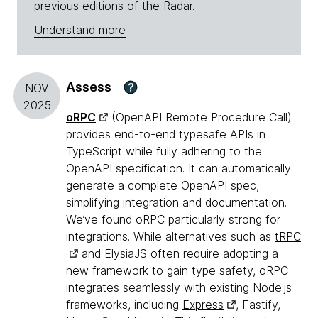
previous editions of the Radar.
Understand more
Assess
?
NOV
2025
oRPC
(OpenAPI Remote Procedure Call)
provides end-to-end typesafe APIs in
TypeScript while fully adhering to the
OpenAPI specification. It can automatically
generate a complete OpenAPI spec,
simplifying integration and documentation.
We’ve found oRPC particularly strong for
integrations. While alternatives such as
tRPC
and
ElysiaJS
often require adopting a
new framework to gain type safety, oRPC
integrates seamlessly with existing Node.js
frameworks, including
Express
,
Fastify
,