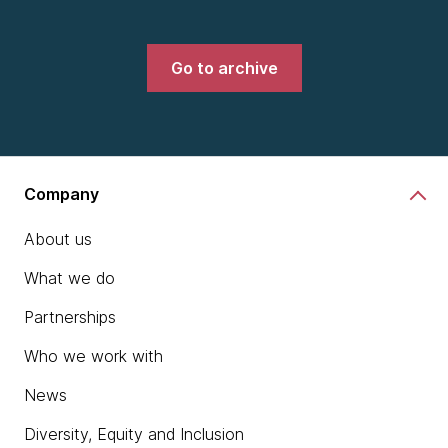
Go to archive
Company
About us
What we do
Partnerships
Who we work with
News
Diversity, Equity and Inclusion