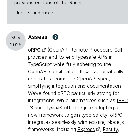
previous editions of the Radar.
Understand more
Assess
?
NOV
2025
oRPC
(OpenAPI Remote Procedure Call)
provides end-to-end typesafe APIs in
TypeScript while fully adhering to the
OpenAPI specification. It can automatically
generate a complete OpenAPI spec,
simplifying integration and documentation.
We’ve found oRPC particularly strong for
integrations. While alternatives such as
tRPC
and
ElysiaJS
often require adopting a
new framework to gain type safety, oRPC
integrates seamlessly with existing Node.js
frameworks, including
Express
,
Fastify
,