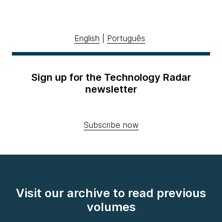
English
|
Português
Sign up for the Technology Radar
newsletter
Subscribe now
Visit our archive to read previous
volumes