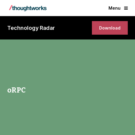
Menu
Technology Radar
Download
oRPC