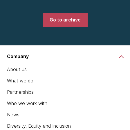
Go to archive
Company
About us
What we do
Partnerships
Who we work with
News
Diversity, Equity and Inclusion