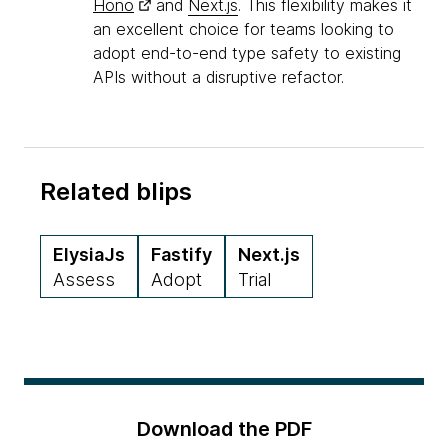
Hono
and
Next.js
. This flexibility makes it
an excellent choice for teams looking to
adopt end-to-end type safety to existing
APIs without a disruptive refactor.
Related blips
ElysiaJs
Fastify
Next.js
Assess
Adopt
Trial
Download the PDF