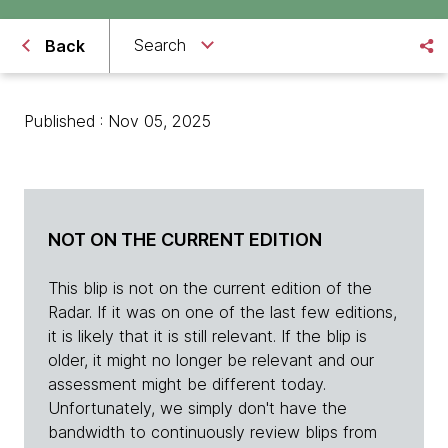
Search
Back
Published : Nov 05, 2025
NOT ON THE CURRENT EDITION
This blip is not on the current edition of the
Radar. If it was on one of the last few editions,
it is likely that it is still relevant. If the blip is
older, it might no longer be relevant and our
assessment might be different today.
Unfortunately, we simply don't have the
bandwidth to continuously review blips from