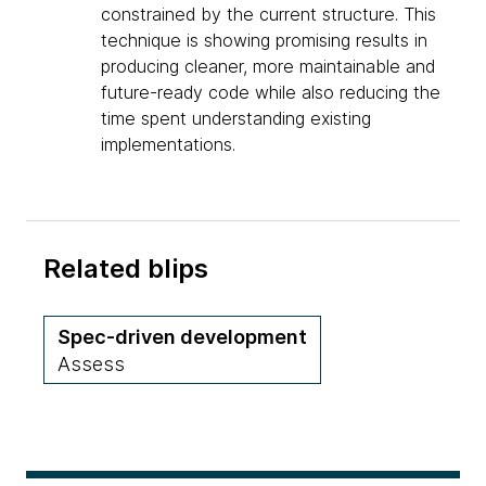
constrained by the current structure. This
technique is showing promising results in
producing cleaner, more maintainable and
future-ready code while also reducing the
time spent understanding existing
implementations.
Related blips
Spec-driven development
Assess