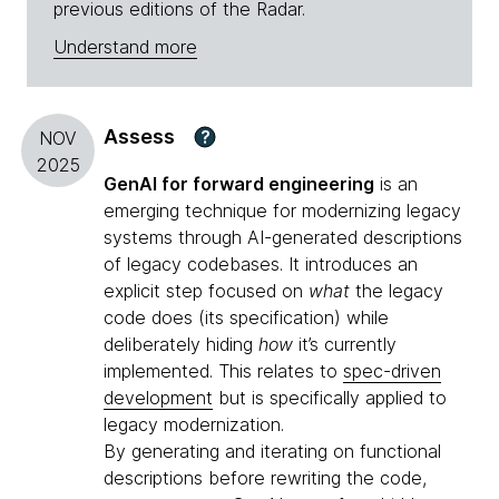
previous editions of the Radar.
Understand more
Assess
?
NOV
2025
GenAI for forward engineering
is an
emerging technique for modernizing legacy
systems through AI-generated descriptions
of legacy codebases. It introduces an
explicit step focused on
what
the legacy
code does (its specification) while
deliberately hiding
how
it’s currently
implemented. This relates to
spec-driven
development
but is specifically applied to
legacy modernization.
By generating and iterating on functional
descriptions before rewriting the code,