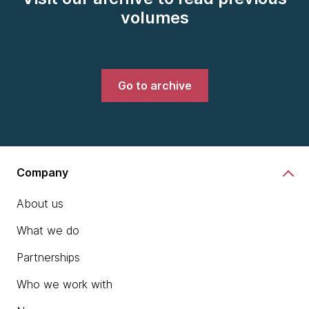
volumes
Go to archive
Company
About us
What we do
Partnerships
Who we work with