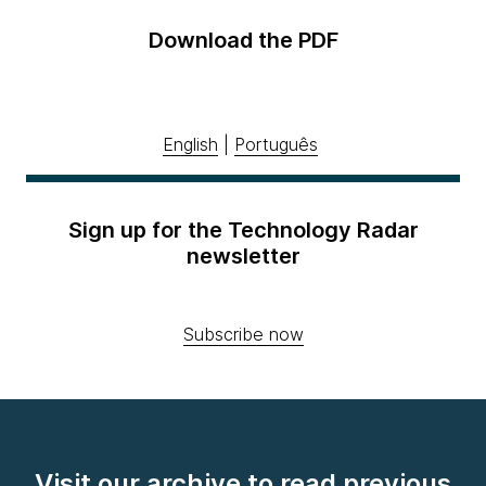
Download the PDF
English
|
Português
Sign up for the Technology Radar
newsletter
Subscribe now
Visit our archive to read previous