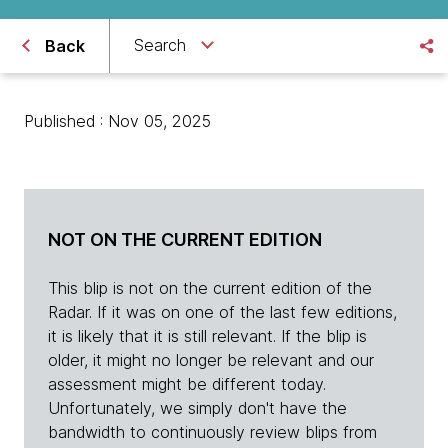
Search
Back
Published : Nov 05, 2025
NOT ON THE CURRENT EDITION
This blip is not on the current edition of the
Radar. If it was on one of the last few editions,
it is likely that it is still relevant. If the blip is
older, it might no longer be relevant and our
assessment might be different today.
Unfortunately, we simply don't have the
bandwidth to continuously review blips from