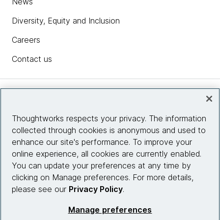
News
Diversity, Equity and Inclusion
Careers
Contact us
Insights
Thoughtworks respects your privacy. The information
collected through cookies is anonymous and used to
Site info
enhance our site's performance. To improve your
online experience, all cookies are currently enabled.
Connect with us
You can update your preferences at any time by
clicking on Manage preferences. For more details,
please see our
Privacy Policy
.
© 2026 Thoughtworks, Inc.
Manage preferences