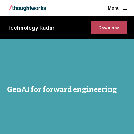
Menu
Technology Radar
Download
GenAI for forward engineering