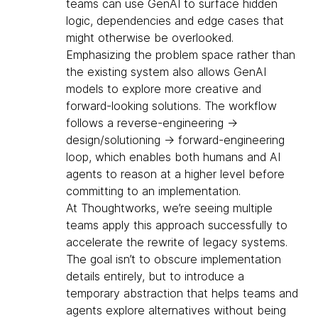
teams can use GenAI to surface hidden
logic, dependencies and edge cases that
might otherwise be overlooked.
Emphasizing the problem space rather than
the existing system also allows GenAI
models to explore more creative and
forward-looking solutions. The workflow
follows a reverse-engineering →
design/solutioning → forward-engineering
loop, which enables both humans and AI
agents to reason at a higher level before
committing to an implementation.
At Thoughtworks, we’re seeing multiple
teams apply this approach successfully to
accelerate the rewrite of legacy systems.
The goal isn’t to obscure implementation
details entirely, but to introduce a
temporary abstraction that helps teams and
agents explore alternatives without being