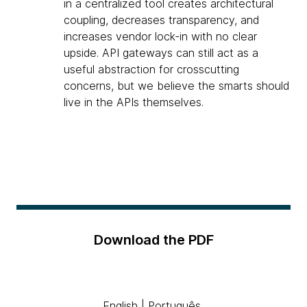
in a centralized tool creates architectural
coupling, decreases transparency, and
increases vendor lock-in with no clear
upside. API gateways can still act as a
useful abstraction for crosscutting
concerns, but we believe the smarts should
live in the APIs themselves.
Download the PDF
English
|
Português