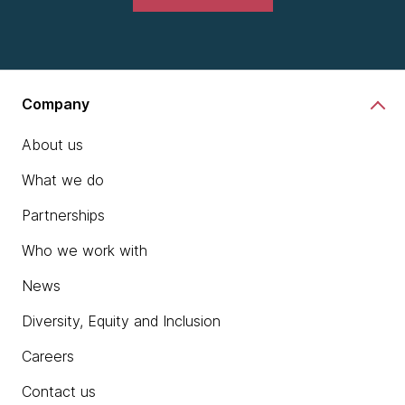
Company
About us
What we do
Partnerships
Who we work with
News
Diversity, Equity and Inclusion
Careers
Contact us