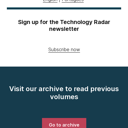
Sign up for the Technology Radar
newsletter
Subscribe now
Visit our archive to read previous
volumes
Go to archive