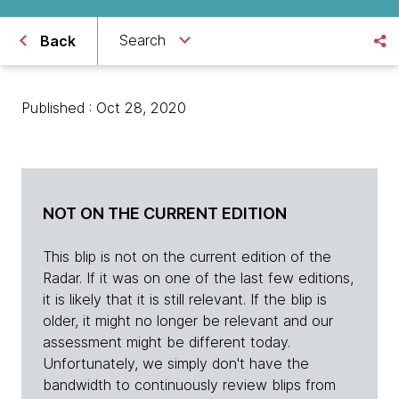
Search
Back
Published : Oct 28, 2020
NOT ON THE CURRENT EDITION
This blip is not on the current edition of the
Radar. If it was on one of the last few editions,
it is likely that it is still relevant. If the blip is
older, it might no longer be relevant and our
assessment might be different today.
Unfortunately, we simply don't have the
bandwidth to continuously review blips from