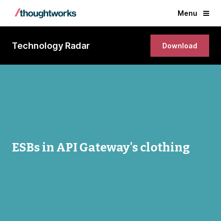
Menu
Technology Radar
Download
ESBs in API Gateway's clothing