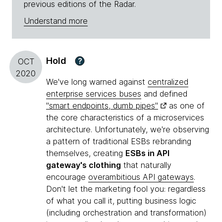
previous editions of the Radar.
Understand more
Hold
?
OCT
2020
We've long warned against
centralized
enterprise services buses
and defined
"smart endpoints, dumb pipes"
as one of
the core characteristics of a microservices
architecture. Unfortunately, we're observing
a pattern of traditional ESBs rebranding
themselves, creating
ESBs in API
gateway's clothing
that naturally
encourage
overambitious API gateways
.
Don't let the marketing fool you: regardless
of what you call it, putting business logic
(including orchestration and transformation)