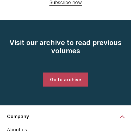
Subscribe now
Visit our archive to read previous
volumes
Go to archive
Company
About us