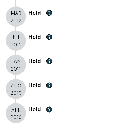
Hold
?
MAR
2012
Hold
?
JUL
2011
Hold
?
JAN
2011
Hold
?
AUG
2010
Hold
?
APR
2010