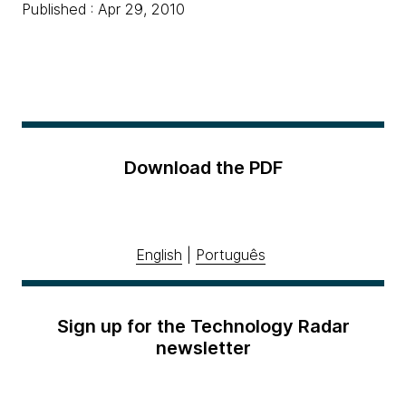
Published : Apr 29, 2010
Download the PDF
English
|
Português
Sign up for the Technology Radar
newsletter