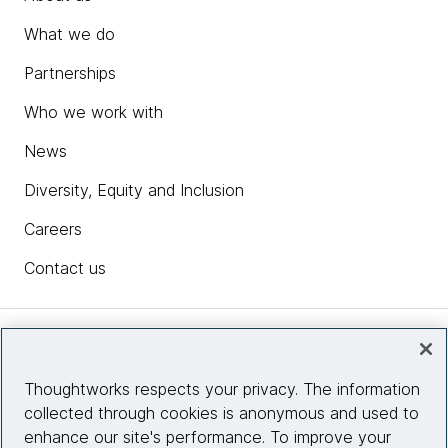
What we do
Partnerships
Who we work with
News
Diversity, Equity and Inclusion
Careers
Contact us
Insights
Thoughtworks respects your privacy. The information
collected through cookies is anonymous and used to
Site info
enhance our site's performance. To improve your