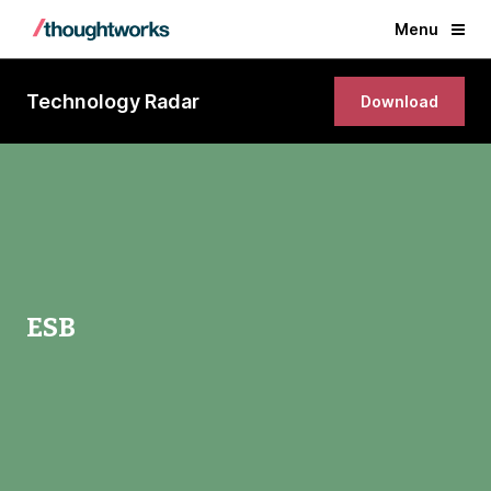
Menu
Technology Radar
Download
ESB