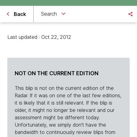
Search
Back
Last updated : Oct 22, 2012
NOT ON THE CURRENT EDITION
This blip is not on the current edition of the
Radar. If it was on one of the last few editions,
it is likely that it is still relevant. If the blip is
older, it might no longer be relevant and our
assessment might be different today.
Unfortunately, we simply don't have the
bandwidth to continuously review blips from