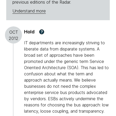
previous editions of the Radar.
Understand more
Hold
?
OCT
2012
IT departments are increasingly striving to
liberate data from disparate systems. A
broad set of approaches have been
promoted under the generic term Service
Oriented Architecture (SOA). This has led to
confusion about what the term and
approach actually means. We believe
businesses do not need the complex
enterprise service bus products advocated
by vendors. ESBs actively undermine the
reasons for choosing the bus approach: low
latency, loose coupling, and transparency.