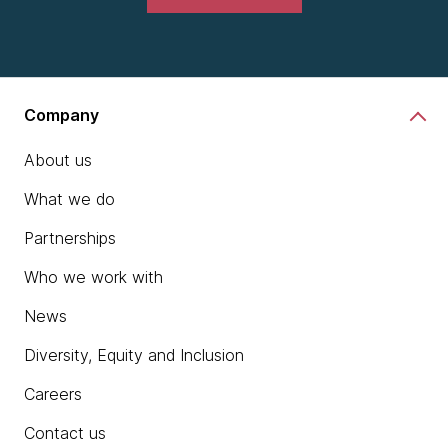
Company
About us
What we do
Partnerships
Who we work with
News
Diversity, Equity and Inclusion
Careers
Contact us