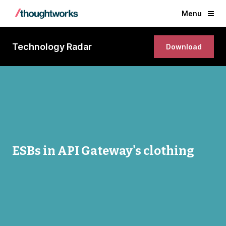
Menu
Technology Radar
Download
ESBs in API Gateway's clothing