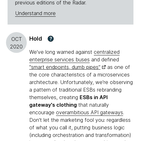
previous editions of the Radar.
Understand more
Hold
?
OCT
2020
We've long warned against
centralized
enterprise services buses
and defined
"smart endpoints, dumb pipes"
as one of
the core characteristics of a microservices
architecture. Unfortunately, we're observing
a pattern of traditional ESBs rebranding
themselves, creating
ESBs in API
gateway's clothing
that naturally
encourage
overambitious API gateways
.
Don't let the marketing fool you: regardless
of what you call it, putting business logic
(including orchestration and transformation)