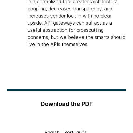
in a centralized tool creates architectural
coupling, decreases transparency, and
increases vendor lock-in with no clear
upside. API gateways can still act as a
useful abstraction for crosscutting
concerns, but we believe the smarts should
live in the APIs themselves.
Download the PDF
English
|
Português