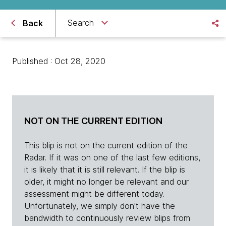
Search
Back
Published : Oct 28, 2020
NOT ON THE CURRENT EDITION
This blip is not on the current edition of the
Radar. If it was on one of the last few editions,
it is likely that it is still relevant. If the blip is
older, it might no longer be relevant and our
assessment might be different today.
Unfortunately, we simply don't have the
bandwidth to continuously review blips from