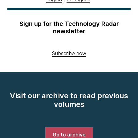
Sign up for the Technology Radar
newsletter
Subscribe now
Visit our archive to read previous
volumes
Go to archive