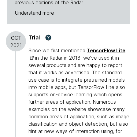
previous editions of the Radar.
Understand more
Trial
?
OCT
2021
Since we first mentioned
TensorFlow Lite
in the Radar in 2018, we've used it in
several products and are happy to report
that it works as advertised. The standard
use case is to integrate pretrained models
into mobile apps, but TensorFlow Lite also
supports on-device learning which opens
further areas of application. Numerous
examples on the website showcase many
common areas of application, such as image
classification and object detection, but also
hint at new ways of interaction using, for