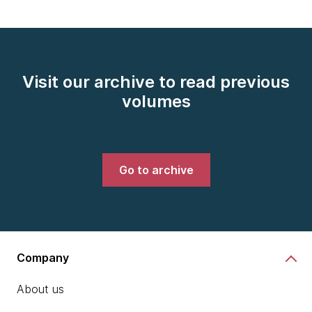
Visit our archive to read previous
volumes
Go to archive
Company
About us