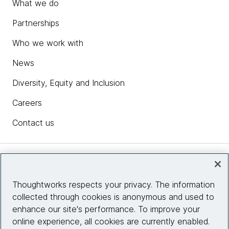
What we do
Partnerships
Who we work with
News
Diversity, Equity and Inclusion
Careers
Contact us
Insights
Thoughtworks respects your privacy. The information
collected through cookies is anonymous and used to
Site info
enhance our site's performance. To improve your
online experience, all cookies are currently enabled.