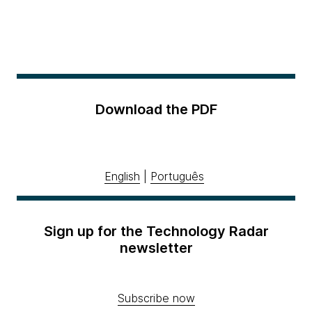
Download the PDF
English
|
Português
Sign up for the Technology Radar
newsletter
Subscribe now