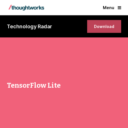
Menu
Technology Radar
Download
TensorFlow Lite