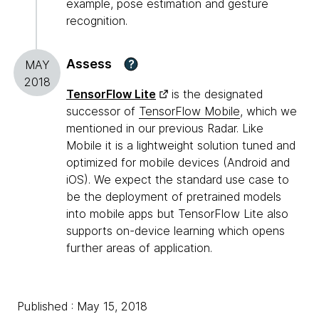
example, pose estimation and gesture
recognition.
Assess
?
MAY
2018
TensorFlow Lite
is the designated
successor of
TensorFlow Mobile
, which we
mentioned in our previous Radar. Like
Mobile it is a lightweight solution tuned and
optimized for mobile devices (Android and
iOS). We expect the standard use case to
be the deployment of pretrained models
into mobile apps but TensorFlow Lite also
supports on-device learning which opens
further areas of application.
Published : May 15, 2018