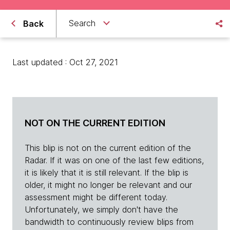
Search
Back
Last updated : Oct 27, 2021
NOT ON THE CURRENT EDITION
This blip is not on the current edition of the
Radar. If it was on one of the last few editions,
it is likely that it is still relevant. If the blip is
older, it might no longer be relevant and our
assessment might be different today.
Unfortunately, we simply don't have the
bandwidth to continuously review blips from