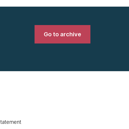
Go to archive
statement