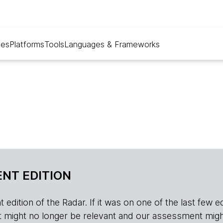
ues
Platforms
Tools
Languages & Frameworks
NT EDITION
edition of the Radar. If it was on one of the last few edition
r, it might no longer be relevant and our assessment migh