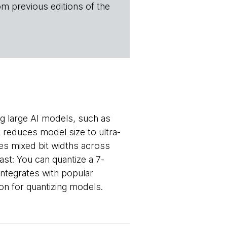
om previous editions of the
g large AI models, such as
 reduces model size to ultra-
ies mixed bit widths across
ast: You can quantize a 7-
integrates with popular
tion for quantizing models.