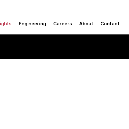
sights
Engineering
Careers
About
Contact