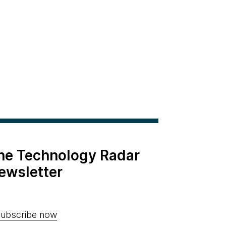
the Technology Radar
ewsletter
ubscribe now