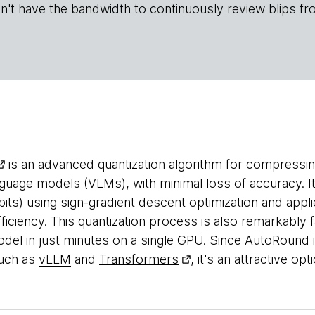
n't have the bandwidth to continuously review blips fr
is an advanced quantization algorithm for compressin
guage models (VLMs), with minimal loss of accuracy. It
bits) using sign-gradient descent optimization and appl
fficiency. This quantization process is also remarkably f
odel in just minutes on a single GPU. Since AutoRound 
such as
vLLM
and
Transformers
, it's an attractive op