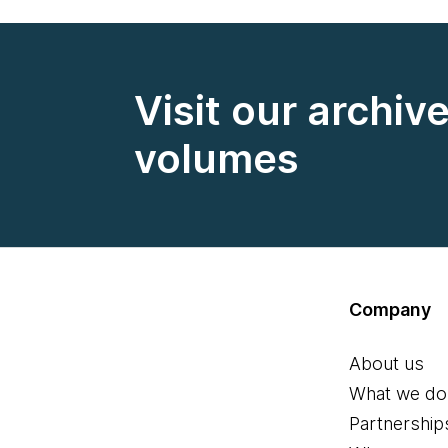
Visit our archiv
volumes
Company
About us
What we do
Partnership