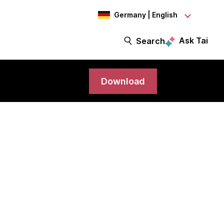
Germany | English
Ask Tai
Search
Download