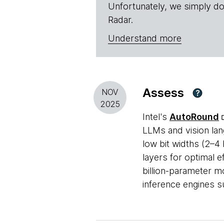
Unfortunately, we simply do
Radar.
Understand more
Assess
NOV
?
2025
Intel's
AutoRound
LLMs and vision lan
low bit widths (2–4 
layers for optimal e
billion-parameter m
inference engines 