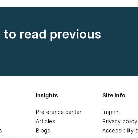
e to read previous
Insights
Site info
Preference center
Imprint
Articles
Privacy policy
s
Blogs
Accessibility 