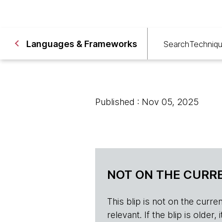
Languages & Frameworks
Search
Techniq
Published : Nov 05, 2025
NOT ON THE CURRE
This blip is not on the current 
relevant. If the blip is olde