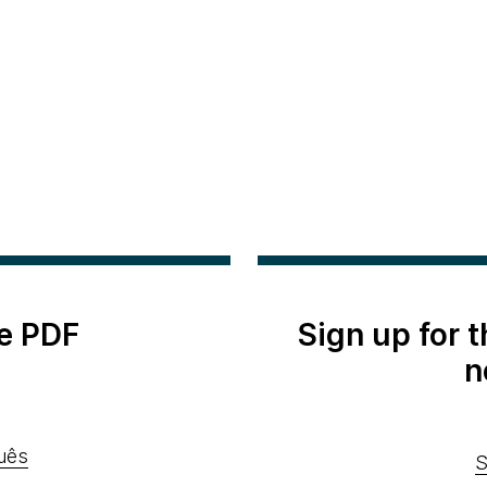
e PDF
Sign up for 
n
uês
S