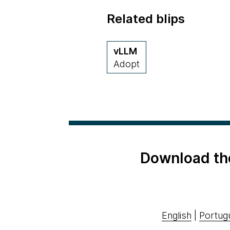
Related blips
vLLM
Adopt
Download th
English
|
Portug