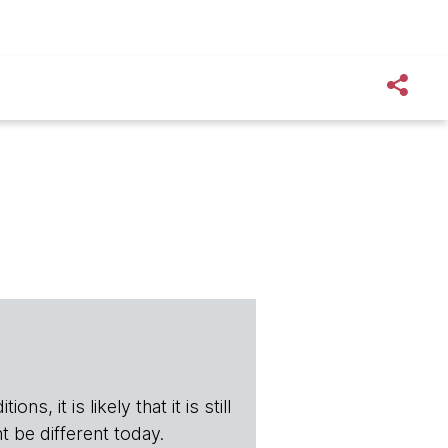
s, it is likely that it is still
t be different today.