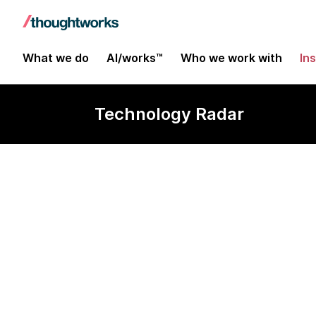
What we do
AI/works™
Who we work with
In
Technology Radar
AutoRound