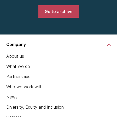
Go to archive
Company
About us
What we do
Partnerships
Who we work with
News
Diversity, Equity and Inclusion