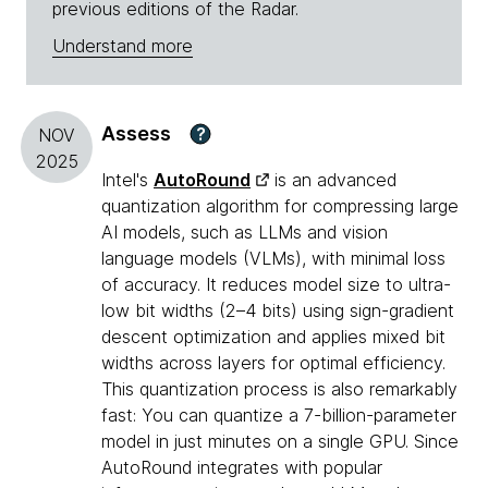
previous editions of the Radar.
Understand more
Assess
?
NOV
2025
Intel's
AutoRound
is an advanced
quantization algorithm for compressing large
AI models, such as LLMs and vision
language models (VLMs), with minimal loss
of accuracy. It reduces model size to ultra-
low bit widths (2–4 bits) using sign-gradient
descent optimization and applies mixed bit
widths across layers for optimal efficiency.
This quantization process is also remarkably
fast: You can quantize a 7-billion-parameter
model in just minutes on a single GPU. Since
AutoRound integrates with popular