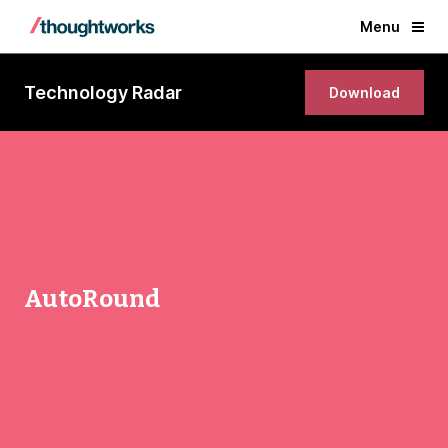
Menu
Technology Radar
Download
AutoRound