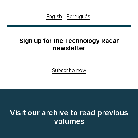
English
|
Português
Sign up for the Technology Radar
newsletter
Subscribe now
Visit our archive to read previous
volumes