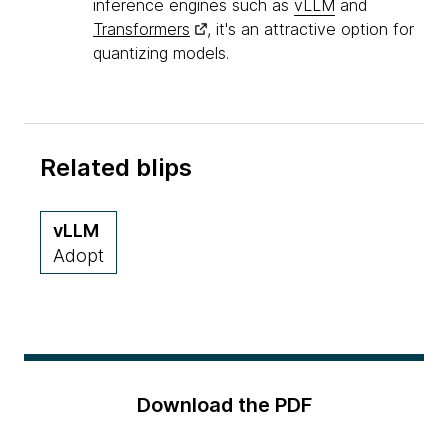
inference engines such as
vLLM
and
Transformers
, it's an attractive option for
quantizing models.
Related blips
vLLM
Adopt
Download the PDF