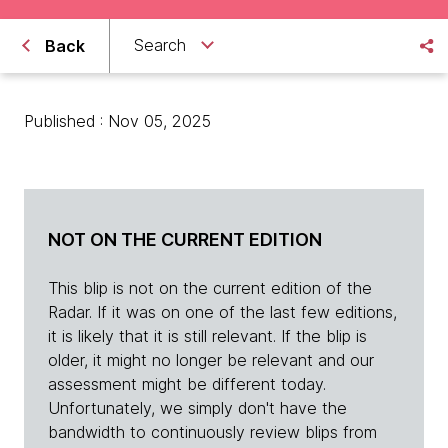
Search
Back
Published : Nov 05, 2025
NOT ON THE CURRENT EDITION
This blip is not on the current edition of the
Radar. If it was on one of the last few editions,
it is likely that it is still relevant. If the blip is
older, it might no longer be relevant and our
assessment might be different today.
Unfortunately, we simply don't have the
bandwidth to continuously review blips from