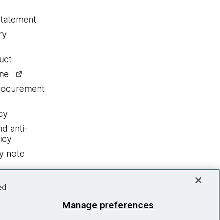
statement
ry
uct
ine
procurement
cy
nd anti-
icy
y note
ed
Manage preferences