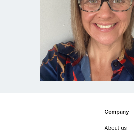
Company
About us