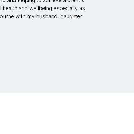
p and helping to achieve a client’s
 health and wellbeing especially as
Melbourne with my husband, daughter