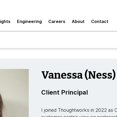
sights
Engineering
Careers
About
Contact
Vanessa (Ness)
Client Principal
I joined Thoughtworks in 2022 as Cli