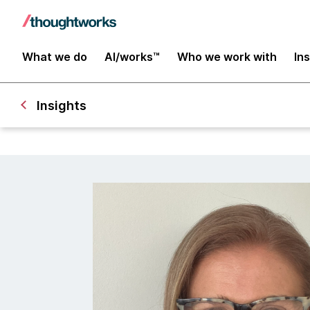
What we do
AI/works™
Who we work with
In
Insights