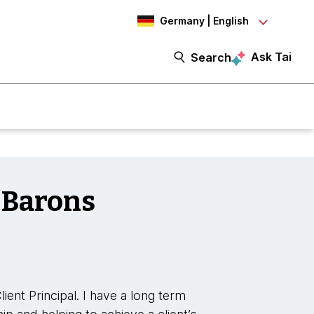
Germany | English
Ask Tai
Search
 Barons
ent Principal. I have a long term