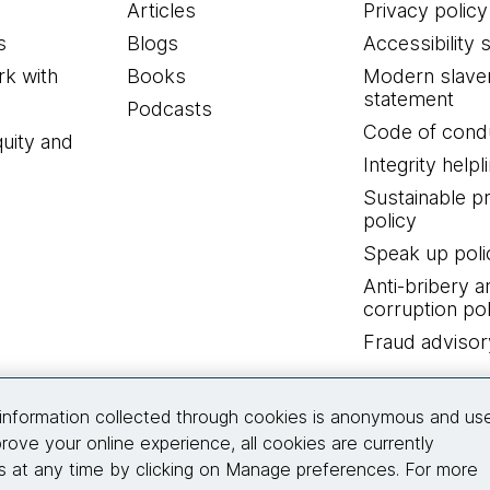
Articles
Privacy policy
s
Blogs
Accessibility 
k with
Books
Modern slave
statement
Podcasts
Code of cond
quity and
Integrity helpl
Sustainable 
policy
Speak up poli
Anti-bribery a
corruption pol
Fraud advisor
Connect with us
information collected through cookies is anonymous and us
rove your online experience, all cookies are currently
 at any time by clicking on Manage preferences. For more
© 2026 Thoughtworks, Inc.