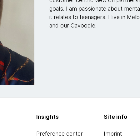
customer centric view on partnershi
goals. I am passionate about mental
it relates to teenagers. I live in 
and our Cavoodle.
Insights
Site info
Preference center
Imprint