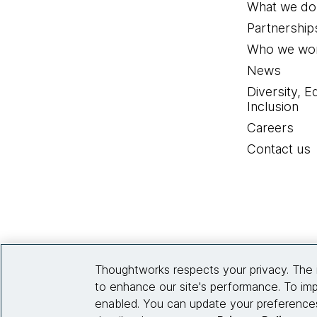
What we do
Partnership
Who we wor
News
Diversity, E
Inclusion
Careers
Contact us
Thoughtworks respects your privacy. The 
to enhance our site's performance. To imp
enabled. You can update your preferences