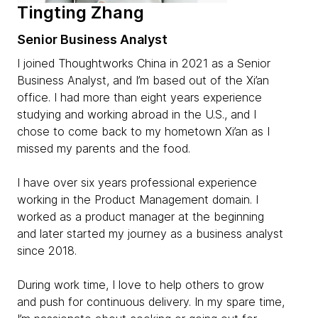
Tingting Zhang
Senior Business Analyst
I joined Thoughtworks China in 2021 as a Senior
Business Analyst, and I’m based out of the Xi’an
office. I had more than eight years experience
studying and working abroad in the U.S., and I
chose to come back to my hometown Xi’an as I
missed my parents and the food.
I have over six years professional experience
working in the Product Management domain. I
worked as a product manager at the beginning
and later started my journey as a business analyst
since 2018.
During work time, I love to help others to grow
and push for continuous delivery. In my spare time,