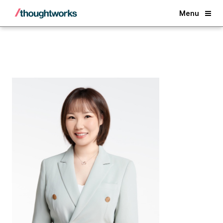
Back
Menu