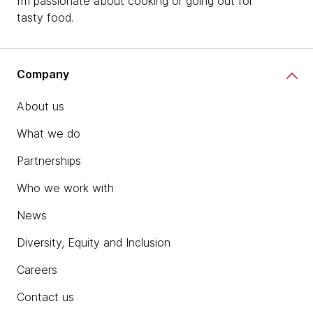
I’m passionate about cooking or going out for
tasty food.
Company
About us
What we do
Partnerships
Who we work with
News
Diversity, Equity and Inclusion
Careers
Contact us