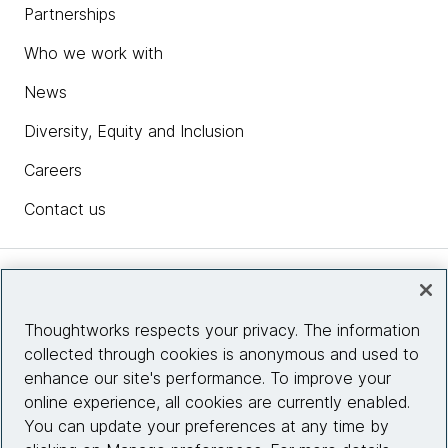
Partnerships
Who we work with
News
Diversity, Equity and Inclusion
Careers
Contact us
Insights
Thoughtworks respects your privacy. The information
collected through cookies is anonymous and used to
Site info
enhance our site's performance. To improve your
online experience, all cookies are currently enabled.
Connect with us
You can update your preferences at any time by