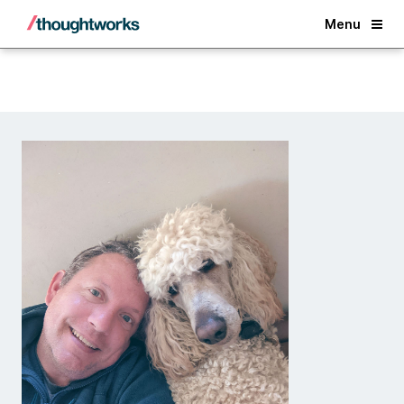
Back
Menu