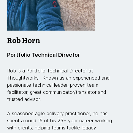
Rob Horn
Portfolio Technical Director
Rob is a Portfolio Technical Director at
Thoughtworks. Known as an experienced and
passionate technical leader, proven team
facilitator, great communicator/translator and
trusted advisor.
A seasoned agile delivery practitioner, he has
spent around 15 of his 25+ year career working
with clients, helping teams tackle legacy