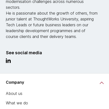
modernisation challenges across numerous
sectors.
He is passionate about the growth of others, from
junior talent at ThoughtWorks University, aspiring
Tech Leads or future business leaders on our
leadership development programmes and of
course clients and their delivery teams.
See social media
Company
About us
What we do