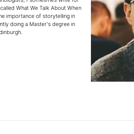
t called What We Talk About When
e importance of storytelling in
ntly doing a Master's degree in
Edinburgh.