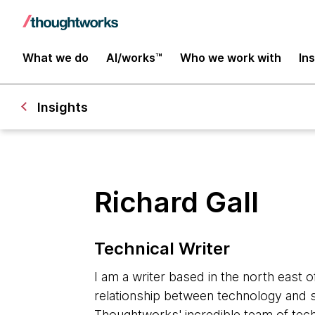
What we do
AI/works™
Who we work with
In
Insights
Richard Gall
Technical Writer
I am a writer based in the north east o
relationship between technology and s
Thoughtworks' incredible team of tech