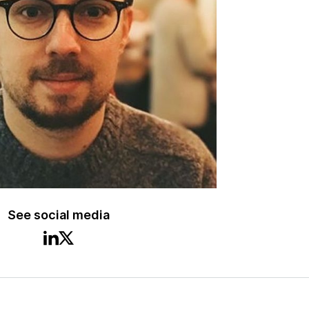
See social media