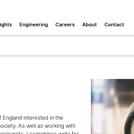
sights
Engineering
Careers
About
Contact
f England interested in the
ociety. As well as working with
nologists, I sometimes write for