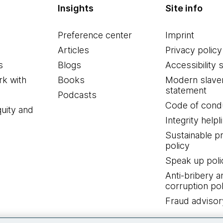
Insights
Site info
Preference center
Imprint
Articles
Privacy policy
s
Blogs
Accessibility 
k with
Books
Modern slave
statement
Podcasts
Code of cond
quity and
Integrity helpl
Sustainable 
policy
Speak up poli
Anti-bribery a
corruption pol
Fraud advisor