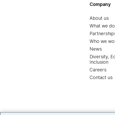
Company
About us
What we do
Partnership
Who we wor
News
Diversity, E
Inclusion
Careers
Contact us