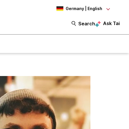
Germany | English
Ask Tai
Search