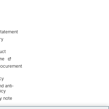
statement
ry
uct
ine
procurement
cy
nd anti-
icy
y note