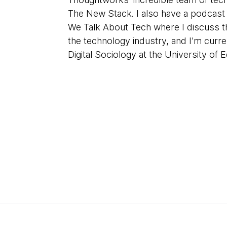
The New Stack. I also have a podcas
We Talk About Tech where I discuss th
the technology industry, and I'm curre
Digital Sociology at the University of 