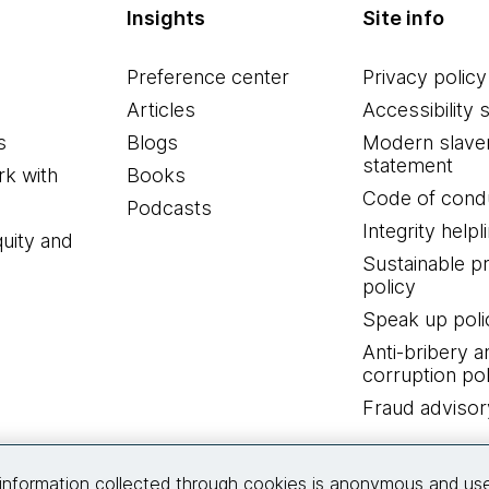
Insights
Site info
Preference center
Privacy policy
Articles
Accessibility 
s
Blogs
Modern slave
statement
k with
Books
Code of cond
Podcasts
Integrity helpl
quity and
Sustainable 
policy
Speak up poli
Anti-bribery a
corruption pol
Fraud advisor
Connect with us
information collected through cookies is anonymous and us