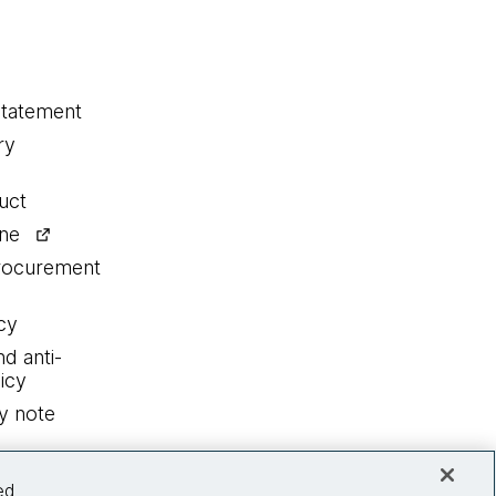
statement
ry
uct
ine
procurement
cy
nd anti-
icy
y note
ed