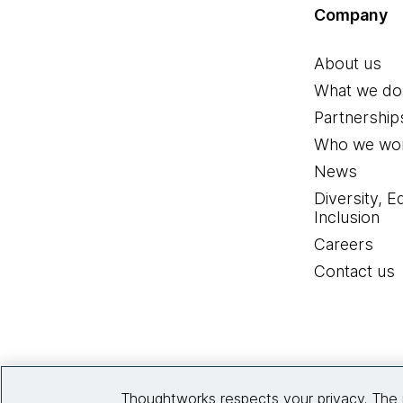
Company
About us
What we do
Partnership
Who we wor
News
Diversity, E
Inclusion
Careers
Contact us
Thoughtworks respects your privacy. The 