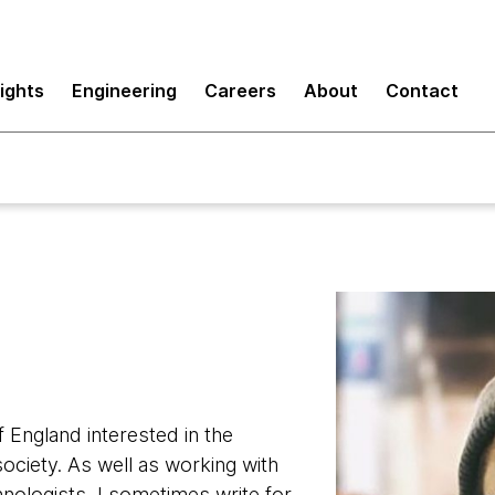
sights
Engineering
Careers
About
Contact
f England interested in the
ociety. As well as working with
nologists, I sometimes write for