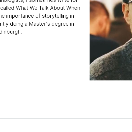
t called What We Talk About When
e importance of storytelling in
ntly doing a Master's degree in
Edinburgh.