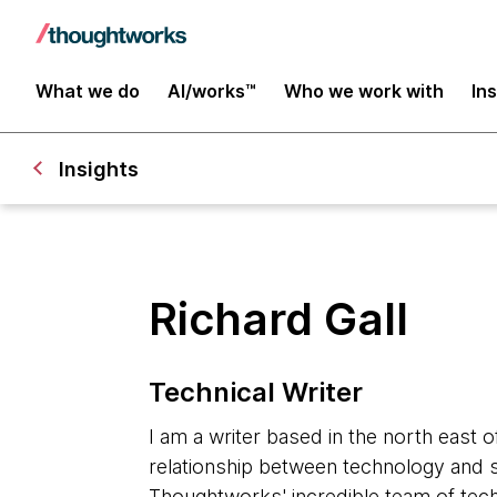
What we do
AI/works™
Who we work with
In
Insights
Richard Gall
Technical Writer
I am a writer based in the north east o
relationship between technology and s
Thoughtworks' incredible team of tech