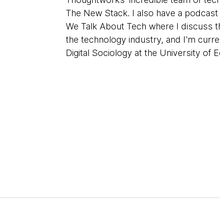
The New Stack. I also have a podcas
We Talk About Tech where I discuss th
the technology industry, and I'm curre
Digital Sociology at the University of 