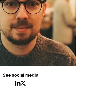
See social media