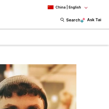
China | English
Ask Tai
Search