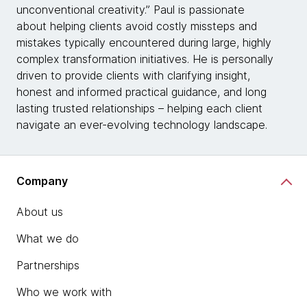
unconventional creativity.” Paul is passionate
about helping clients avoid costly missteps and
mistakes typically encountered during large, highly
complex transformation initiatives. He is personally
driven to provide clients with clarifying insight,
honest and informed practical guidance, and long
lasting trusted relationships – helping each client
navigate an ever-evolving technology landscape.
Company
About us
What we do
Partnerships
Who we work with