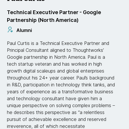
Technical Executive Partner - Google
Partnership (North America)
Alumni
Paul Curtis is a Technical Executive Partner and
Principal Consultant aligned to Thoughtworks’
Google partnership in North America. Paul is a
tech startup veteran and has worked in high
growth digital scaleups and global enterprises
throughout his 24+ year career. Paul’s background
in R&D, participation in technology think tanks, and
years of experience as a transformative business
and technology consultant have given him a
unique perspective on solving complex problems –
he describes this perspective as “a relentless
pursuit of achievable excellence and reserved
irreverence, all of which necessitate