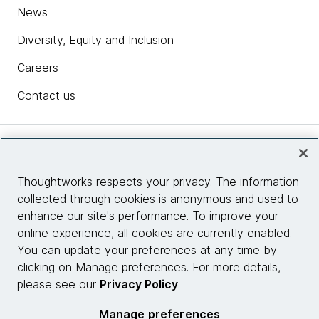
News
Diversity, Equity and Inclusion
Careers
Contact us
Insights
Thoughtworks respects your privacy. The information
collected through cookies is anonymous and used to
Site info
enhance our site's performance. To improve your
online experience, all cookies are currently enabled.
Connect with us
You can update your preferences at any time by
clicking on Manage preferences. For more details,
please see our
Privacy Policy
.
© 2026 Thoughtworks, Inc.
Manage preferences