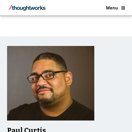
Back
Menu
Paul Curtis