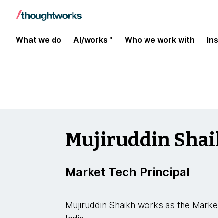
Insights
What we do
AI/works™
Who we work with
In
Mujiruddin Sha
Market Tech Principal
Mujiruddin Shaikh works as the Marke