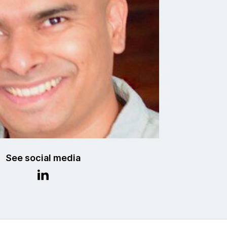
See social media