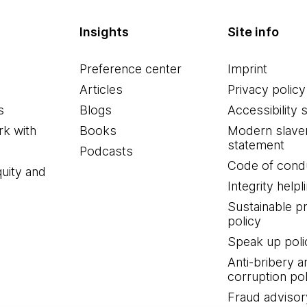
Insights
Site info
Preference center
Imprint
Articles
Privacy policy
s
Blogs
Accessibility 
k with
Books
Modern slave
statement
Podcasts
Code of cond
quity and
Integrity helpl
Sustainable 
policy
Speak up poli
Anti-bribery a
corruption pol
Fraud advisor