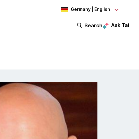
Germany | English
Ask Tai
Search