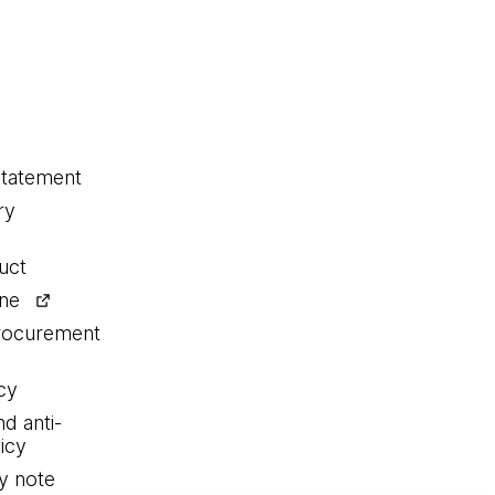
statement
ry
uct
ine
procurement
cy
nd anti-
icy
y note