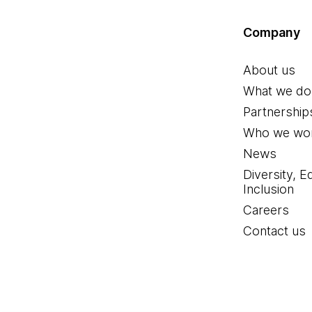
Company
About us
What we do
Partnership
Who we wor
News
Diversity, E
Inclusion
Careers
Contact us