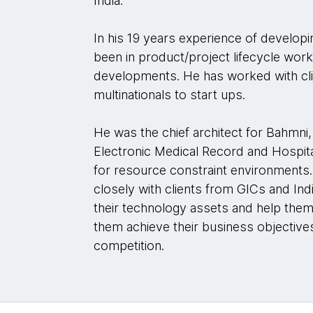
India.
In his 19 years experience of developi
been in product/project lifecycle work
developments. He has worked with clie
multinationals to start ups.
He was the chief architect for Bahmni
Electronic Medical Record and Hospit
for resource constraint environments. 
closely with clients from GICs and Ind
their technology assets and help them
them achieve their business objectives
competition.