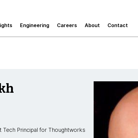
sights
Engineering
Careers
About
Contact
ikh
t Tech Principal for Thoughtworks