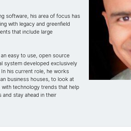
ng software, his area of focus has
ing with legacy and greenfield
nts that include large
, an easy to use, open source
al system developed exclusively
In his current role, he works
ian business houses, to look at
 with technology trends that help
 and stay ahead in their