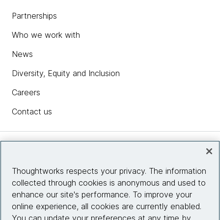
Partnerships
Who we work with
News
Diversity, Equity and Inclusion
Careers
Contact us
Insights
Thoughtworks respects your privacy. The information
collected through cookies is anonymous and used to
Site info
enhance our site's performance. To improve your
online experience, all cookies are currently enabled.
Connect with us
You can update your preferences at any time by