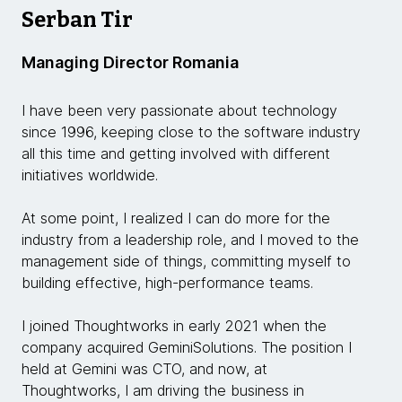
Serban Tir
Managing Director Romania
I have been very passionate about technology
since 1996, keeping close to the software industry
all this time and getting involved with different
initiatives worldwide.
At some point, I realized I can do more for the
industry from a leadership role, and I moved to the
management side of things, committing myself to
building effective, high-performance teams.
I joined Thoughtworks in early 2021 when the
company acquired GeminiSolutions. The position I
held at Gemini was CTO, and now, at
Thoughtworks, I am driving the business in