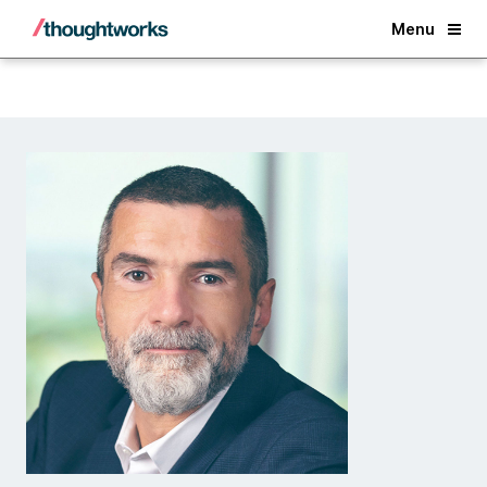
Back
Menu