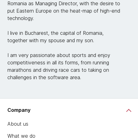
Romania as Managing Director, with the desire to
put Eastern Europe on the heat-map of high-end
technology.
I live in Bucharest, the capital of Romania,
together with my spouse and my son.
I am very passionate about sports and enjoy
competitiveness in all its forms, from running
marathons and driving race cars to taking on
challenges in the software area.
Company
About us
What we do