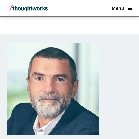
Back
Menu