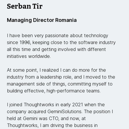
Serban Tir
Managing Director Romania
I have been very passionate about technology
since 1996, keeping close to the software industry
all this time and getting involved with different
initiatives worldwide.
At some point, I realized I can do more for the
industry from a leadership role, and I moved to the
management side of things, committing myself to
building effective, high-performance teams.
I joined Thoughtworks in early 2021 when the
company acquired GeminiSolutions. The position I
held at Gemini was CTO, and now, at
Thoughtworks, I am driving the business in