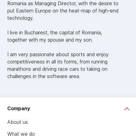
Romania as Managing Director, with the desire to
put Eastern Europe on the heat-map of high-end
technology.
I live in Bucharest, the capital of Romania,
together with my spouse and my son.
I am very passionate about sports and enjoy
competitiveness in all its forms, from running
marathons and driving race cars to taking on
challenges in the software area.
Company
About us
What we do