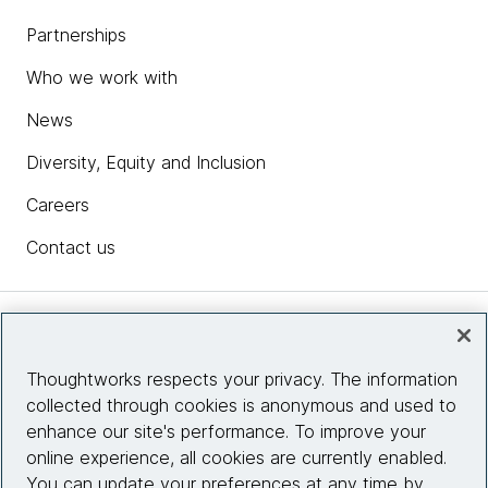
Partnerships
Who we work with
News
Diversity, Equity and Inclusion
Careers
Contact us
Insights
Thoughtworks respects your privacy. The information
collected through cookies is anonymous and used to
Site info
enhance our site's performance. To improve your
online experience, all cookies are currently enabled.
Connect with us
You can update your preferences at any time by