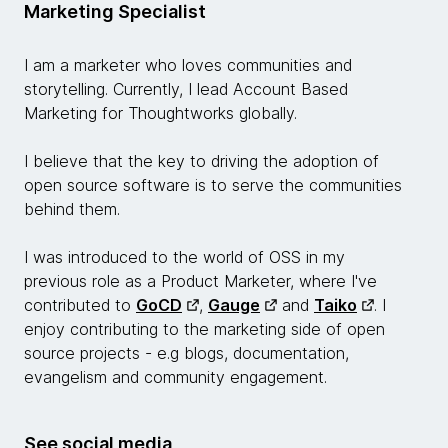
Marketing Specialist
I am a marketer who loves communities and
storytelling. Currently, I lead Account Based
Marketing for Thoughtworks globally.
I believe that the key to driving the adoption of
open source software is to serve the communities
behind them.
I was introduced to the world of OSS in my
previous role as a Product Marketer, where I've
contributed to
GoCD
,
Gauge
and
Taiko
. I
enjoy contributing to the marketing side of open
source projects - e.g blogs, documentation,
evangelism and community engagement.
See social media