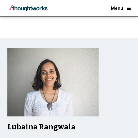
Back
Menu
Lubaina Rangwala