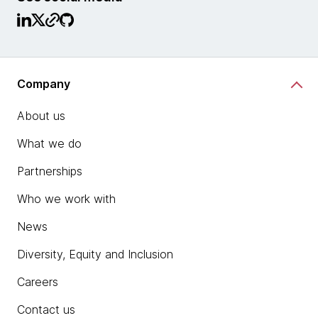
Company
About us
What we do
Partnerships
Who we work with
News
Diversity, Equity and Inclusion
Careers
Contact us