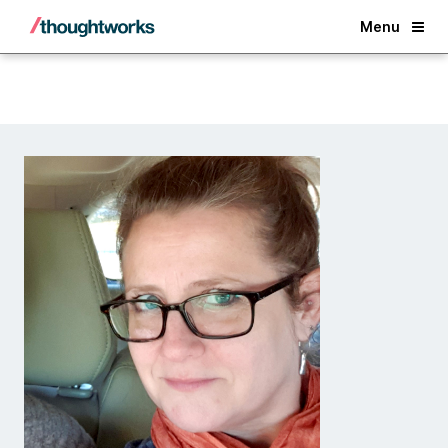
Back
Menu