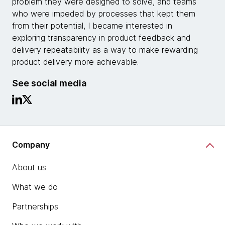
problem they were designed to solve, and teams
who were impeded by processes that kept them
from their potential, I became interested in
exploring transparency in product feedback and
delivery repeatability as a way to make rewarding
product delivery more achievable.
See social media
Company
About us
What we do
Partnerships