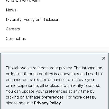
Who we work with
News
Diversity, Equity and Inclusion
Careers
Contact us
Insights
Thoughtworks respects your privacy. The information
collected through cookies is anonymous and used to
Site info
enhance our site's performance. To improve your
online experience, all cookies are currently enabled.
Connect with us
You can update your preferences at any time by
clicking on Manage preferences. For more details,
please see our
Privacy Policy
.