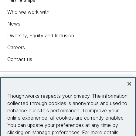
Partnerships
Who we work with
News
Diversity, Equity and Inclusion
Careers
Contact us
Insights
Thoughtworks respects your privacy. The information
collected through cookies is anonymous and used to
Site info
enhance our site's performance. To improve your
online experience, all cookies are currently enabled.
Connect with us
You can update your preferences at any time by
clicking on Manage preferences. For more details,