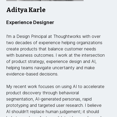
Aditya Karle
Experience Designer
I'm a Design Principal at Thoughtworks with over
two decades of experience helping organizations
create products that balance customer needs
with business outcomes. I work at the intersection
of product strategy, experience design and AI,
helping teams navigate uncertainty and make
evidence-based decisions.
My recent work focuses on using AI to accelerate
product discovery through behavioral
segmentation, AI-generated personas, rapid
prototyping and targeted user research. I believe
AI shouldn't replace human judgement; it should