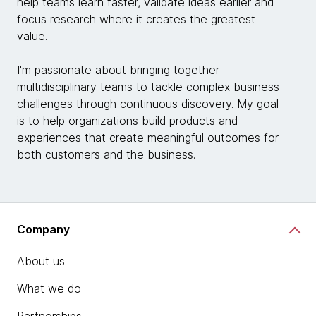
help teams learn faster, validate ideas earlier and
focus research where it creates the greatest
value.
I'm passionate about bringing together
multidisciplinary teams to tackle complex business
challenges through continuous discovery. My goal
is to help organizations build products and
experiences that create meaningful outcomes for
both customers and the business.
Company
About us
What we do