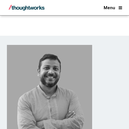
Back
Menu