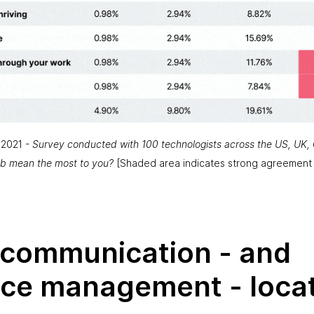
 2021 -
Survey conducted with 100 technologists across the US, UK, 
ob mean the most to you?
[
Shaded area indicates strong agreement
g communication - and
ce management - locat