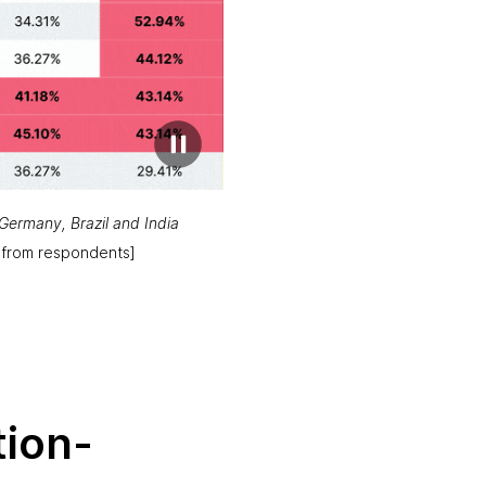
Germany, Brazil and India
 from respondents]
ion-