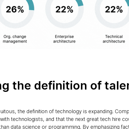
ng the definition of tal
itous, the definition of technology is expanding. Com
 with technologists, and that the next great tech hire c
r than data science or programming. By emphasizing fact