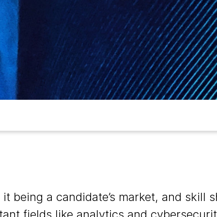
f it being a candidate’s market, and skill 
tant fields like analytics and cybersecur