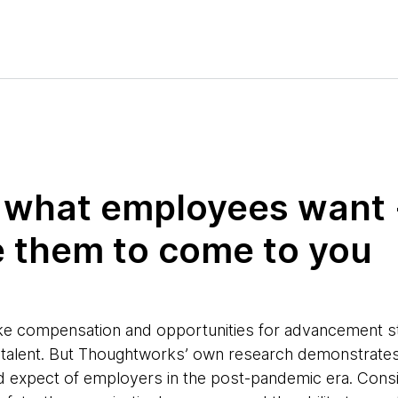
ut what employees want 
 them to come to you
s like compensation and opportunities for advancement st
ng talent. But Thoughtworks’ own research demonstrates 
 expect of employers in the post-pandemic era. Consi