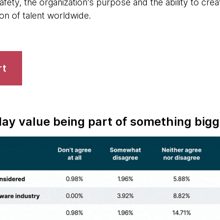
afety, the organization’s purpose and the ability to c
ion of talent worldwide.
rt
ay value being part of something bigg