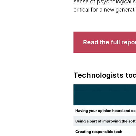
sense of psychological s
critical for a new generat
Read the full repo
Technologists tod