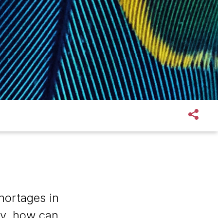
shortages in
ity, how can