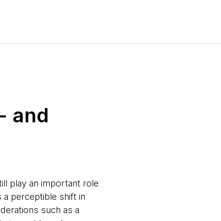
- and
ill play an important role
a perceptible shift in
derations such as a