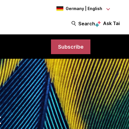
Germany | English
Ask Tai
Search
Subscribe
t