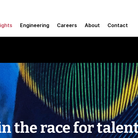
sights
Engineering
Careers
About
Contact
n the race for talen