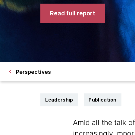
Read full report
Perspectives
Leadership
Publication
Amid all the talk o
increasingly impor