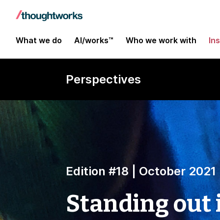
What we do
AI/works™
Who we work with
In
Perspectives
Edition #18 | October 2021
Standing out i