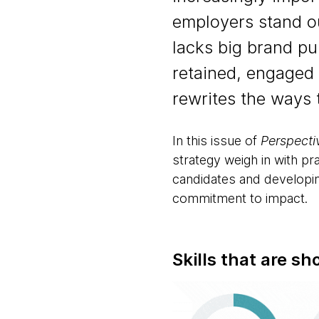
employers stand out
lacks big brand pu
retained, engaged
rewrites the ways
In this issue of
Perspecti
strategy weigh in with pra
candidates and developin
commitment to impact.
Skills that are sh