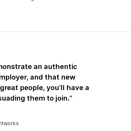
monstrate an authentic
employer, and that new
 great people, you’ll have a
suading them to join.”
ghtworks