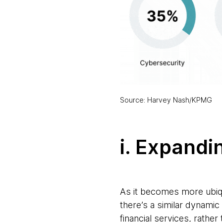
Source: Harvey Nash/KPMG
i. Expandi
As it becomes more ubiqu
there’s a similar dynamic
financial services, rathe