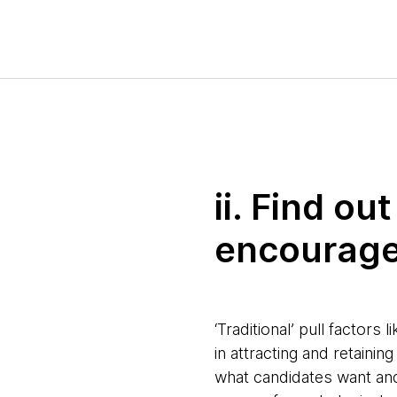
ii. Find o
encourage
‘Traditional’ pull factor
in attracting and retaini
what candidates want and