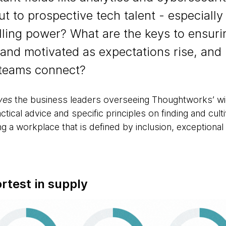
 to prospective tech talent - especially 
lling power? What are the keys to ensur
 and motivated as expectations rise, and
 teams connect?
ves
the business leaders overseeing Thoughtworks’ wid
ctical advice and specific principles on finding and cult
g a workplace that is defined by inclusion, exception
ortest in supply