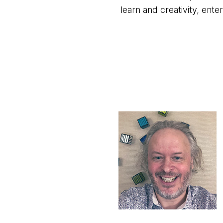
learn and creativity, enter