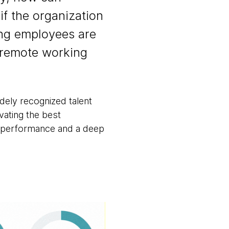
if the organization
ing employees are
 remote working
ely recognized talent
ivating the best
al performance and a deep