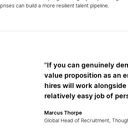
prises can build a more resilient talent pipeline.
"If you can genuinely de
value proposition as an 
hires will work alongside
relatively easy job of per
Marcus Thorpe
Global Head of Recruitment, Thou