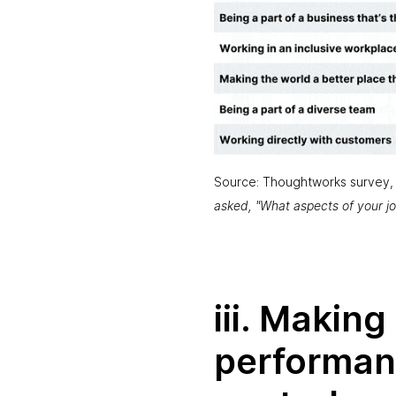
Source: Thoughtworks survey,
asked, "What aspects of your j
iii. Makin
performan