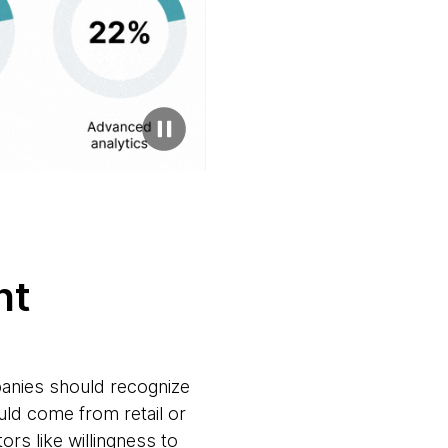
ent
panies should recognize
ould come from retail or
ors like willingness to