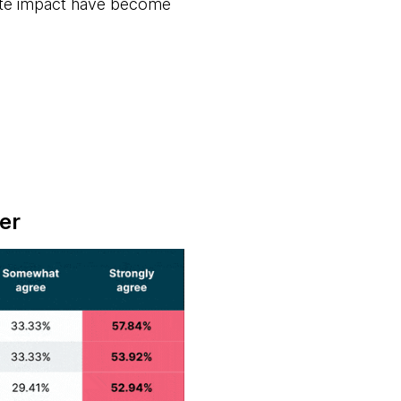
reate impact have become
er