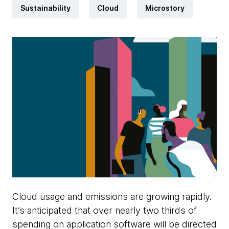
Sustainability
Cloud
Microstory
Cloud usage and emissions are growing rapidly.
It’s anticipated that over nearly two thirds of
spending on application software will be directed