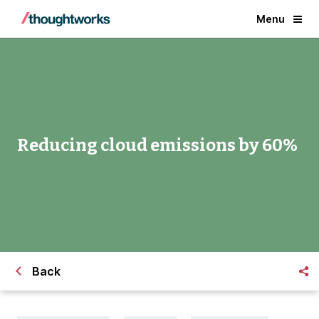
Menu
Reducing cloud emissions by 60%
Back