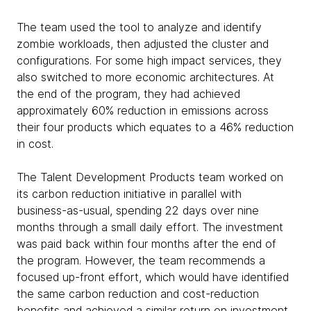
The team used the tool to analyze and identify
zombie workloads, then adjusted the cluster and
configurations. For some high impact services, they
also switched to more economic architectures. At
the end of the program, they had achieved
approximately 60% reduction in emissions across
their four products which equates to a 46% reduction
in cost.
The Talent Development Products team worked on
its carbon reduction initiative in parallel with
business-as-usual, spending 22 days over nine
months through a small daily effort. The investment
was paid back within four months after the end of
the program. However, the team recommends a
focused up-front effort, which would have identified
the same carbon reduction and cost-reduction
benefits and achieved a similar return on investment