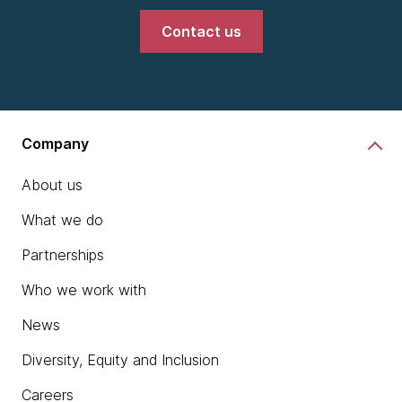
Contact us
Company
About us
What we do
Partnerships
Who we work with
News
Diversity, Equity and Inclusion
Careers