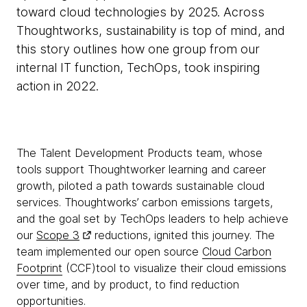
toward cloud technologies by 2025. Across
Thoughtworks, sustainability is top of mind, and
this story outlines how one group from our
internal IT function, TechOps, took inspiring
action in 2022.
The Talent Development Products team, whose
tools support Thoughtworker learning and career
growth, piloted a path towards sustainable cloud
services. Thoughtworks’ carbon emissions targets,
and the goal set by TechOps leaders to help achieve
our
Scope 3
reductions, ignited this journey. The
team implemented our open source
Cloud Carbon
Footprint
(CCF)tool to visualize their cloud emissions
over time, and by product, to find reduction
opportunities.