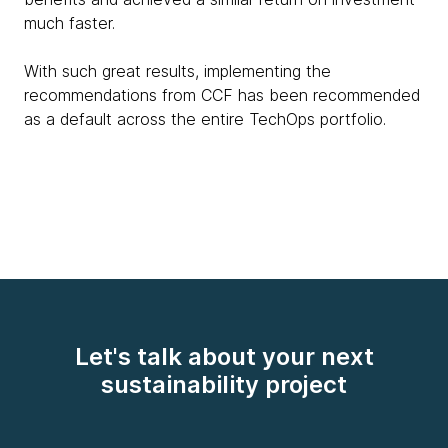
much faster.
With such great results, implementing the
recommendations from CCF has been recommended
as a default across the entire TechOps portfolio.
Let's talk about your next
sustainability project