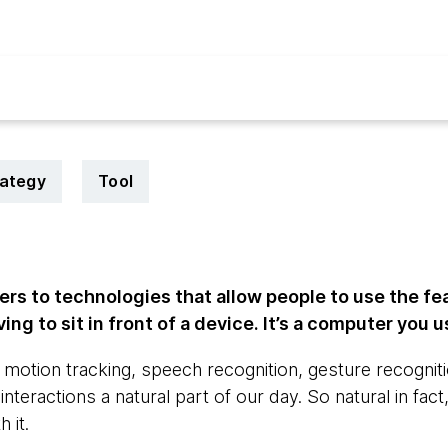
rategy
Tool
rs to technologies that allow people to use the fe
ng to sit in front of a device. It’s a computer you 
otion tracking, speech recognition, gesture recognit
nteractions a natural part of our day. So natural in fac
 it.