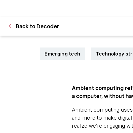
Back to Decoder
Emerging tech
Technology st
Ambient computing refe
a computer, without havi
Ambient computing uses m
and more to make digital i
realize we’re engaging with