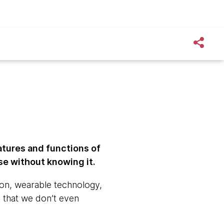
atures and functions of
use without knowing it.
ion, wearable technology,
t, that we don’t even