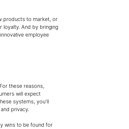
w products to market, or
 loyalty. And by bringing
 innovative employee
 For these reasons,
umers will expect
these systems, you’ll
 and privacy.
sy wins to be found for