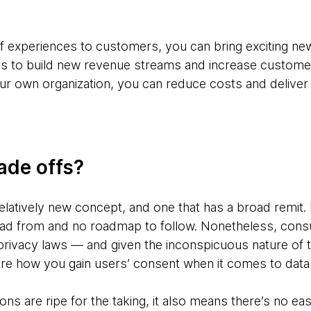
of experiences to customers, you can bring exciting ne
ns to build new revenue streams and increase customer
r own organization, you can reduce costs and deliver
ade offs?
elatively new concept, and one that has a broad remit.
ead from and no roadmap to follow. Nonetheless, cons
rivacy laws — and given the inconspicuous nature of 
re how you gain users’ consent when it comes to data
ons are ripe for the taking, it also means there’s no ea