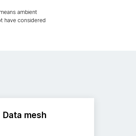
es means ambient
t have considered
Data mesh