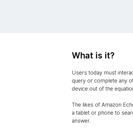
What is it?
Users today must interact
query or complete any ot
device out of the equatio
The likes of Amazon Echo
a tablet or phone to searc
answer.