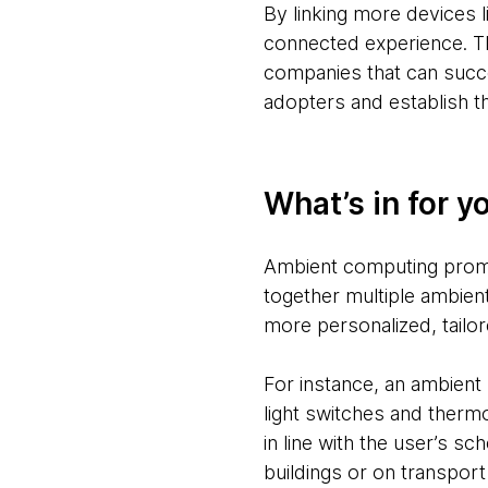
By linking more devices l
connected experience. Th
companies that can succe
adopters and establish th
What’s in for y
Ambient computing promi
together multiple ambien
more personalized, tailor
For instance, an ambien
light switches and thermo
in line with the user’s 
buildings or on transport