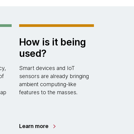
How is it being
used?
cy,
Smart devices and IoT
of
sensors are already bringing
ambient computing-like
map
features to the masses.
Learn more