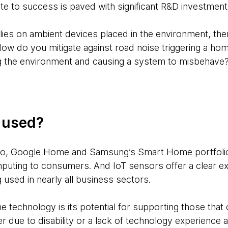
te to success is paved with significant R&D investment
ies on ambient devices placed in the environment, ther
 How do you mitigate against road noise triggering a ho
 the environment and causing a system to misbehave? 
g used?
o, Google Home and Samsung’s Smart Home portfolio 
puting to consumers. And IoT sensors offer a clear e
used in nearly all business sectors.
 technology is its potential for supporting those that c
r due to disability or a lack of technology experience