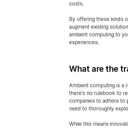
costs.
By offering these kinds 
augment existing solutio
ambient computing to you
experiences.
What are the tr
Ambient computing is a r
there’s no rulebook to r
companies to adhere to p
need to thoroughly explo
While this means innovati