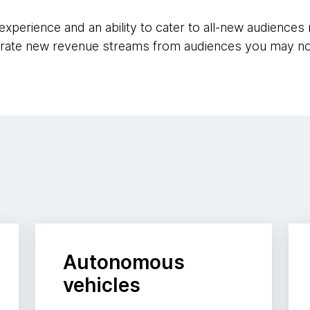
e experience and an ability to cater to all-new audienc
rate new revenue streams from audiences you may no
Autonomous
vehicles