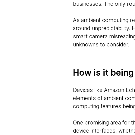
businesses. The only rou
As ambient computing rel
around unpredictability.
smart camera misreading
unknowns to consider.
How is it bein
Devices like Amazon Ech
elements of ambient com
computing features being 
One promising area for the
device interfaces, whethe