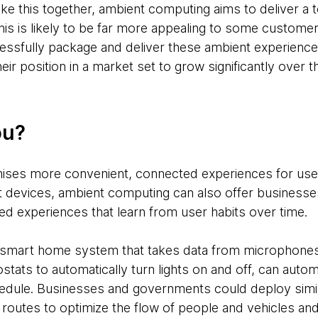
ike this together, ambient computing aims to deliver a 
is is likely to be far more appealing to some custome
ssfully package and deliver these ambient experiences
eir position in a market set to grow significantly over 
ou?
ses more convenient, connected experiences for user
t devices, ambient computing can also offer business
ed experiences that learn from user habits over time.
t smart home system that takes data from microphones
stats to automatically turn lights on and off, can automa
schedule. Businesses and governments could deploy simi
 routes to optimize the flow of people and vehicles an