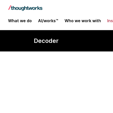
What we do
AI/works™
Who we work with
In
Decoder
Ambient com