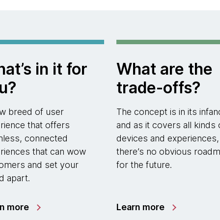
at’s in it for
What are the
u?
trade-offs?
w breed of user
The concept is in its infan
rience that offers
and as it covers all kinds 
less, connected
devices and experiences,
riences that can wow
there’s no obvious road
omers and set your
for the future.
d apart.
rn more
Learn more