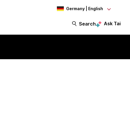
Germany | English
Ask Tai
Search