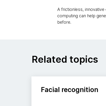
A frictionless, innovativ
computing can help gene
before.
Related topics
Facial recognition