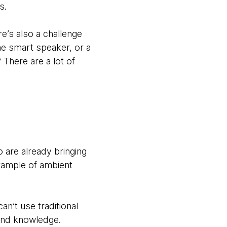
s.
e’s also a challenge
me smart speaker, or a
There are a lot of
are already bringing
xample of ambient
an’t use traditional
 and knowledge.