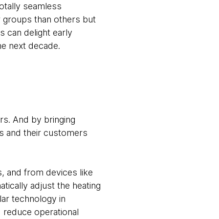
totally seamless
r groups than others but
 can delight early
the next decade.
s. And by bringing
es and their customers
, and from devices like
tically adjust the heating
lar technology in
d reduce operational