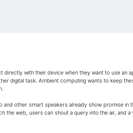
 directly with their device when they want to use an a
her digital task. Ambient computing wants to keep thes
n.
 and other smart speakers already show promise in thi
h the web, users can shout a query into the air, and a vi