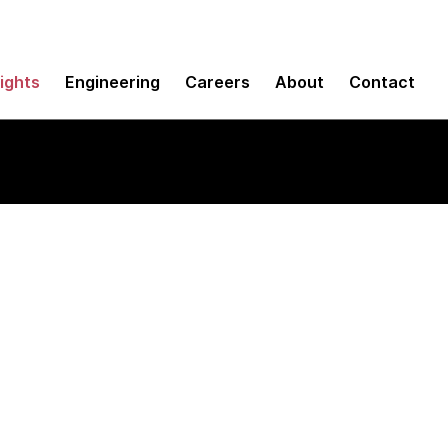
sights
Engineering
Careers
About
Contact
puting