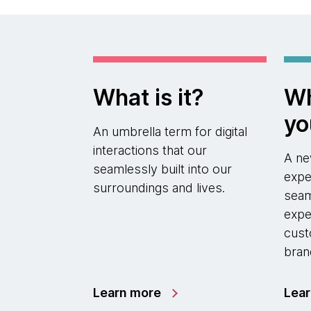
What is it?
Wh
yo
An umbrella term for digital
interactions that our
A ne
seamlessly built into our
expe
surroundings and lives.
seam
expe
cust
bran
Learn more
Lea