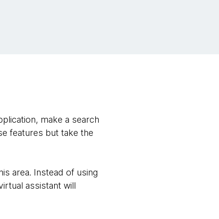
pplication, make a search
e features but take the
s area. Instead of using
rtual assistant will