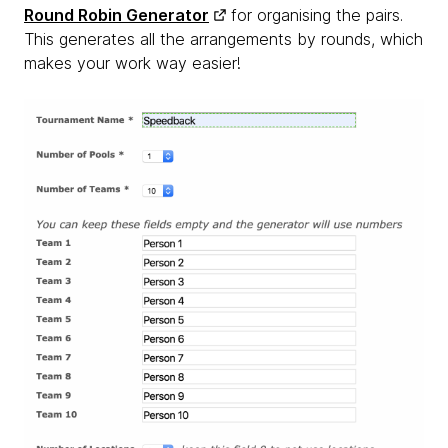
Round Robin Generator
for organising the pairs.
This generates all the arrangements by rounds, which
makes your work way easier!