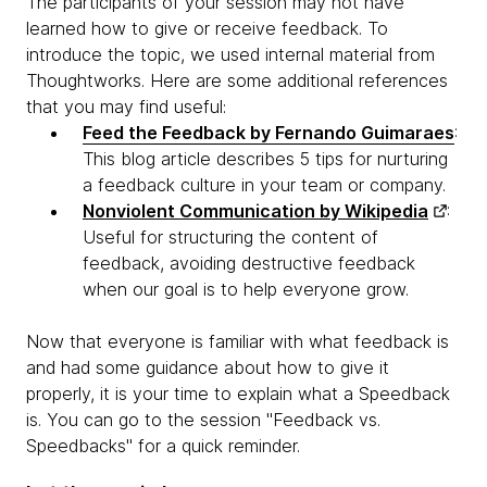
The participants of your session may not have
learned how to give or receive feedback. To
introduce the topic, we used internal material from
Thoughtworks. Here are some additional references
that you may find useful:
Feed the Feedback by Fernando Guimaraes
:
This blog article describes 5 tips for nurturing
a feedback culture in your team or company.
Nonviolent Communication by Wikipedia
:
Useful for structuring the content of
feedback, avoiding destructive feedback
when our goal is to help everyone grow.
Now that everyone is familiar with what feedback is
and had some guidance about how to give it
properly, it is your time to explain what a Speedback
is. You can go to the session "Feedback vs.
Speedbacks" for a quick reminder.