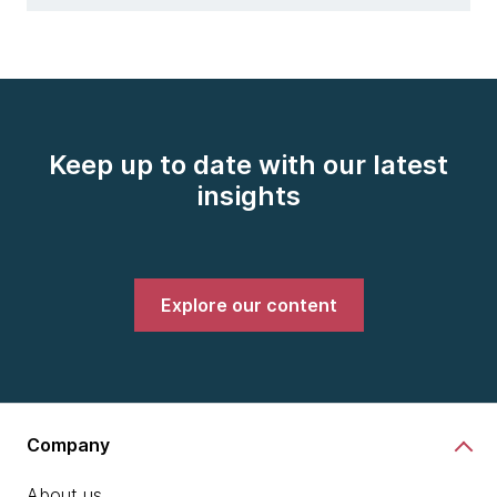
Keep up to date with our latest
insights
Explore our content
Company
About us