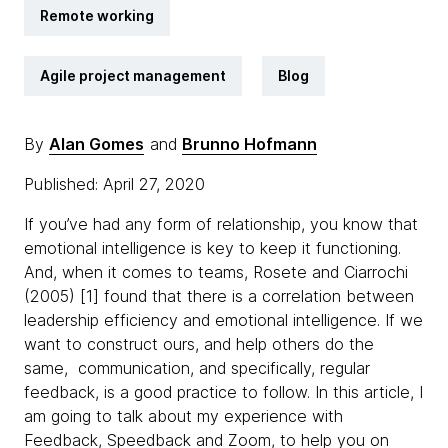
Remote working
Agile project management
Blog
By
Alan Gomes
and
Brunno Hofmann
Published: April 27, 2020
If you’ve had any form of relationship, you know that
emotional intelligence is key to keep it functioning.
And, when it comes to teams, Rosete and Ciarrochi
(2005) [1] found that there is a correlation between
leadership efficiency and emotional intelligence. If we
want to construct ours, and help others do the
same, communication, and specifically, regular
feedback, is a good practice to follow. In this article, I
am going to talk about my experience with
Feedback, Speedback and Zoom, to help you on