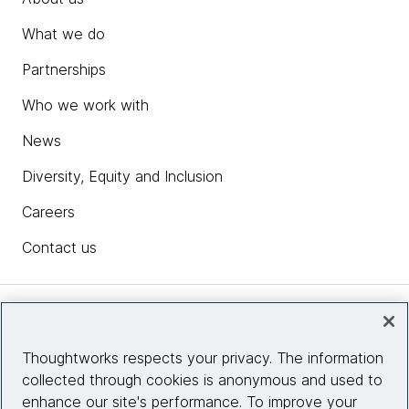
What we do
Partnerships
Who we work with
News
Diversity, Equity and Inclusion
Careers
Contact us
Insights
Thoughtworks respects your privacy. The information
collected through cookies is anonymous and used to
Site info
enhance our site's performance. To improve your