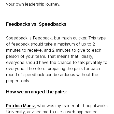
your own leadership journey.
Feedbacks vs. Speedbacks
Speedback is Feedback, but much quicker. This type
of feedback should take a maximum of up to 2
minutes to receive, and 2 minutes to give to each
person of your team. That means that, ideally,
everyone should have the chance to talk privately to
everyone. Therefore, preparing the pairs for each
round of speedback can be arduous without the
proper tools.
How we arranged the pairs:
Patrícia Muniz
, who was my trainer at Thoughtworks
University, advised me to use a web app named