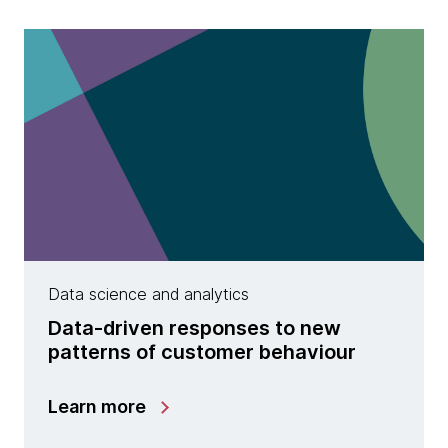
Data science and analytics
Data-driven responses to new
patterns of customer behaviour
Learn more