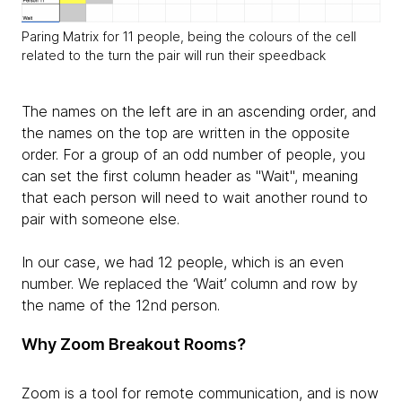
Paring Matrix for 11 people, being the colours of the cell
related to the turn the pair will run their speedback
The names on the left are in an ascending order, and
the names on the top are written in the opposite
order. For a group of an odd number of people, you
can set the first column header as "Wait", meaning
that each person will need to wait another round to
pair with someone else.
In our case, we had 12 people, which is an even
number. We replaced the ‘Wait’ column and row by
the name of the 12nd person.
Why Zoom Breakout Rooms?
Zoom is a tool for remote communication, and is now