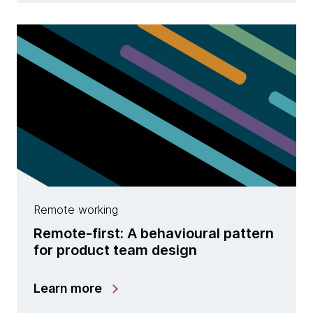
Remote working
Remote-first: A behavioural pattern
for product team design
Learn more