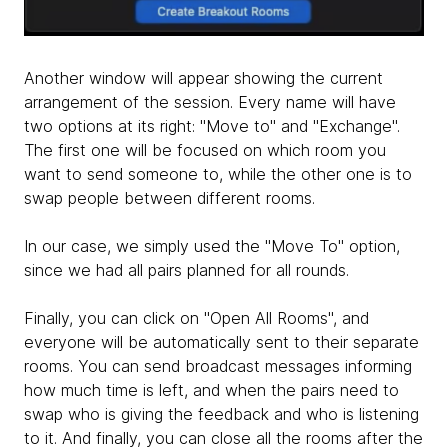
Another window will appear showing the current
arrangement of the session. Every name will have
two options at its right: "Move to" and "Exchange".
The first one will be focused on which room you
want to send someone to, while the other one is to
swap people between different rooms.
​In our case, we simply used the "Move To" option,
since we had all pairs planned for all rounds.
Finally, you can click on "Open All Rooms", and
everyone will be automatically sent to their separate
rooms. You can send broadcast messages informing
how much time is left, and when the pairs need to
swap who is giving the feedback and who is listening
to it. And finally, you can close all the rooms after the