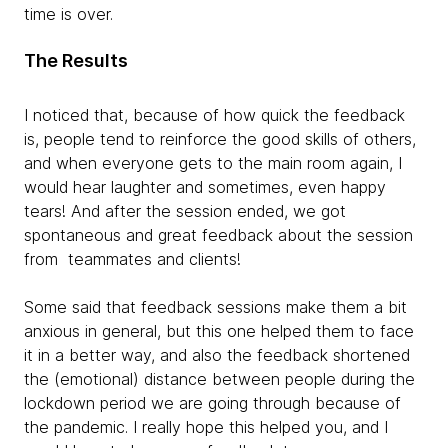
time is over.
The Results
I noticed that, because of how quick the feedback
is, people tend to reinforce the good skills of others,
and when everyone gets to the main room again, I
would hear laughter and sometimes, even happy
tears! And after the session ended, we got
spontaneous and great feedback about the session
from teammates and clients!
Some said that feedback sessions make them a bit
anxious in general, but this one helped them to face
it in a better way, and also the feedback shortened
the (emotional) distance between people during the
lockdown period we are going through because of
the pandemic. I really hope this helped you, and I