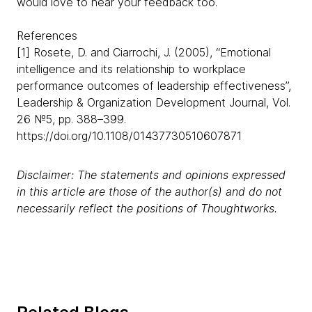
would love to hear your feedback too.
References
[1] Rosete, D. and Ciarrochi, J. (2005), “Emotional
intelligence and its relationship to workplace
performance outcomes of leadership effectiveness”,
Leadership & Organization Development Journal, Vol.
26 №5, pp. 388–399.
https://doi.org/10.1108/01437730510607871
Disclaimer: The statements and opinions expressed
in this article are those of the author(s) and do not
necessarily reflect the positions of Thoughtworks.