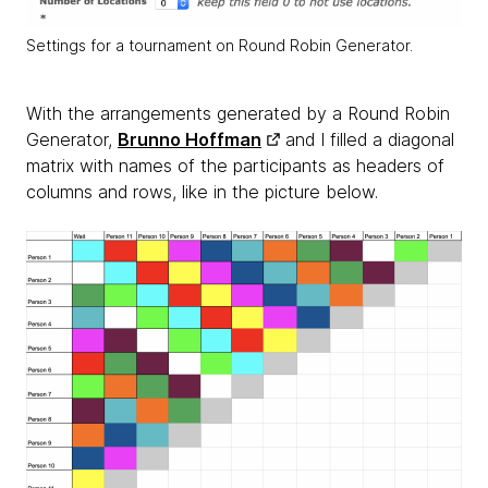
Settings for a tournament on Round Robin Generator.
With the arrangements generated by a Round Robin
Generator,
Brunno Hoffman
and I filled a diagonal
matrix with names of the participants as headers of
columns and rows, like in the picture below.