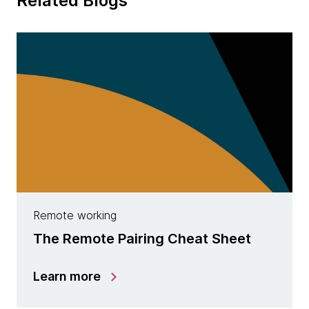
Related Blogs
Remote working
The Remote Pairing Cheat Sheet
Learn more