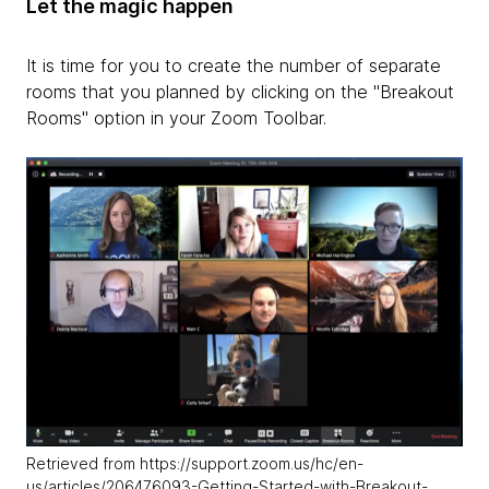
Let the magic happen
It is time for you to create the number of separate
rooms that you planned by clicking on the "Breakout
Rooms" option in your Zoom Toolbar.
Retrieved from https://support.zoom.us/hc/en-
us/articles/206476093-Getting-Started-with-Breakout-