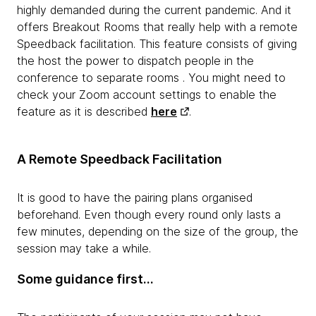
highly demanded during the current pandemic. And it
offers Breakout Rooms that really help with a remote
Speedback facilitation. This feature consists of giving
the host the power to dispatch people in the
conference to separate rooms . You might need to
check your Zoom account settings to enable the
feature as it is described
here
.
A Remote Speedback Facilitation
It is good to have the pairing plans organised
beforehand. Even though every round only lasts a
few minutes, depending on the size of the group, the
session may take a while.
Some guidance first…