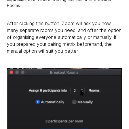
Rooms
After clicking this button, Zoom will ask you how
many separate rooms you need, and offer the option
of organising everyone automatically or manually. If
you prepared your pairing matrix beforehand, the
manual option will suit you better.