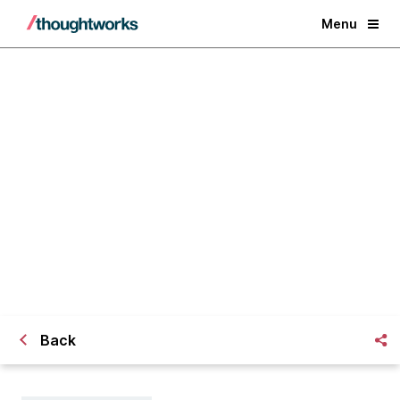
Menu
​What speedback is and how to run
it using zoom breakout rooms
Back