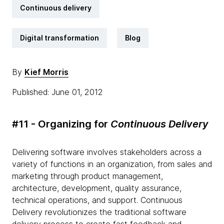
Continuous delivery
Digital transformation
Blog
By
Kief Morris
Published: June 01, 2012
#11 - Organizing for
Continuous Delivery
Delivering software involves stakeholders across a
variety of functions in an organization, from sales and
marketing through product management,
architecture, development, quality assurance,
technical operations, and support. Continuous
Delivery revolutionizes the traditional software