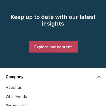
Keep up to date with our latest
insights
Explore our content
Company
About us
What we do
Partnerships