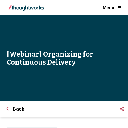
Menu
[Webinar] Organizing for
Continuous Delivery
Back