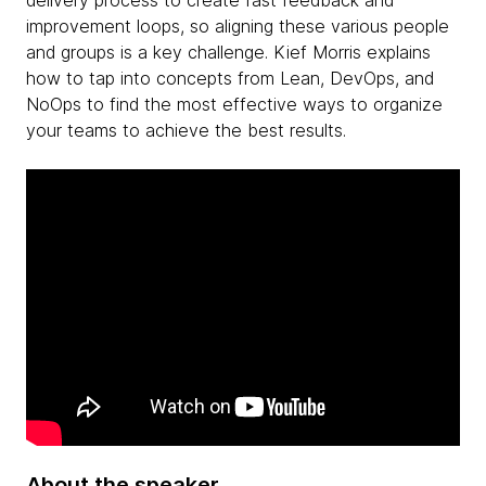
delivery process to create fast feedback and
improvement loops, so aligning these various people
and groups is a key challenge. Kief Morris explains
how to tap into concepts from Lean, DevOps, and
NoOps to find the most effective ways to organize
your teams to achieve the best results.
About the speaker