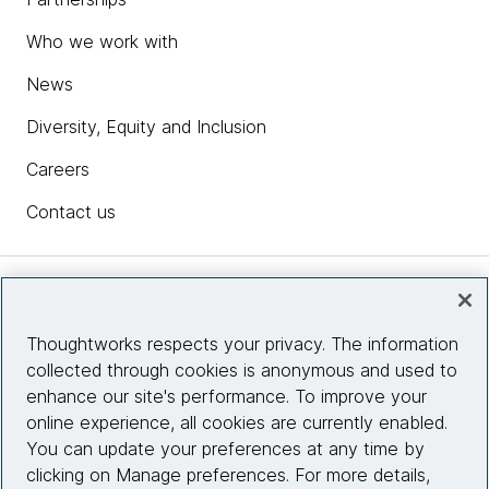
Who we work with
News
Diversity, Equity and Inclusion
Careers
Contact us
Insights
Thoughtworks respects your privacy. The information
collected through cookies is anonymous and used to
Site info
enhance our site's performance. To improve your
online experience, all cookies are currently enabled.
Connect with us
You can update your preferences at any time by
clicking on Manage preferences. For more details,