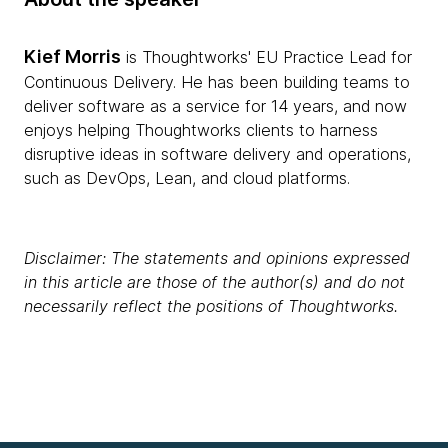
Kief Morris
is Thoughtworks' EU Practice Lead for
Continuous Delivery. He has been building teams to
deliver software as a service for 14 years, and now
enjoys helping Thoughtworks clients to harness
disruptive ideas in software delivery and operations,
such as DevOps, Lean, and cloud platforms.
Disclaimer: The statements and opinions expressed
in this article are those of the author(s) and do not
necessarily reflect the positions of Thoughtworks.